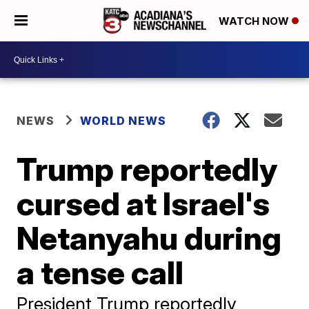
WATCH NOW
NEWS
WORLD NEWS
Trump reportedly
cursed at Israel's
Netanyahu during
a tense call
President Trump reportedly