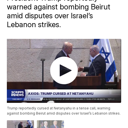
warned against bombing Beirut
amid disputes over Israel’s
Lebanon strikes.
Trump reportedly cursed at Netanyahu in a tense call, warning
against bombing Beirut amid disputes over Israel’s Lebanon strikes.