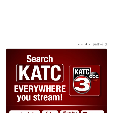
Powered by