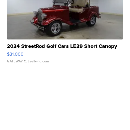
2024 StreetRod Golf Cars LE29 Short Canopy
$31,000
GATEWAY C.
| sellwild.com