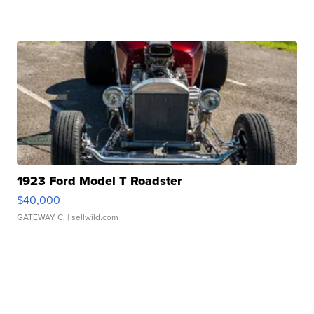
1923 Ford Model T Roadster
$40,000
GATEWAY C.
| sellwild.com