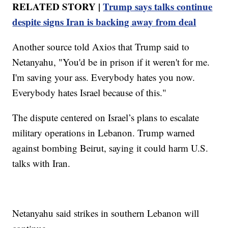
RELATED STORY |
Trump says talks continue
despite signs Iran is backing away from deal
Another source told Axios that Trump said to
Netanyahu, "You'd be in prison if it weren't for me.
I'm saving your ass. Everybody hates you now.
Everybody hates Israel because of this."
The dispute centered on Israel’s plans to escalate
military operations in Lebanon. Trump warned
against bombing Beirut, saying it could harm U.S.
talks with Iran.
Netanyahu said strikes in southern Lebanon will