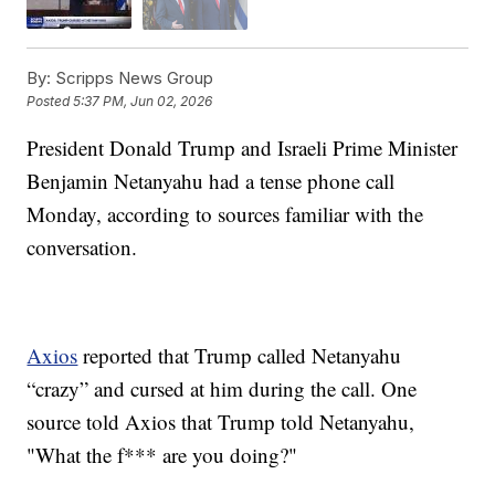
By:
Scripps News Group
Posted
5:37 PM, Jun 02, 2026
President Donald Trump and Israeli Prime Minister
Benjamin Netanyahu had a tense phone call
Monday, according to sources familiar with the
conversation.
Axios
reported that Trump called Netanyahu
“crazy” and cursed at him during the call. One
source told Axios that Trump told Netanyahu,
"What the f*** are you doing?"