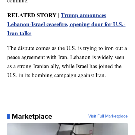
continue.
RELATED STORY |
Trump announces
Lebanon-Israel ceasefire, opening door for U.S.-
Iran talks
The dispute comes as the U.S. is trying to iron out a
peace agreement with Iran. Lebanon is widely seen
as a strong Iranian ally, while Israel has joined the
U.S. in its bombing campaign against Iran.
Marketplace
Visit Full Marketplace