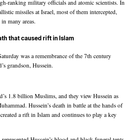
gh-ranking military officials and atomic scientists. In
llistic missiles at Israel, most of them intercepted,
 in many areas.
that caused rift in Islam
aturday was a remembrance of the 7th century
s grandson, Hussein.
ld’s 1.8 billion Muslims, and they view Hussein as
 Muhammad. Hussein’s death in battle at the hands of
reated a rift in Islam and continues to play a key
s represented Hussein’s blood and black funeral tents