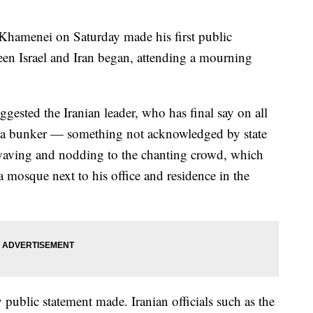
 Khamenei on Saturday made his first public
en Israel and Iran began, attending a mourning
gested the Iranian leader, who has final say on all
in a bunker — something not acknowledged by state
waving and nodding to the chanting crowd, which
t a mosque next to his office and residence in the
public statement made. Iranian officials such as the