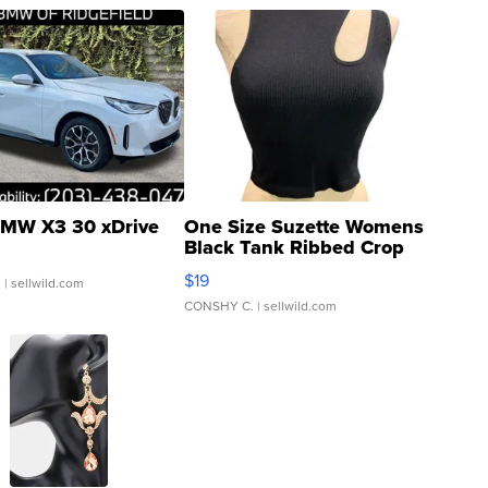
MW X3 30 xDrive
One Size Suzette Womens
Black Tank Ribbed Crop
Asymmetrical ...
$19
.
| sellwild.com
CONSHY C.
| sellwild.com