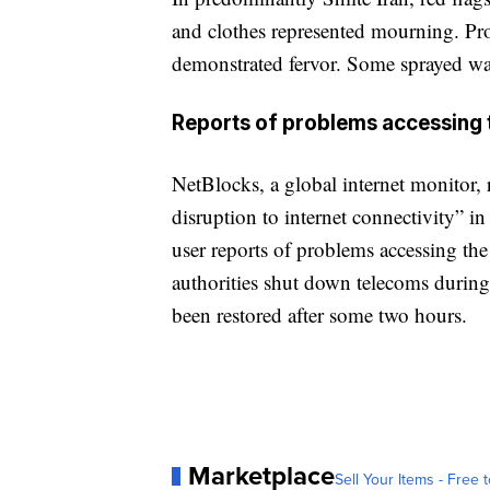
and clothes represented mourning. Pro
demonstrated fervor. Some sprayed wat
Reports of problems accessing t
NetBlocks, a global internet monitor, 
disruption to internet connectivity” in
user reports of problems accessing th
authorities shut down telecoms during 
been restored after some two hours.
Marketplace
Sell Your Items - Free t