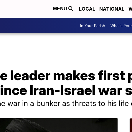
LOCAL
NATIONAL
W
MENU
In Your Parish
What's Your
e leader makes first 
nce Iran-Israel war 
 war in a bunker as threats to his life