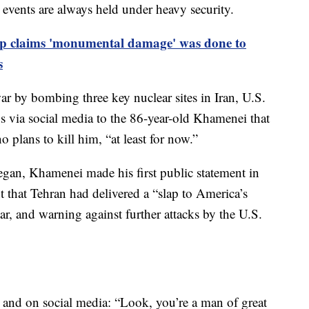
 events are always held under heavy security.
 claims 'monumental damage' was done to
s
 war by bombing three key nuclear sites in Iran, U.S.
 via social media to the 86-year-old Khamenei that
plans to kill him, “at least for now.”
began, Khamenei made his first public statement in
t that Tehran had delivered a “slap to America’s
tar, and warning against further attacks by the U.S.
s and on social media: “Look, you’re a man of great