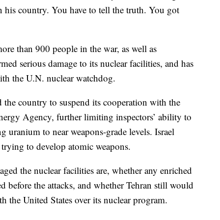
 his country. You have to tell the truth. You got
ore than 900 people in the war, as well as
rmed serious damage to its nuclear facilities, and has
with the U.N. nuclear watchdog.
 the country to suspend its cooperation with the
rgy Agency, further limiting inspectors’ ability to
ng uranium to near weapons-grade levels. Israel
s trying to develop atomic weapons.
ged the nuclear facilities are, whether any enriched
 before the attacks, and whether Tehran still would
th the United States over its nuclear program.