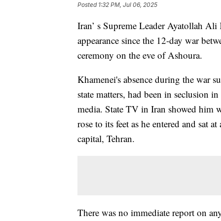
Posted
1:32 PM, Jul 06, 2025
Iran’ s Supreme Leader Ayatollah Ali
appearance since the 12-day war betwe
ceremony on the eve of Ashoura.
Khamenei's absence during the war sug
state matters, had been in seclusion 
media. State TV in Iran showed him 
rose to its feet as he entered and sat a
capital, Tehran.
There was no immediate report on any 