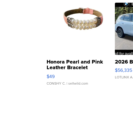
Honora Pearl and Pink
2026 B
Leather Bracelet
$56,335
Adjustable Buckle Clo...
$49
LOTLINX A
CONSHY C.
| sellwild.com