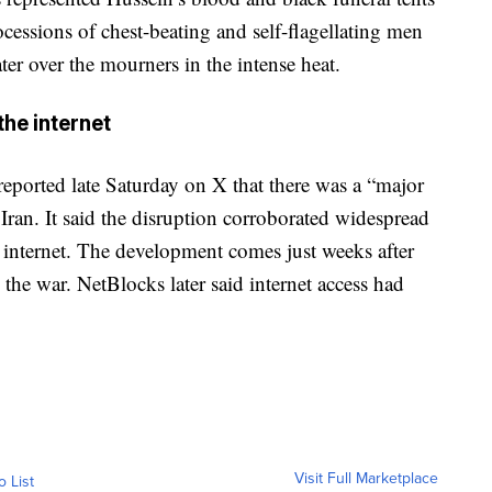
cessions of chest-beating and self-flagellating men
er over the mourners in the intense heat.
he internet
reported late Saturday on X that there was a “major
 Iran. It said the disruption corroborated widespread
e internet. The development comes just weeks after
the war. NetBlocks later said internet access had
Visit Full Marketplace
o List