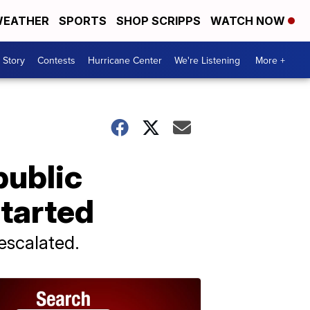
EATHER
SPORTS
SHOP SCRIPPS
WATCH NOW
 Story
Contests
Hurricane Center
We're Listening
More +
public
started
 escalated.