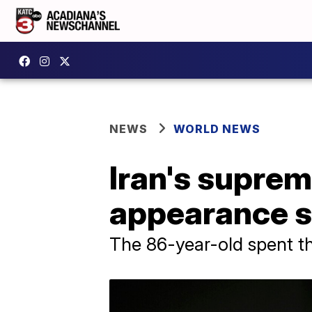
NEWS
WORLD NEWS
Iran's suprem
appearance si
The 86-year-old spent the