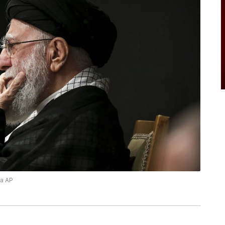
ia AP