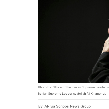
Photo by: Office of the Iranian Supreme Leader v
Iranian Supreme Leader Ayatollah Ali Khamenei.
By:
AP via Scripps News Group