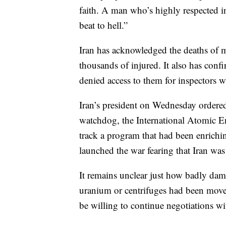
faith. A man who’s highly respected in
beat to hell.”
Iran has acknowledged the deaths of m
thousands of injured. It also has confi
denied access to them for inspectors 
Iran’s president on Wednesday ordered
watchdog, the International Atomic Ene
track a program that had been enrichi
launched the war fearing that Iran wa
It remains unclear just how badly dama
uranium or centrifuges had been moved
be willing to continue negotiations wi