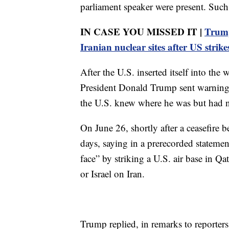
parliament speaker were present. Such
IN CASE YOU MISSED IT |
Trump
Iranian nuclear sites after US strike
After the U.S. inserted itself into the
President Donald Trump sent warnings
the U.S. knew where he was but had no 
On June 26, shortly after a ceasefire 
days, saying in a prerecorded statemen
face” by striking a U.S. air base in Qa
or Israel on Iran.
Trump replied, in remarks to reporter