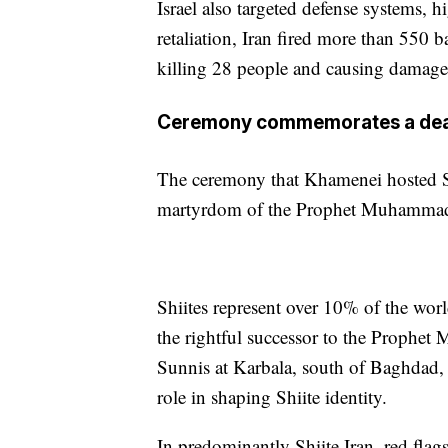
Israel also targeted defense systems, hi
retaliation, Iran fired more than 550 ba
killing 28 people and causing damage
Ceremony commemorates a death 
The ceremony that Khamenei hosted S
martyrdom of the Prophet Muhammad’
Shiites represent over 10% of the wor
the rightful successor to the Prophet
Sunnis at Karbala, south of Baghdad, c
role in shaping Shiite identity.
In predominantly Shiite Iran, red flag