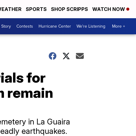
EATHER
SPORTS
SHOP SCRIPPS
WATCH NOW
 Story
Contests
Hurricane Center
We're Listening
More +
als for
m remain
emetery in La Guaira
 deadly earthquakes.