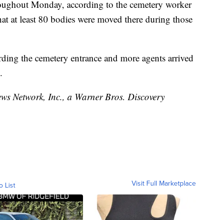
hroughout Monday, according to the cemetery worker
t at least 80 bodies were moved there during those
rding the cemetery entrance and more agents arrived
.
 Network, Inc., a Warner Bros. Discovery
Visit Full Marketplace
o List