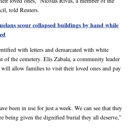
eir loved ones,” Nicolás Rivas, a member of the
l, told Reuters.
uelans scour collapsed buildings by hand while
ed
entified with letters and demarcated with white
st of the cemetery. Elis Zabala, a community leader
p will allow families to visit their loved ones and pay
ve been in use for just a week. We can see that they
e being given the dignified burial they all deserve,”