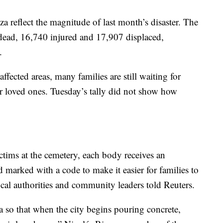
 reflect the magnitude of last month’s disaster. The
 dead, 16,740 injured and 17,907 displaced,
.
ffected areas, many families are still waiting for
r loved ones. Tuesday’s tally did not show how
ictims at the cemetery, each body receives an
d marked with a code to make it easier for families to
local authorities and community leaders told Reuters.
a so that when the city begins pouring concrete,