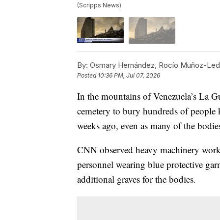
(Scripps News)
By:
Osmary Hernández, Rocío Muñoz-Ledo
Posted
10:36 PM, Jul 07, 2026
In the mountains of Venezuela’s La Gu
cemetery to bury hundreds of people k
weeks ago, even as many of the bodies 
CNN observed heavy machinery worki
personnel wearing blue protective ga
additional graves for the bodies.