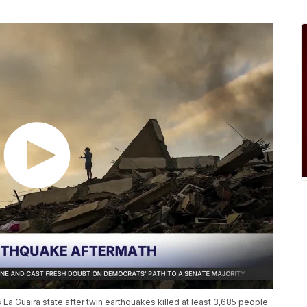
La Guaira state after twin earthquakes killed at least 3,685 people.