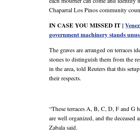
each mourner can come and identify th
Chaparral Los Pinos community counci
IN CASE YOU MISSED IT |
Venez
government machinery stands unus
The graves are arranged on terraces id
stones to distinguish them from the re
in the area, told Reuters that this setu
their respects.
“These terraces A, B, C, D, F and G ha
are well organized, and the deceased ar
Zabala said.