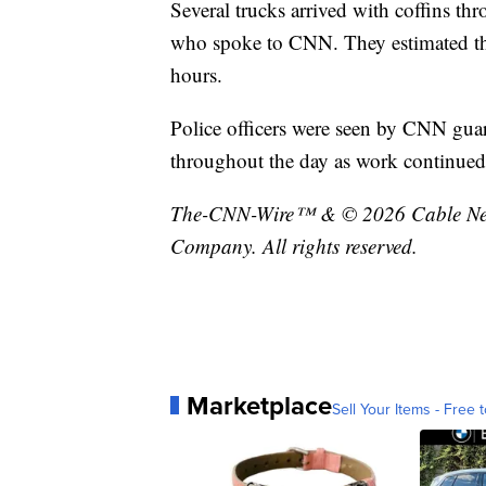
Several trucks arrived with coffins t
who spoke to CNN. They estimated tha
hours.
Police officers were seen by CNN gua
throughout the day as work continued
The-CNN-Wire™ & © 2026 Cable News
Company. All rights reserved.
Marketplace
Sell Your Items - Free t