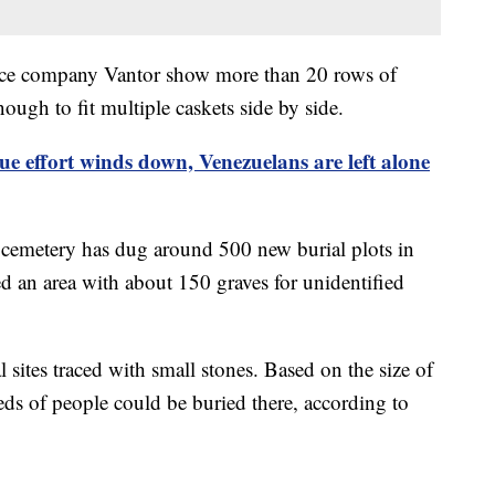
gence company Vantor show more than 20 rows of
ough to fit multiple caskets side by side.
ue effort winds down, Venezuelans are left alone
cemetery has dug around 500 new burial plots in
d an area with about 150 graves for unidentified
sites traced with small stones. Based on the size of
eds of people could be buried there, according to