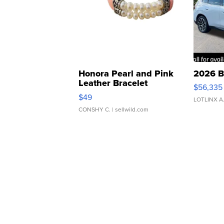
Honora Pearl and Pink
2026 B
Leather Bracelet
$56,335
Adjustable Buckle Clo...
$49
LOTLINX A
CONSHY C.
| sellwild.com