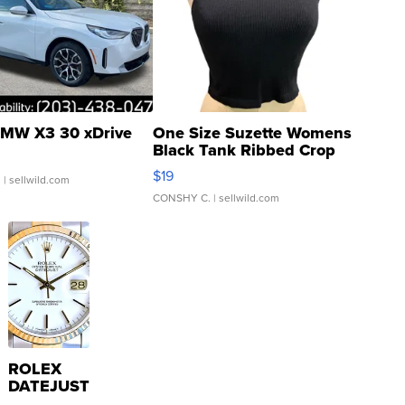
MW X3 30 xDrive
One Size Suzette Womens
Black Tank Ribbed Crop
Asymmetrical ...
$19
.
| sellwild.com
CONSHY C.
| sellwild.com
ROLEX
DATEJUST
16233