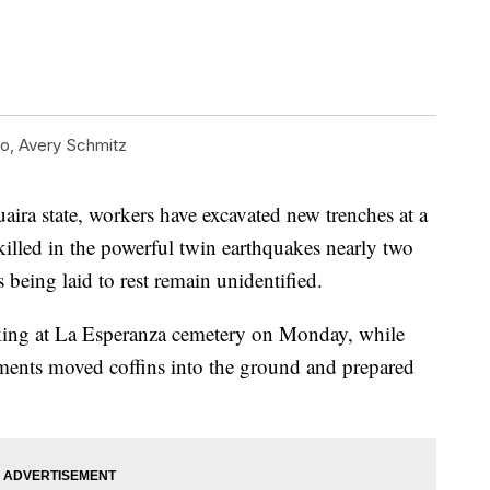
, Avery Schmitz
aira state, workers have excavated new trenches at a
illed in the powerful twin earthquakes nearly two
being laid to rest remain unidentified.
ng at La Esperanza cemetery on Monday, while
rments moved coffins into the ground and prepared