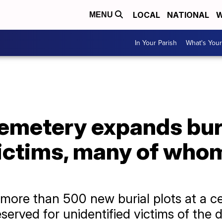
LOCAL
NATIONAL
W
MENU
In Your Parish
What's Your
emetery expands buri
ictims, many of who
ore than 500 new burial plots at a c
eserved for unidentified victims of the