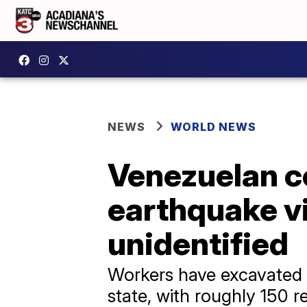
NEWS
WORLD NEWS
Venezuelan c
earthquake v
unidentified
Workers have excavated m
state, with roughly 150 r