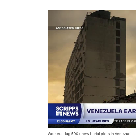
Workers dug 500+ new burial plots in Venezuela's 