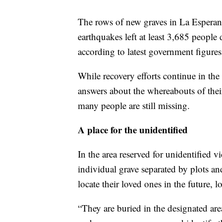
The rows of new graves in La Esperanza
earthquakes left at least 3,685 people
according to latest government figures
While recovery efforts continue in the a
answers about the whereabouts of thei
many people are still missing.
A place for the unidentified
In the area reserved for unidentified v
individual grave separated by plots an
locate their loved ones in the future, 
“They are buried in the designated are