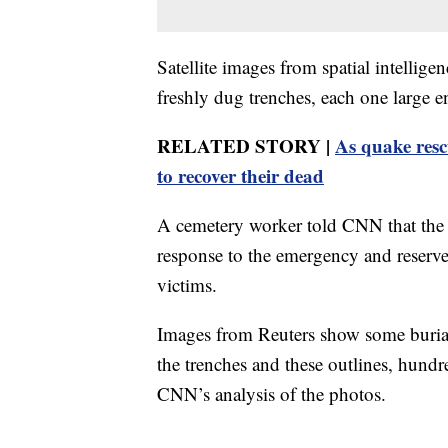
Satellite images from spatial intelli
freshly dug trenches, each one large en
RELATED STORY |
As quake resc
to recover their dead
A cemetery worker told CNN that the 
response to the emergency and reserve
victims.
Images from Reuters show some burial 
the trenches and these outlines, hundr
CNN’s analysis of the photos.