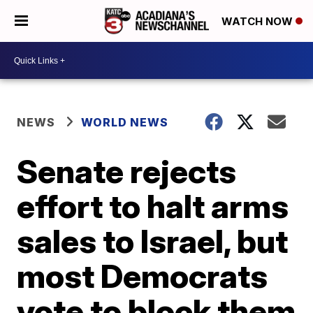
WATCH NOW
NEWS
WORLD NEWS
Senate rejects
effort to halt arms
sales to Israel, but
most Democrats
vote to block them