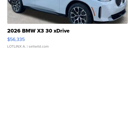
2026 BMW X3 30 xDrive
$56,335
LOTLINX A.
| sellwild.com