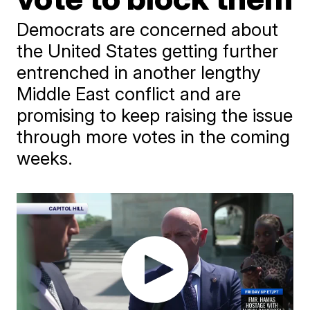
Democrats are concerned about
the United States getting further
entrenched in another lengthy
Middle East conflict and are
promising to keep raising the issue
through more votes in the coming
weeks.