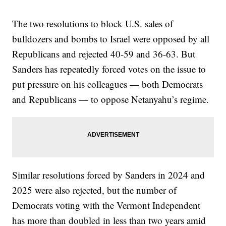
The two resolutions to block U.S. sales of
bulldozers and bombs to Israel were opposed by all
Republicans and rejected 40-59 and 36-63. But
Sanders has repeatedly forced votes on the issue to
put pressure on his colleagues — both Democrats
and Republicans — to oppose Netanyahu’s regime.
Similar resolutions forced by Sanders in 2024 and
2025 were also rejected, but the number of
Democrats voting with the Vermont Independent
has more than doubled in less than two years amid