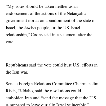
“My votes should be taken neither as an
endorsement of the actions of the Netanyahu
government nor as an abandonment of the state of
Israel, the Jewish people, or the US-Israel
relationship,” Coons said in a statement after the
vote.
Republicans said the vote could hurt U.S. efforts in
the Iran war.
Senate Foreign Relations Committee Chairman Jim
Risch, R-Idaho, said the resolutions could
embolden Iran and “send the message that the U.S.
is prepared to leave our ally Israel vulnerable.”