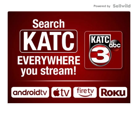
Powered by