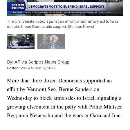
The U.S. Senate voted against an effort to halt military aid to Israel,
despite broad Democratic support. (Scripps News)
By:
AP via Scripps News Group
Posted
12:41 AM, Apr 17, 2026
More than three dozen Democrats supported an
effort by Vermont Sen. Bernie Sanders on
Wednesday to block arms sales to Israel, signaling a
growing discontent in the party with Prime Minister
Benjamin Netanyahu and the wars in Gaza and Iran.