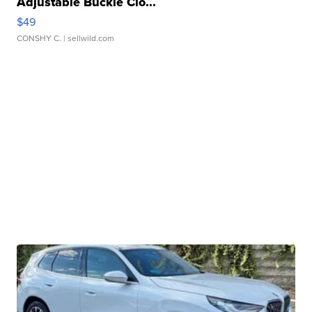
Adjustable Buckle Clo...
$49
CONSHY C.
| sellwild.com