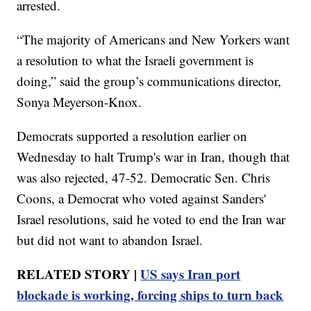
arrested.
“The majority of Americans and New Yorkers want
a resolution to what the Israeli government is
doing,” said the group’s communications director,
Sonya Meyerson-Knox.
Democrats supported a resolution earlier on
Wednesday to halt Trump's war in Iran, though that
was also rejected, 47-52. Democratic Sen. Chris
Coons, a Democrat who voted against Sanders'
Israel resolutions, said he voted to end the Iran war
but did not want to abandon Israel.
RELATED STORY |
US says Iran port
blockade is working, forcing ships to turn back