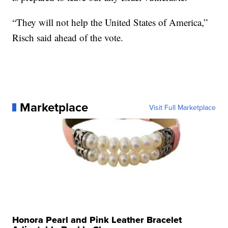
“They will not help the United States of America,”
Risch said ahead of the vote.
Marketplace
Visit Full Marketplace
Honora Pearl and Pink Leather Bracelet