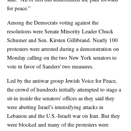
for peace.”
Among the Democrats voting against the
resolutions were Senate Minority Leader Chuck
Schumer and Sen. Kirsten Gillibrand. Nearly 100
protesters were arrested during a demonstration on
Monday calling on the two New York senators to
vote in favor of Sanders' two measures.
Led by the antiwar group Jewish Voice for Peace,
the crowd of hundreds initially attempted to stage a
sit-in inside the senators' offices as they said they
were abetting Israel’s intensifying attacks in
Lebanon and the U.S.-Israeli war on Iran. But they
were blocked and many of the protesters were