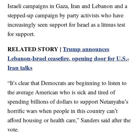
Israeli campaigns in Gaza, Iran and Lebanon and a
stepped-up campaign by party activists who have
increasingly seen support for Israel as a litmus test
for support.
RELATED STORY |
Trump announces
Lebanon-Israel ceasefire, opening door for U.S.-
Iran talks
“It’s clear that Democrats are beginning to listen to
the average American who is sick and tired of
spending billions of dollars to support Netanyahu’s
horrific wars when people in this country can’t
afford housing or health care,” Sanders said after the
vote.