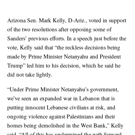
Arizona Sen. Mark Kelly, D-Ariz., voted in support
of the two resolutions after opposing some of
Sanders’ previous efforts. In a speech just before the
vote, Kelly said that “the reckless decisions being
made by Prime Minister Netanyahu and President
Trump” led him to his decision, which he said he
did not take lightly.
“Under Prime Minister Netanyahu’s government,
we’ve seen an expanded war in Lebanon that is
putting innocent Lebanese civilians at risk, and
ongoing violence against Palestinians and their
homes being demolished in the West Bank,” Kelly
said. “All of this has undermined the path forward