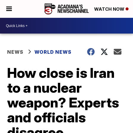
WATCH NOW
NEWS
WORLD NEWS
How close is Iran
to a nuclear
weapon? Experts
and officials
disagree