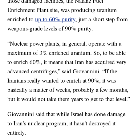
those damaged facilities, the Natanz Fuel
Enrichment Plant site, was producing uranium
enriched to
up to 60% purity
, just a short step from
weapons-grade levels of 90% purity.
“Nuclear power plants, in general, operate with a
maximum of 3% enriched uranium. So, to be able
to enrich 60%, it means that Iran has acquired very
advanced centrifuges,” said Giovannini. “If the
Iranians really wanted to enrich at 90%, it was
basically a matter of weeks, probably a few months,
but it would not take them years to get to that level.”
Giovannini said that while Israel has done damage
to Iran’s nuclear program, it hasn't destroyed it
entirely.