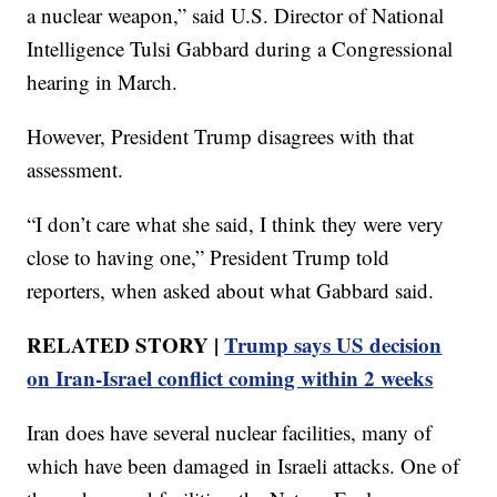
a nuclear weapon,” said U.S. Director of National
Intelligence Tulsi Gabbard during a Congressional
hearing in March.
However, President Trump disagrees with that
assessment.
“I don’t care what she said, I think they were very
close to having one,” President Trump told
reporters, when asked about what Gabbard said.
RELATED STORY |
Trump says US decision
on Iran-Israel conflict coming within 2 weeks
Iran does have several nuclear facilities, many of
which have been damaged in Israeli attacks. One of