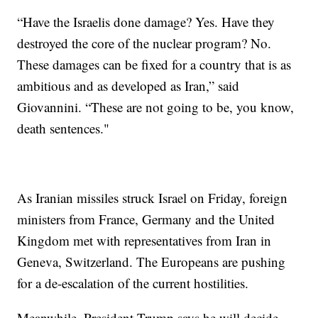
“Have the Israelis done damage? Yes. Have they
destroyed the core of the nuclear program? No.
These damages can be fixed for a country that is as
ambitious and as developed as Iran,” said
Giovannini. “These are not going to be, you know,
death sentences."
As Iranian missiles struck Israel on Friday, foreign
ministers from France, Germany and the United
Kingdom met with representatives from Iran in
Geneva, Switzerland. The Europeans are pushing
for a de-escalation of the current hostilities.
Meanwhile, President Trump says he will decide