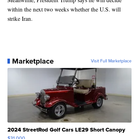
within the next two weeks whether the U.S. will
strike Iran.
Marketplace
Visit Full Marketplace
2024 StreetRod Golf Cars LE29 Short Canopy
$31,000