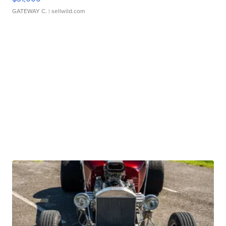
GATEWAY C.
| sellwild.com