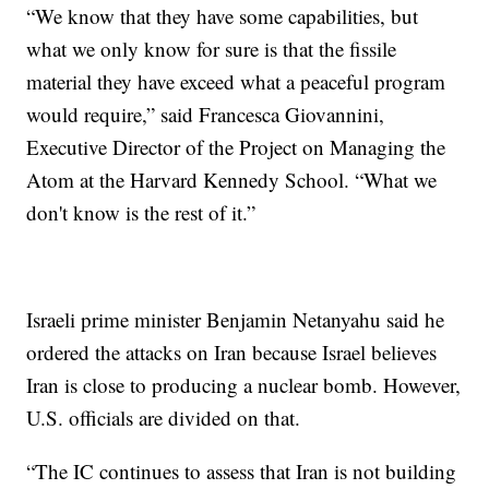
“We know that they have some capabilities, but
what we only know for sure is that the fissile
material they have exceed what a peaceful program
would require,” said Francesca Giovannini,
Executive Director of the Project on Managing the
Atom at the Harvard Kennedy School. “What we
don't know is the rest of it.”
Israeli prime minister Benjamin Netanyahu said he
ordered the attacks on Iran because Israel believes
Iran is close to producing a nuclear bomb. However,
U.S. officials are divided on that.
“The IC continues to assess that Iran is not building