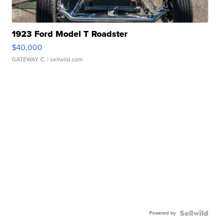
1923 Ford Model T Roadster
$40,000
GATEWAY C.
| sellwild.com
Powered by