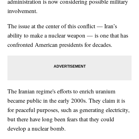
administration is now considering possible military
involvement.
The issue at the center of this conflict — Iran’s
ability to make a nuclear weapon — is one that has
confronted American presidents for decades.
The Iranian regime's efforts to enrich uranium
became public in the early 2000s. They claim it is
for peaceful purposes, such as generating electricity,
but there have long been fears that they could
develop a nuclear bomb.