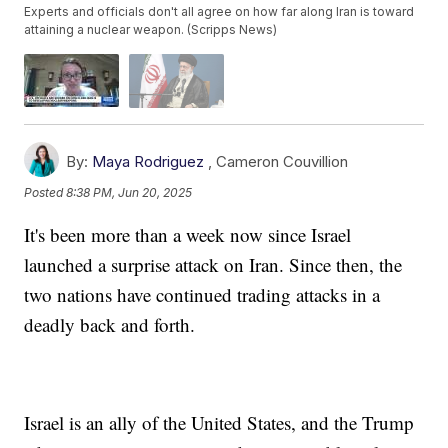
Experts and officials don't all agree on how far along Iran is toward
attaining a nuclear weapon. (Scripps News)
By:
Maya Rodriguez
,
Cameron Couvillion
Posted
8:38 PM, Jun 20, 2025
It's been more than a week now since Israel
launched a surprise attack on Iran. Since then, the
two nations have continued trading attacks in a
deadly back and forth.
Israel is an ally of the United States, and the Trump