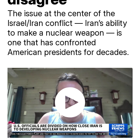
The issue at the center of the
Israel/Iran conflict — Iran’s ability
to make a nuclear weapon — is
one that has confronted
American presidents for decades.