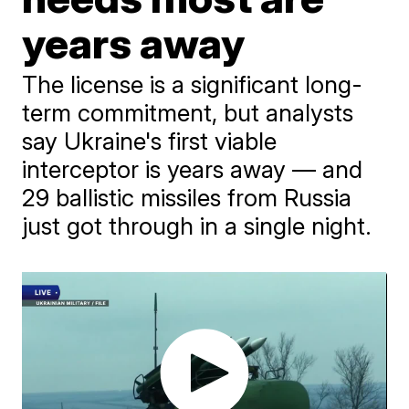
years away
The license is a significant long-
term commitment, but analysts
say Ukraine's first viable
interceptor is years away — and
29 ballistic missiles from Russia
just got through in a single night.