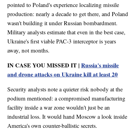
pointed to Poland's experience localizing missile
production: nearly a decade to get there, and Poland
wasn't building it under Russian bombardment.
Military analysts estimate that even in the best case,
Ukraine's first viable PAC-3 interceptor is years
away, not months.
IN CASE YOU MISSED IT |
Russia's missile
and drone attacks on Ukraine kill at least 20
Security analysts note a quieter risk nobody at the
podium mentioned: a compromised manufacturing
facility inside a war zone wouldn't just be an
industrial loss. It would hand Moscow a look inside
America's own counter-ballistic secrets.