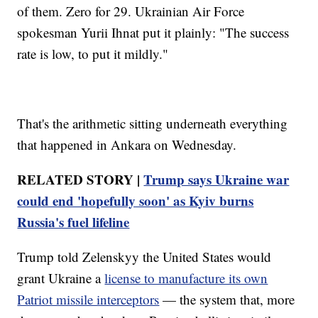
of them. Zero for 29. Ukrainian Air Force
spokesman Yurii Ihnat put it plainly: "The success
rate is low, to put it mildly."
That's the arithmetic sitting underneath everything
that happened in Ankara on Wednesday.
RELATED STORY |
Trump says Ukraine war
could end 'hopefully soon' as Kyiv burns
Russia's fuel lifeline
Trump told Zelenskyy the United States would
grant Ukraine a
license to manufacture its own
Patriot missile interceptors
— the system that, more