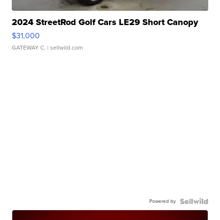
2024 StreetRod Golf Cars LE29 Short Canopy
$31,000
GATEWAY C.
| sellwild.com
Powered by