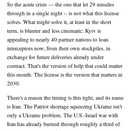
So the acute crisis — the one that let 29 missiles
through in a single night -- is not what this license
solves. What might solve it, at least in the short
term, is blunter and less cinematic: Kyiv is
appealing to nearly 40 partner nations to loan
interceptors now, from their own stockpiles, in
exchange for future deliveries already under
contract. That's the version of help that could matter
this month. The license is the version that matters in
2030.
There's a reason the timing is this tight, and its name
is Iran. The Patriot shortage squeezing Ukraine isn't
only a Ukraine problem. The U.S.-Israel war with
Iran has already burned through roughly a third of