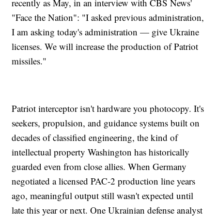
recently as May, in an interview with CBS News'
"Face the Nation": "I asked previous administration,
I am asking today's administration — give Ukraine
licenses. We will increase the production of Patriot
missiles."
Patriot interceptor isn't hardware you photocopy. It's
seekers, propulsion, and guidance systems built on
decades of classified engineering, the kind of
intellectual property Washington has historically
guarded even from close allies. When Germany
negotiated a licensed PAC-2 production line years
ago, meaningful output still wasn't expected until
late this year or next. One Ukrainian defense analyst