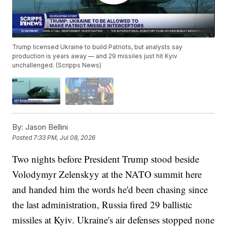
Trump licensed Ukraine to build Patriots, but analysts say
production is years away — and 29 missiles just hit Kyiv
unchallenged. (Scripps News)
By:
Jason Bellini
Posted
7:33 PM, Jul 08, 2026
Two nights before President Trump stood beside
Volodymyr Zelenskyy at the NATO summit here
and handed him the words he'd been chasing since
the last administration, Russia fired 29 ballistic
missiles at Kyiv. Ukraine's air defenses stopped none