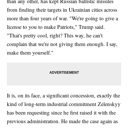
than any other, has kept Russian ballistic missiles
from finding their targets in Ukrainian cities across
more than four years of war. "We're going to give a
license to you to make Patriots," Trump said.
"That's pretty cool, right? This way, he can't
complain that we're not giving them enough. I say,
make them yourself."
It is, on its face, a significant concession, exactly the
kind of long-term industrial commitment Zelenskyy
has been requesting since he first raised it with the
previous administration. He made the case again as