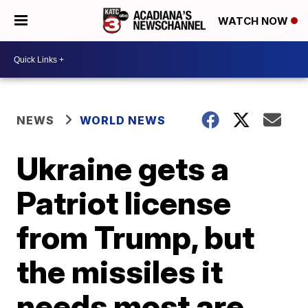
WATCH NOW
NEWS
WORLD NEWS
Ukraine gets a
Patriot license
from Trump, but
the missiles it
needs most are