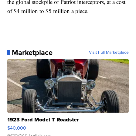
the global stockpile of Patriot interceptors, at a cost
of $4 million to $5 million a piece.
Marketplace
Visit Full Marketplace
1923 Ford Model T Roadster
$40,000
GATEWAY C.
| sellwild.com