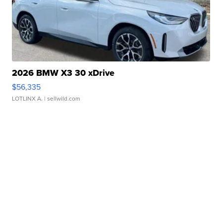
2026 BMW X3 30 xDrive
$56,335
LOTLINX A.
| sellwild.com