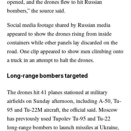
opened, and the drones flew to hit Russian
bombers,” the source said.
Social media footage shared by Russian media
appeared to show the drones rising from inside
containers while other panels lay discarded on the
road. One clip appeared to show men climbing onto
a truck in an attempt to halt the drones.
Long-range bombers targeted
The drones hit 41 planes stationed at military
airfields on Sunday afternoon, including A-50, Tu-
95 and Tu-22M aircraft, the official said. Moscow
has previously used Tupolev Tu-95 and Tu-22
long-range bombers to launch missiles at Ukraine,