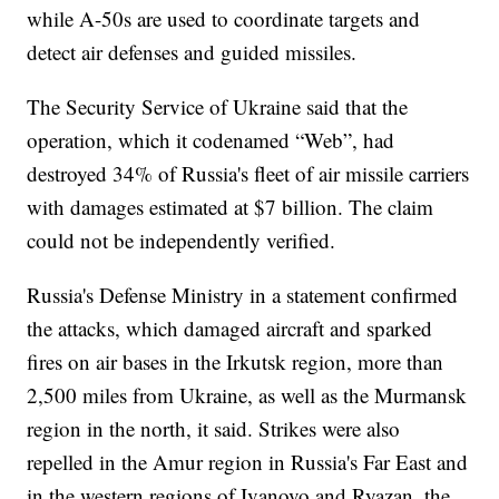
while A-50s are used to coordinate targets and
detect air defenses and guided missiles.
The Security Service of Ukraine said that the
operation, which it codenamed “Web”, had
destroyed 34% of Russia's fleet of air missile carriers
with damages estimated at $7 billion. The claim
could not be independently verified.
Russia's Defense Ministry in a statement confirmed
the attacks, which damaged aircraft and sparked
fires on air bases in the Irkutsk region, more than
2,500 miles from Ukraine, as well as the Murmansk
region in the north, it said. Strikes were also
repelled in the Amur region in Russia's Far East and
in the western regions of Ivanovo and Ryazan, the