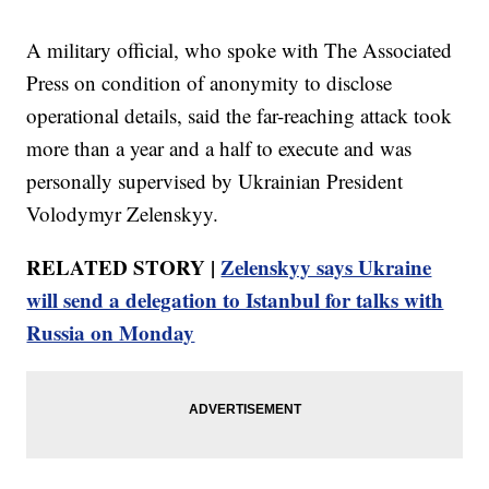
A military official, who spoke with The Associated
Press on condition of anonymity to disclose
operational details, said the far-reaching attack took
more than a year and a half to execute and was
personally supervised by Ukrainian President
Volodymyr Zelenskyy.
RELATED STORY |
Zelenskyy says Ukraine
will send a delegation to Istanbul for talks with
Russia on Monday