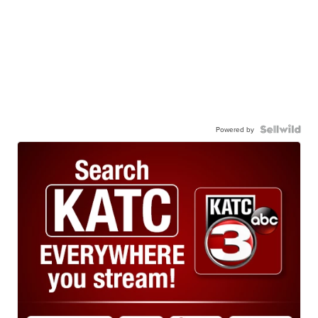
Powered by