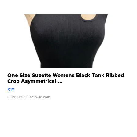
One Size Suzette Womens Black Tank Ribbed
Crop Asymmetrical ...
$19
CONSHY C.
| sellwild.com