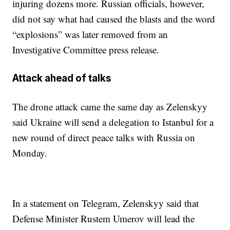
injuring dozens more. Russian officials, however,
did not say what had caused the blasts and the word
“explosions” was later removed from an
Investigative Committee press release.
Attack ahead of talks
The drone attack came the same day as Zelenskyy
said Ukraine will send a delegation to Istanbul for a
new round of direct peace talks with Russia on
Monday.
In a statement on Telegram, Zelenskyy said that
Defense Minister Rustem Umerov will lead the