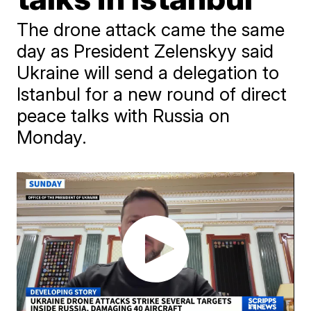
The drone attack came the same
day as President Zelenskyy said
Ukraine will send a delegation to
Istanbul for a new round of direct
peace talks with Russia on
Monday.