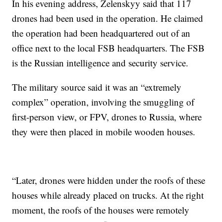
In his evening address, Zelenskyy said that 117
drones had been used in the operation. He claimed
the operation had been headquartered out of an
office next to the local FSB headquarters. The FSB
is the Russian intelligence and security service.
The military source said it was an “extremely
complex” operation, involving the smuggling of
first-person view, or FPV, drones to Russia, where
they were then placed in mobile wooden houses.
“Later, drones were hidden under the roofs of these
houses while already placed on trucks. At the right
moment, the roofs of the houses were remotely