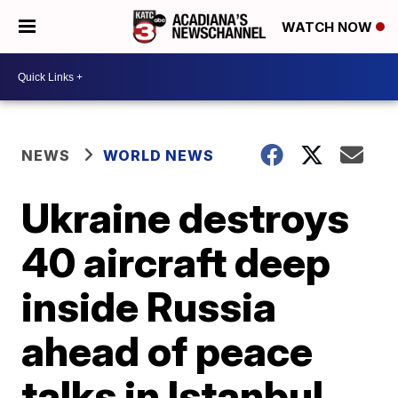
WATCH NOW
NEWS
WORLD NEWS
Ukraine destroys
40 aircraft deep
inside Russia
ahead of peace
talks in Istanbul