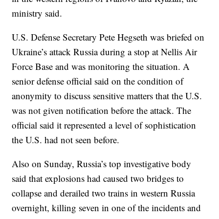
ministry said.
U.S. Defense Secretary Pete Hegseth was briefed on
Ukraine’s attack Russia during a stop at Nellis Air
Force Base and was monitoring the situation. A
senior defense official said on the condition of
anonymity to discuss sensitive matters that the U.S.
was not given notification before the attack. The
official said it represented a level of sophistication
the U.S. had not seen before.
Also on Sunday, Russia’s top investigative body
said that explosions had caused two bridges to
collapse and derailed two trains in western Russia
overnight, killing seven in one of the incidents and