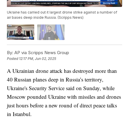
Ukraine has carried out it largest drone strike against a number of
air bases deep inside Russia. (Scripps News)
By:
AP via Scripps News Group
Posted
12:17 PM, Jun 02, 2025
A Ukrainian drone attack has destroyed more than
40 Russian planes deep in Russia’s territory,
Ukraine's Security Service said on Sunday, while
Moscow pounded Ukraine with missiles and drones
just hours before a new round of direct peace talks
in Istanbul.