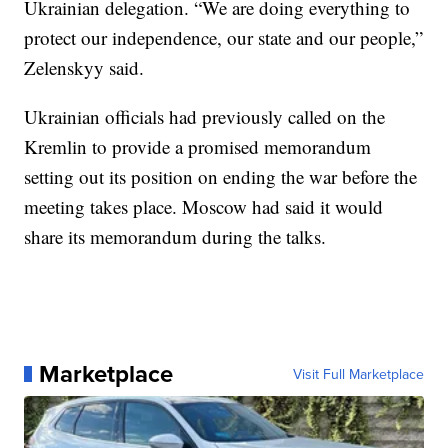
Ukrainian delegation. “We are doing everything to
protect our independence, our state and our people,”
Zelenskyy said.
Ukrainian officials had previously called on the
Kremlin to provide a promised memorandum
setting out its position on ending the war before the
meeting takes place. Moscow had said it would
share its memorandum during the talks.
Marketplace
Visit Full Marketplace