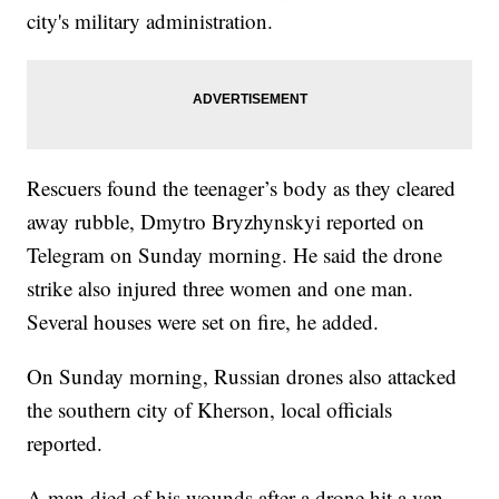
city's military administration.
Rescuers found the teenager’s body as they cleared
away rubble, Dmytro Bryzhynskyi reported on
Telegram on Sunday morning. He said the drone
strike also injured three women and one man.
Several houses were set on fire, he added.
On Sunday morning, Russian drones also attacked
the southern city of Kherson, local officials
reported.
A man died of his wounds after a drone hit a van