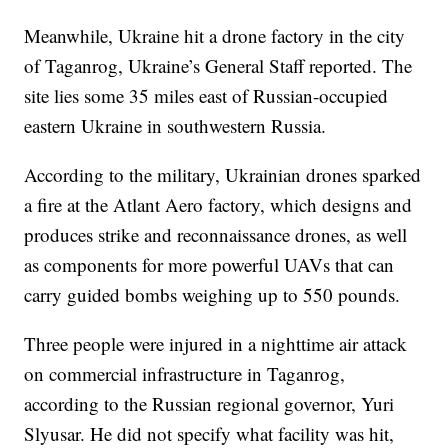
Meanwhile, Ukraine hit a drone factory in the city
of Taganrog, Ukraine’s General Staff reported. The
site lies some 35 miles east of Russian-occupied
eastern Ukraine in southwestern Russia.
According to the military, Ukrainian drones sparked
a fire at the Atlant Aero factory, which designs and
produces strike and reconnaissance drones, as well
as components for more powerful UAVs that can
carry guided bombs weighing up to 550 pounds.
Three people were injured in a nighttime air attack
on commercial infrastructure in Taganrog,
according to the Russian regional governor, Yuri
Slyusar. He did not specify what facility was hit,