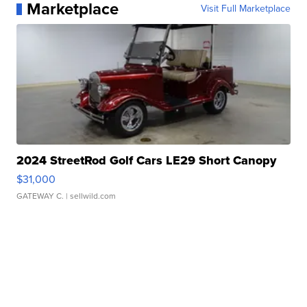
Marketplace
Visit Full Marketplace
2024 StreetRod Golf Cars LE29 Short Canopy
$31,000
GATEWAY C.
| sellwild.com