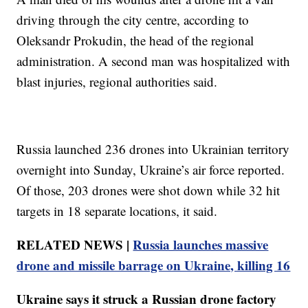
driving through the city centre, according to
Oleksandr Prokudin, the head of the regional
administration. A second man was hospitalized with
blast injuries, regional authorities said.
Russia launched 236 drones into Ukrainian territory
overnight into Sunday, Ukraine’s air force reported.
Of those, 203 drones were shot down while 32 hit
targets in 18 separate locations, it said.
RELATED NEWS |
Russia launches massive
drone and missile barrage on Ukraine, killing 16
Ukraine says it struck a Russian drone factory