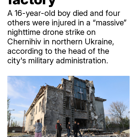
A 16-year-old boy died and four
others were injured in a “massive”
nighttime drone strike on
Chernihiv in northern Ukraine,
according to the head of the
city's military administration.