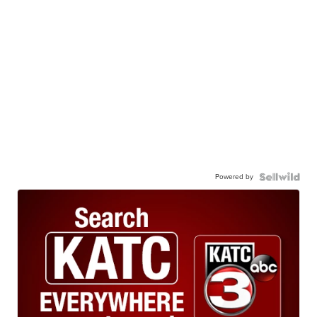
Powered by