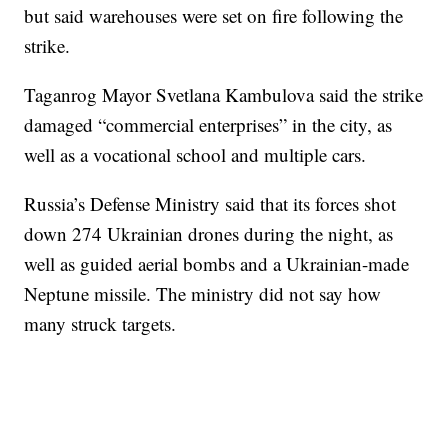
but said warehouses were set on fire following the
strike.
Taganrog Mayor Svetlana Kambulova said the strike
damaged “commercial enterprises” in the city, as
well as a vocational school and multiple cars.
Russia’s Defense Ministry said that its forces shot
down 274 Ukrainian drones during the night, as
well as guided aerial bombs and a Ukrainian-made
Neptune missile. The ministry did not say how
many struck targets.