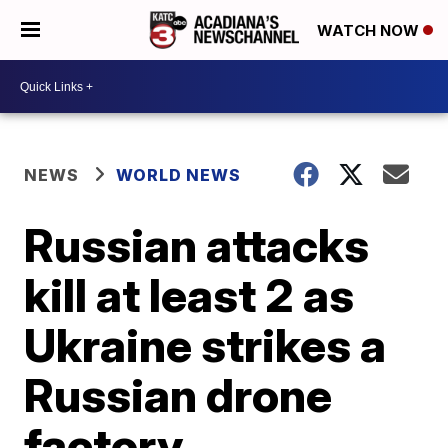
WATCH NOW
NEWS
WORLD NEWS
Russian attacks
kill at least 2 as
Ukraine strikes a
Russian drone
factory