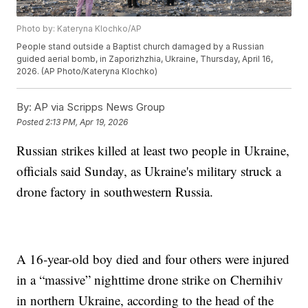
Photo by: Kateryna Klochko/AP
People stand outside a Baptist church damaged by a Russian
guided aerial bomb, in Zaporizhzhia, Ukraine, Thursday, April 16,
2026. (AP Photo/Kateryna Klochko)
By:
AP via Scripps News Group
Posted
2:13 PM, Apr 19, 2026
Russian strikes killed at least two people in Ukraine,
officials said Sunday, as Ukraine's military struck a
drone factory in southwestern Russia.
A 16-year-old boy died and four others were injured
in a “massive” nighttime drone strike on Chernihiv
in northern Ukraine, according to the head of the