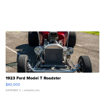
1923 Ford Model T Roadster
$40,000
GATEWAY C.
| sellwild.com