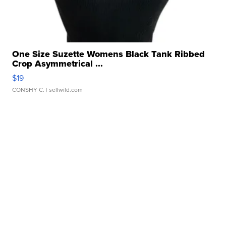
One Size Suzette Womens Black Tank Ribbed
Crop Asymmetrical ...
$19
CONSHY C.
| sellwild.com