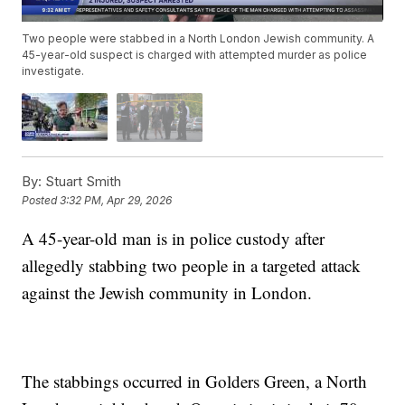
Two people were stabbed in a North London Jewish community. A
45-year-old suspect is charged with attempted murder as police
investigate.
By:
Stuart Smith
Posted
3:32 PM, Apr 29, 2026
A 45-year-old man is in police custody after
allegedly stabbing two people in a targeted attack
against the Jewish community in London.
The stabbings occurred in Golders Green, a North