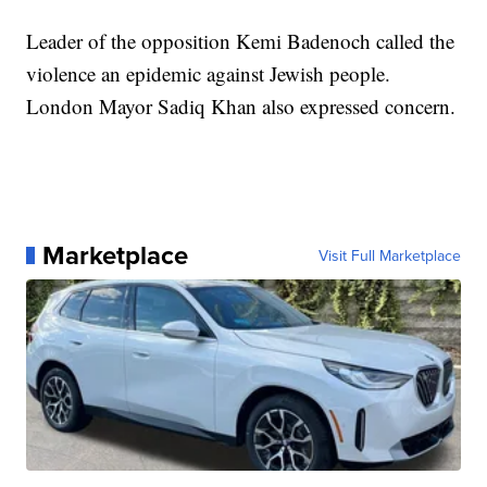
Leader of the opposition Kemi Badenoch called the
violence an epidemic against Jewish people.
London Mayor Sadiq Khan also expressed concern.
Marketplace
Visit Full Marketplace