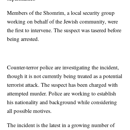
Members of the Shomrim, a local security group
working on behalf of the Jewish community, were
the first to intervene. The suspect was tasered before
being arrested.
Counter-terror police are investigating the incident,
though it is not currently being treated as a potential
terrorist attack. The suspect has been charged with
attempted murder. Police are working to establish
his nationality and background while considering
all possible motives.
The incident is the latest in a growing number of