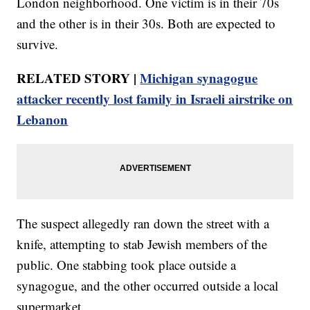
London neighborhood. One victim is in their 70s
and the other is in their 30s. Both are expected to
survive.
RELATED STORY |
Michigan synagogue
attacker recently lost family in Israeli airstrike on
Lebanon
The suspect allegedly ran down the street with a
knife, attempting to stab Jewish members of the
public. One stabbing took place outside a
synagogue, and the other occurred outside a local
supermarket.