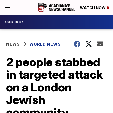
WATCH NOW
NEWS
WORLD NEWS
2 people stabbed
in targeted attack
on a London
Jewish
community