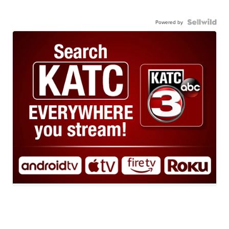
Powered by