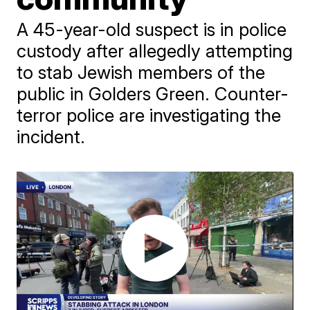
A 45-year-old suspect is in police
custody after allegedly attempting
to stab Jewish members of the
public in Golders Green. Counter-
terror police are investigating the
incident.