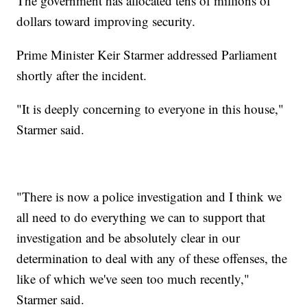
The government has allocated tens of millions of
dollars toward improving security.
Prime Minister Keir Starmer addressed Parliament
shortly after the incident.
"It is deeply concerning to everyone in this house,"
Starmer said.
"There is now a police investigation and I think we
all need to do everything we can to support that
investigation and be absolutely clear in our
determination to deal with any of these offenses, the
like of which we've seen too much recently,"
Starmer said.