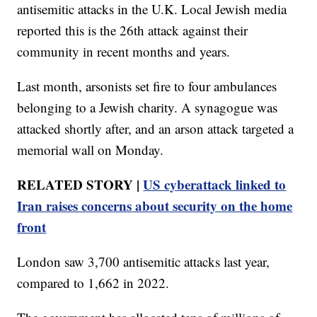
antisemitic attacks in the U.K. Local Jewish media
reported this is the 26th attack against their
community in recent months and years.
Last month, arsonists set fire to four ambulances
belonging to a Jewish charity. A synagogue was
attacked shortly after, and an arson attack targeted a
memorial wall on Monday.
RELATED STORY |
US cyberattack linked to
Iran raises concerns about security on the home
front
London saw 3,700 antisemitic attacks last year,
compared to 1,662 in 2022.