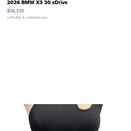
2026 BMW X3 30 xDrive
$56,335
LOTLINX A.
| sellwild.com