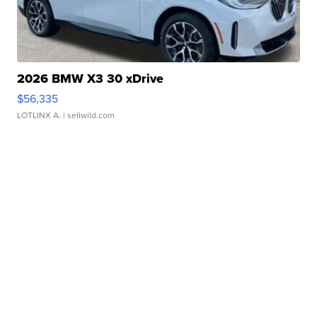
2026 BMW X3 30 xDrive
$56,335
LOTLINX A.
| sellwild.com