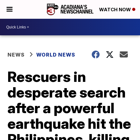
WATCH NOW
NEWS
WORLD NEWS
Rescuers in
desperate search
after a powerful
earthquake hit the
Philippines, killing