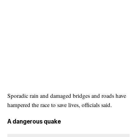
Sporadic rain and damaged bridges and roads have
hampered the race to save lives, officials said.
A dangerous quake