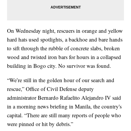
On Wednesday night, rescuers in orange and yellow
hard hats used spotlights, a backhoe and bare hands
to sift through the rubble of concrete slabs, broken
wood and twisted iron bars for hours in a collapsed
building in Bogo city. No survivor was found.
“We’re still in the golden hour of our search and
rescue,” Office of Civil Defense deputy
administrator Bernardo Rafaelito Alejandro IV said
in a morning news briefing in Manila, the country's
capital. “There are still many reports of people who
were pinned or hit by debris.”