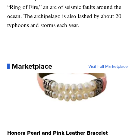
“Ring of Fire,” an arc of seismic faults around the
ocean. The archipelago is also lashed by about 20
typhoons and storms each year.
Marketplace
Visit Full Marketplace
Honora Pearl and Pink Leather Bracelet