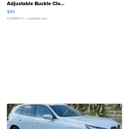
Adjustable Buckle Clo...
$49
CONSHY C.
| sellwild.com