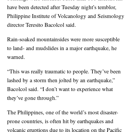
have been detected after Tuesday night’s temblor,
Philippine Institute of Volcanology and Seismology
director Teresito Bacolcol said.
Rain-soaked mountainsides were more susceptible
to land- and mudslides in a major earthquake, he
warned.
“This was really traumatic to people. They’ve been
lashed by a storm then jolted by an earthquake,”
Bacolcol said. “I don’t want to experience what
they’ve gone through.”
The Philippines, one of the world’s most disaster-
prone countries, is often hit by earthquakes and
volcanic eruptions due to its location on the Pacific