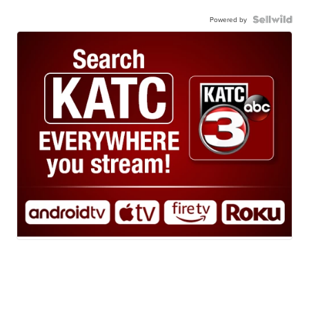
Powered by