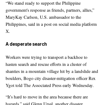
“We stand ready to support the Philippine
government's response as friends, partners, allies,”
MaryKay Carlson, U.S. ambassador to the
Philippines, said in a post on social media platform
X.
A desperate search
Workers were trying to transport a backhoe to
hasten search and rescue efforts in a cluster of
shanties in a mountain village hit by a landslide and
boulders, Bogo city disaster-mitigation officer Rex
Ygot told The Associated Press early Wednesday.
“It’s hard to move in the area because there are
hazards,” said Glenn Ursal, another disaster