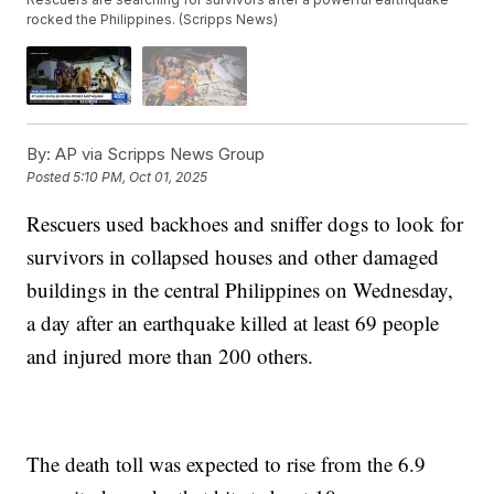
rocked the Philippines. (Scripps News)
By:
AP via Scripps News Group
Posted
5:10 PM, Oct 01, 2025
Rescuers used backhoes and sniffer dogs to look for
survivors in collapsed houses and other damaged
buildings in the central Philippines on Wednesday,
a day after an earthquake killed at least 69 people
and injured more than 200 others.
The death toll was expected to rise from the 6.9