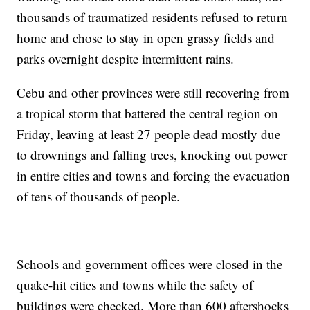
thousands of traumatized residents refused to return
home and chose to stay in open grassy fields and
parks overnight despite intermittent rains.
Cebu and other provinces were still recovering from
a tropical storm that battered the central region on
Friday, leaving at least 27 people dead mostly due
to drownings and falling trees, knocking out power
in entire cities and towns and forcing the evacuation
of tens of thousands of people.
Schools and government offices were closed in the
quake-hit cities and towns while the safety of
buildings were checked. More than 600 aftershocks