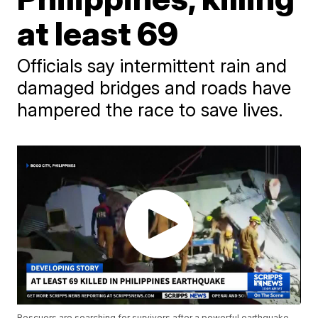
at least 69
Officials say intermittent rain and
damaged bridges and roads have
hampered the race to save lives.
Rescuers are searching for survivors after a powerful earthquake