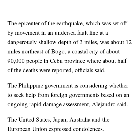
The epicenter of the earthquake, which was set off
by movement in an undersea fault line at a
dangerously shallow depth of 3 miles, was about 12
miles northeast of Bogo, a coastal city of about
90,000 people in Cebu province where about half
of the deaths were reported, officials said.
The Philippine government is considering whether
to seek help from foreign governments based on an
ongoing rapid damage assessment, Alejandro said.
The United States, Japan, Australia and the
European Union expressed condolences.