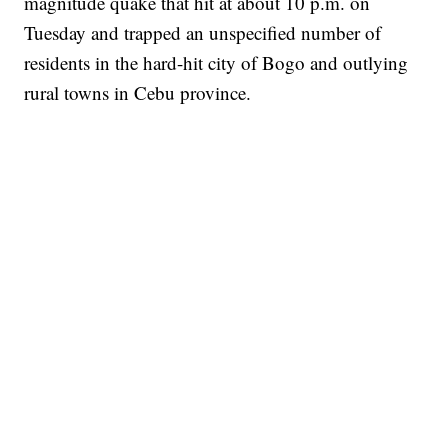
magnitude quake that hit at about 10 p.m. on
Tuesday and trapped an unspecified number of
residents in the hard-hit city of Bogo and outlying
rural towns in Cebu province.