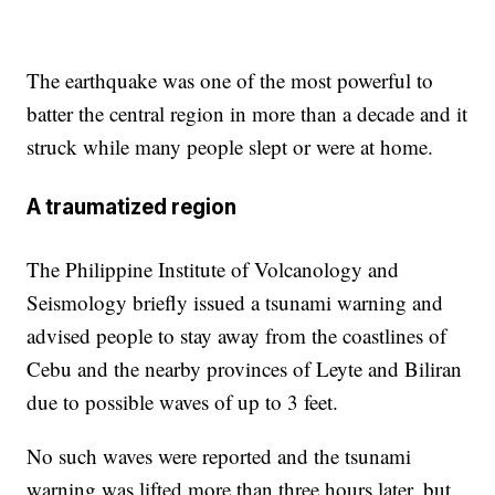
The earthquake was one of the most powerful to
batter the central region in more than a decade and it
struck while many people slept or were at home.
A traumatized region
The Philippine Institute of Volcanology and
Seismology briefly issued a tsunami warning and
advised people to stay away from the coastlines of
Cebu and the nearby provinces of Leyte and Biliran
due to possible waves of up to 3 feet.
No such waves were reported and the tsunami
warning was lifted more than three hours later, but