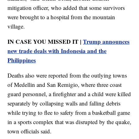
mitigation officer, who added that some survivors
were brought to a hospital from the mountain
village.
IN CASE YOU MISSED IT |
Trump announces
new trade deals with Indonesia and the
Philippines
Deaths also were reported from the outlying towns
of Medellin and San Remigio, where three coast
guard personnel, a firefighter and a child were killed
separately by collapsing walls and falling debris
while trying to flee to safety from a basketball game
in a sports complex that was disrupted by the quake,
town officials said.