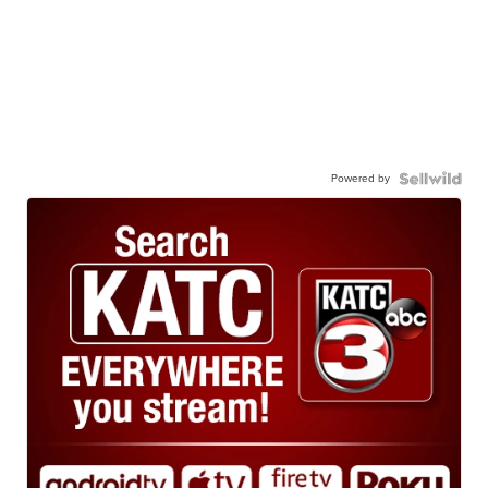
Powered by