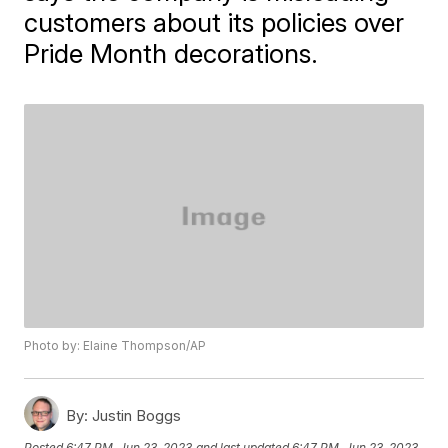
customers about its policies over
Pride Month decorations.
Photo by: Elaine Thompson/AP
By:
Justin Boggs
Posted
6:47 PM, Jun 23, 2023
and last updated
6:47 PM, Jun 23, 2023