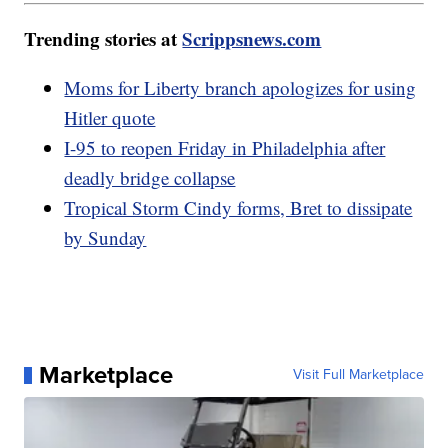
Trending stories at
Scrippsnews.com
Moms for Liberty branch apologizes for using
Hitler quote
I-95 to reopen Friday in Philadelphia after
deadly bridge collapse
Tropical Storm Cindy forms, Bret to dissipate
by Sunday
Marketplace
Visit Full Marketplace