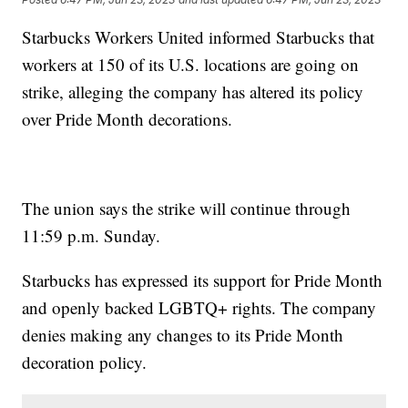
Starbucks Workers United informed Starbucks that
workers at 150 of its U.S. locations are going on
strike, alleging the company has altered its policy
over Pride Month decorations.
The union says the strike will continue through
11:59 p.m. Sunday.
Starbucks has expressed its support for Pride Month
and openly backed LGBTQ+ rights. The company
denies making any changes to its Pride Month
decoration policy.