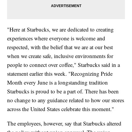
"Here at Starbucks, we are dedicated to creating
experiences where everyone is welcome and
respected, with the belief that we are at our best
when we create safe, inclusive environments for
people to connect over coffee," Starbucks said in a
statement earlier this week. "Recognizing Pride
Month every June is a longstanding tradition
Starbucks is proud to be a part of. There has been
no change to any guidance related to how our stores
across the United States celebrate this moment."
The employees, however, say that Starbucks altered