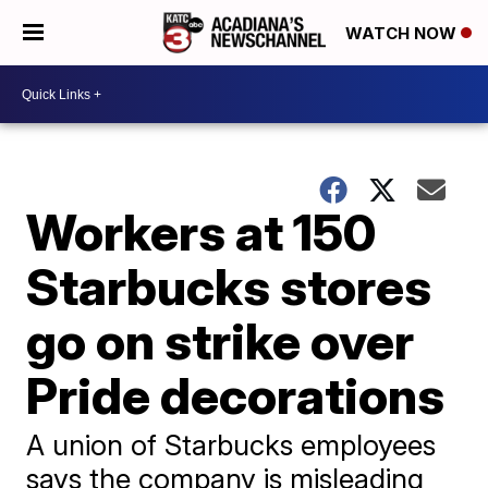
WATCH NOW
Workers at 150
Starbucks stores
go on strike over
Pride decorations
A union of Starbucks employees
says the company is misleading