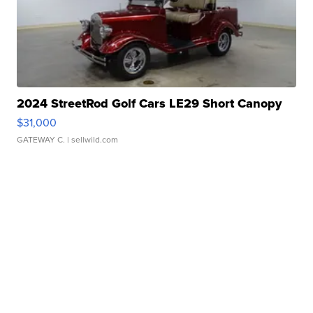
2024 StreetRod Golf Cars LE29 Short Canopy
$31,000
GATEWAY C.
| sellwild.com