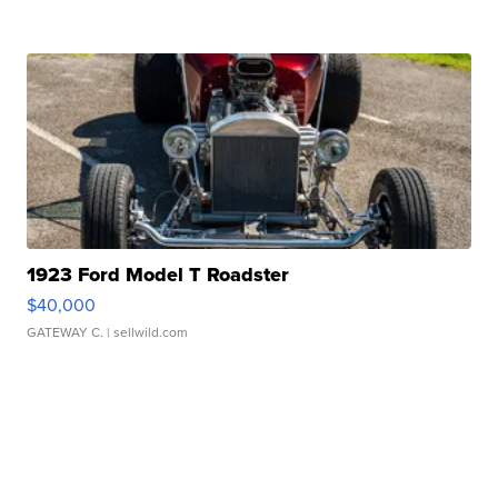
1923 Ford Model T Roadster
$40,000
GATEWAY C.
| sellwild.com