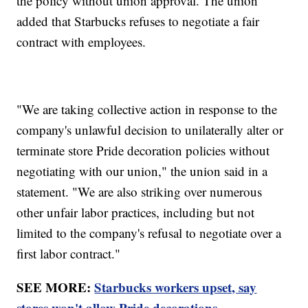
the policy without union approval. The union
added that Starbucks refuses to negotiate a fair
contract with employees.
"We are taking collective action in response to the
company's unlawful decision to unilaterally alter or
terminate store Pride decoration policies without
negotiating with our union," the union said in a
statement. "We are also striking over numerous
other unfair labor practices, including but not
limited to the company's refusal to negotiate over a
first labor contract."
SEE MORE:
Starbucks workers upset, say
stores won't allow Pride decorations