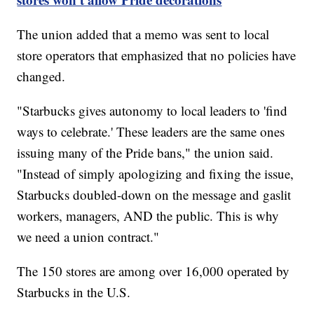
The union added that a memo was sent to local
store operators that emphasized that no policies have
changed.
"Starbucks gives autonomy to local leaders to 'find
ways to celebrate.' These leaders are the same ones
issuing many of the Pride bans," the union said.
"Instead of simply apologizing and fixing the issue,
Starbucks doubled-down on the message and gaslit
workers, managers, AND the public. This is why
we need a union contract."
The 150 stores are among over 16,000 operated by
Starbucks in the U.S.