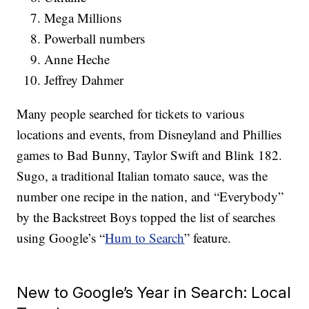
Mega Millions
Powerball numbers
Anne Heche
Jeffrey Dahmer
Many people searched for tickets to various
locations and events, from Disneyland and Phillies
games to Bad Bunny, Taylor Swift and Blink 182.
Sugo, a traditional Italian tomato sauce, was the
number one recipe in the nation, and “Everybody”
by the Backstreet Boys topped the list of searches
using Google’s “
Hum to Search
” feature.
New to Google’s Year in Search: Local