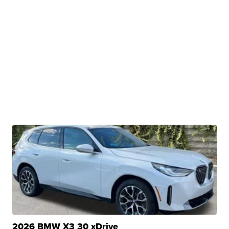
2026 BMW X3 30 xDrive