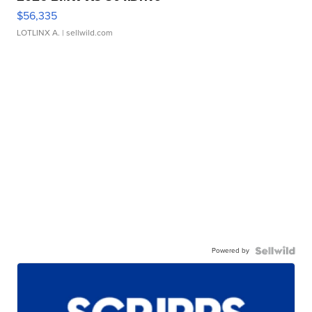
$56,335
LOTLINX A.
| sellwild.com
Powered by