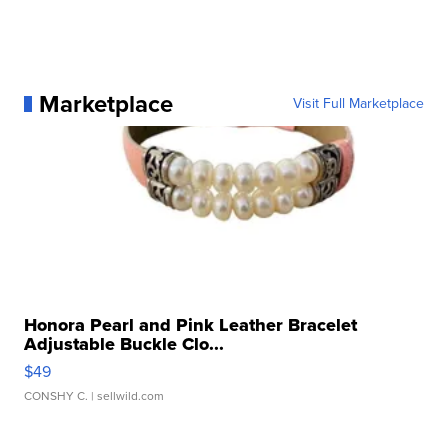
Marketplace
Visit Full Marketplace
Honora Pearl and Pink Leather Bracelet
Adjustable Buckle Clo...
$49
CONSHY C.
| sellwild.com