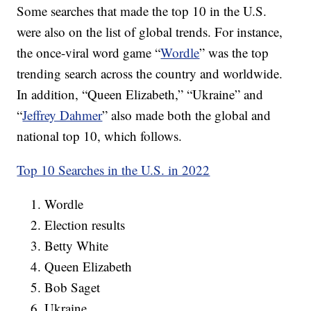
Some searches that made the top 10 in the U.S.
were also on the list of global trends. For instance,
the once-viral word game “
Wordle
” was the top
trending search across the country and worldwide.
In addition, “Queen Elizabeth,” “Ukraine” and
“
Jeffrey Dahmer
” also made both the global and
national top 10, which follows.
Top 10 Searches in the U.S. in 2022
Wordle
Election results
Betty White
Queen Elizabeth
Bob Saget
Ukraine