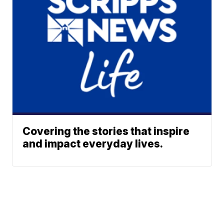
Covering the stories that inspire
and impact everyday lives.