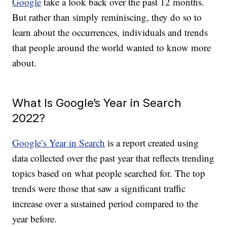
Google
take a look back over the past 12 months.
But rather than simply reminiscing, they do so to
learn about the occurrences, individuals and trends
that people around the world wanted to know more
about.
What Is Google’s Year in Search
2022?
Google’s Year in Search
is a report created using
data collected over the past year that reflects trending
topics based on what people searched for. The top
trends were those that saw a significant traffic
increase over a sustained period compared to the
year before.