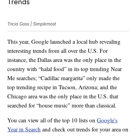
Trends
Tricia Goss | Simplemost
This year, Google launched a local hub revealing
interesting trends from all over the U.S. For
instance, the Dallas area was the only place in the
country with “halal food” in its top trending Near
Me searches; “Cadillac margarita” only made the
top trending recipe in Tucson, Arizona; and the
Chicago area was the only place in the U.S. that
searched for “house music” more than classical.
You can view all of the top 10 lists on
Google’s
Year in Search
and check out trends for your area on