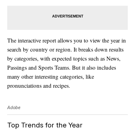
The interactive report allows you to view the year in
search by country or region. It breaks down results
by categories, with expected topics such as News,
Passings and Sports Teams. But it also includes
many other interesting categories, like
pronunciations and recipes.
Adobe
Top Trends for the Year