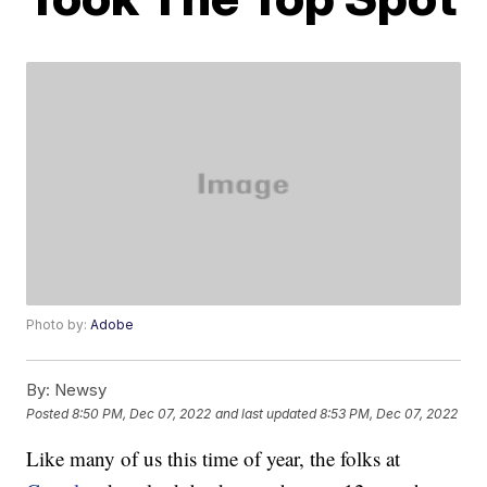
Photo by:
Adobe
By:
Newsy
Posted
8:50 PM, Dec 07, 2022
and last updated
8:53 PM, Dec 07, 2022
Like many of us this time of year, the folks at