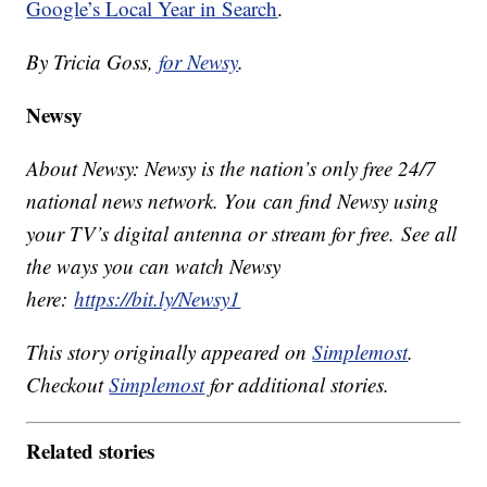
Google’s Local Year in Search
.
By Tricia Goss,
for Newsy
.
Newsy
About Newsy: Newsy is the nation’s only free 24/7
national news network. You can find Newsy using
your TV’s digital antenna or stream for free. See all
the ways you can watch Newsy
here:
https://bit.ly/Newsy1
This story originally appeared on
Simplemost
.
Checkout
Simplemost
for additional stories.
Related stories