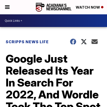
WATCH NOW
SCRIPPS NEWS LIFE
Google Just
Released Its Year
In Search For
2022, And Wordle
Took The Top Spot