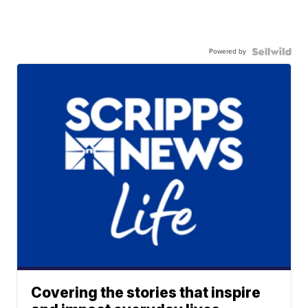
Powered by
Covering the stories that inspire