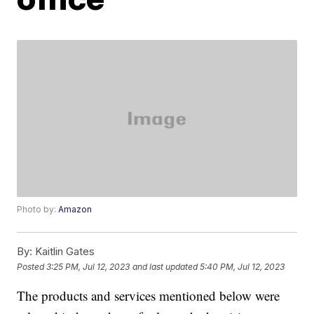
Photo by:
Amazon
By:
Kaitlin Gates
Posted
3:25 PM, Jul 12, 2023
and last updated
5:40 PM, Jul 12, 2023
The products and services mentioned below were