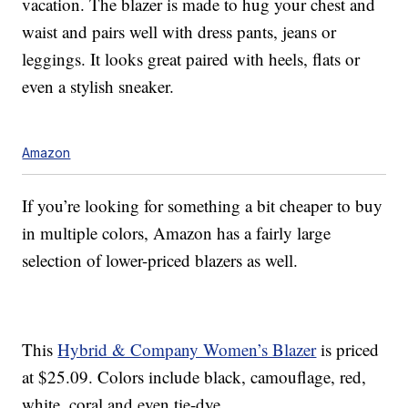
vacation. The blazer is made to hug your chest and
waist and pairs well with dress pants, jeans or
leggings. It looks great paired with heels, flats or
even a stylish sneaker.
Amazon
If you’re looking for something a bit cheaper to buy
in multiple colors, Amazon has a fairly large
selection of lower-priced blazers as well.
This
Hybrid & Company Women’s Blazer
is priced
at $25.09
. Colors include black, camouflage, red,
white, coral and even tie-dye.