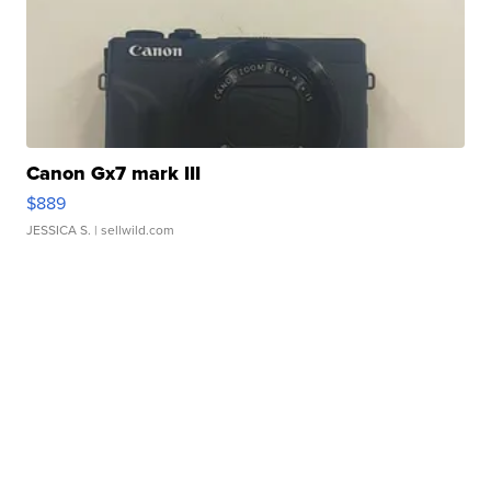
Canon Gx7 mark III
$889
JESSICA S.
| sellwild.com