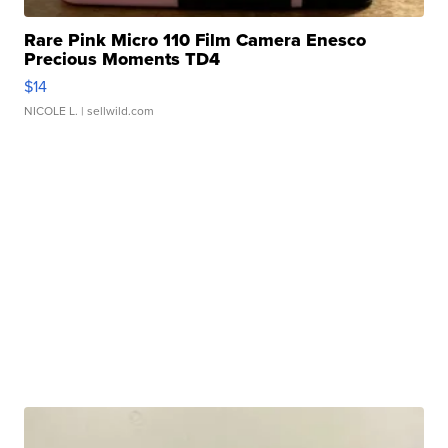
Rare Pink Micro 110 Film Camera Enesco
Precious Moments TD4
$14
NICOLE L.
| sellwild.com