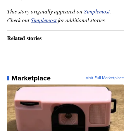
This story originally appeared on
Simplemost
.
Check out
Simplemost
for additional stories.
Related stories
Marketplace
Visit Full Marketplace