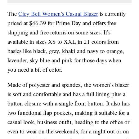
The
Cicy Bell Women’s Casual Blazer
is currently
priced at $46.39 for Prime Day and offers free
shipping and free returns on some sizes. It’s
available in sizes XS to XXL in 21 colors from
basics like black, gray, khaki and navy to orange,
lavender, sky blue and pink for those days when
you need a bit of color.
Made of polyester and spandex, the women’s blazer
is soft and comfortable and has a full lining plus a
button closure with a single front button. It also has
two functional flap pockets, making it suitable for a
casual look, business outfit, heading to the office or
even to wear on the weekends, for a night out or on