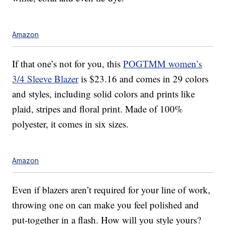
Amazon
If that one’s not for you, this
POGTMM women’s
3/4 Sleeve Blazer
is $23.16 and comes in 29 colors
and styles, including solid colors and prints like
plaid, stripes and floral print. Made of 100%
polyester, it comes in six sizes.
Amazon
Even if blazers aren’t required for your line of work,
throwing one on can make you feel polished and
put-together in a flash. How will you style yours?