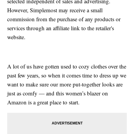
selected independent of sales and advertising.
However, Simplemost may receive a small
commission from the purchase of any products or
services through an affiliate link to the retailer's
website.
A lot of us have gotten used to cozy clothes over the
past few years, so when it comes time to dress up we
want to make sure our more put-together looks are
just as comfy — and this women’s blazer on
Amazon is a great place to start.