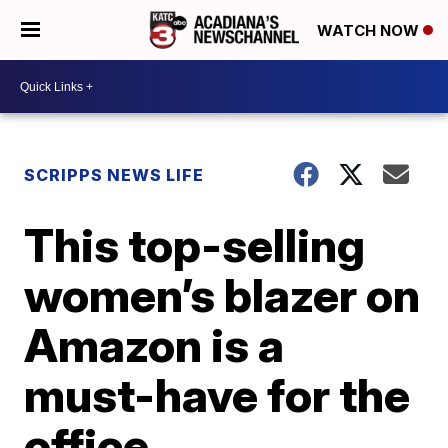
WATCH NOW
SCRIPPS NEWS LIFE
This top-selling
women’s blazer on
Amazon is a
must-have for the
office