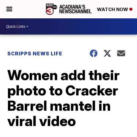
WATCH NOW
SCRIPPS NEWS LIFE
Women add their
photo to Cracker
Barrel mantel in
viral video