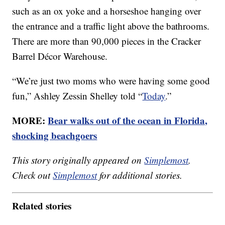
such as an ox yoke and a horseshoe hanging over
the entrance and a traffic light above the bathrooms.
There are more than 90,000 pieces in the Cracker
Barrel Décor Warehouse.
“We’re just two moms who were having some good
fun,” Ashley Zessin Shelley told “
Today
.”
MORE:
Bear walks out of the ocean in Florida,
shocking beachgoers
This story originally appeared on
Simplemost
.
Check out
Simplemost
for additional stories.
Related stories