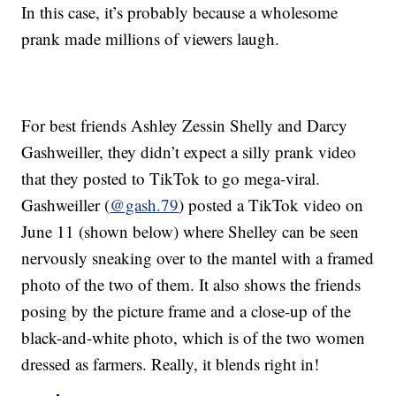
In this case, it’s probably because a wholesome
prank made millions of viewers laugh.
For best friends Ashley Zessin Shelly and Darcy
Gashweiller, they didn’t expect a silly prank video
that they posted to TikTok to go mega-viral.
Gashweiller (
@gash.79
) posted a TikTok video on
June 11 (shown below) where Shelley can be seen
nervously sneaking over to the mantel with a framed
photo of the two of them. It also shows the friends
posing by the picture frame and a close-up of the
black-and-white photo, which is of the two women
dressed as farmers. Really, it blends right in!