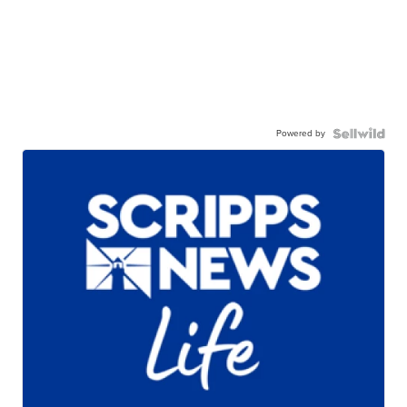
Powered by