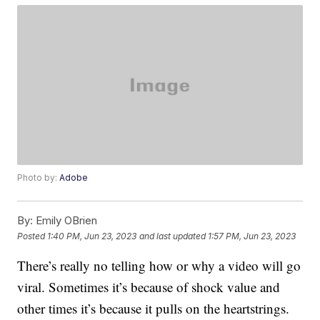
Photo by:
Adobe
By:
Emily OBrien
Posted
1:40 PM, Jun 23, 2023
and last updated
1:57 PM, Jun 23, 2023
There’s really no telling how or why a video will go
viral. Sometimes it’s because of shock value and
other times it’s because it pulls on the heartstrings.