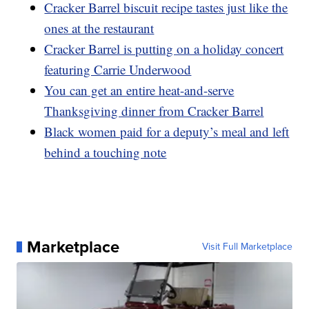
Cracker Barrel biscuit recipe tastes just like the
ones at the restaurant
Cracker Barrel is putting on a holiday concert
featuring Carrie Underwood
You can get an entire heat-and-serve
Thanksgiving dinner from Cracker Barrel
Black women paid for a deputy’s meal and left
behind a touching note
Marketplace
Visit Full Marketplace