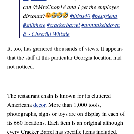
can @MrsChop18 and I get the employee
discount?
#thisis40
#bestfriend
#stillthere
#crackerbarrel
#donttakeitdown
â¬ Cheerful Whistle
It, too, has garnered thousands of views. It appears
that the staff at this particular Georgia location had
not noticed.
The restaurant chain is known for its cluttered
Americana
decor
. More than 1,000 tools,
photographs, signs or toys are on display in each of
its 660 locations. Each item is an original although
every Cracker Barrel has specific items included,