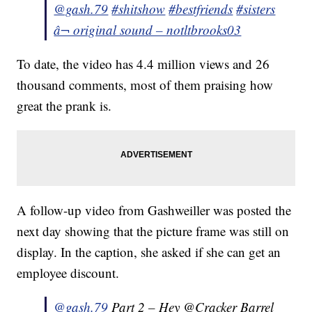
@gash.79
#shitshow
#bestfriends
#sisters
â¬ original sound – notltbrooks03
To date, the video has 4.4 million views and 26
thousand comments, most of them praising how
great the prank is.
A follow-up video from Gashweiller was posted the
next day showing that the picture frame was still on
display. In the caption, she asked if she can get an
employee discount.
@gash.79
Part 2 – Hey @Cracker Barrel