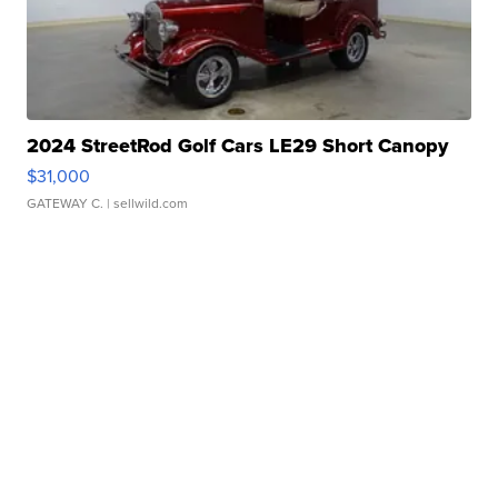
2024 StreetRod Golf Cars LE29 Short Canopy
$31,000
GATEWAY C.
| sellwild.com