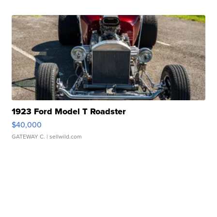
1923 Ford Model T Roadster
$40,000
GATEWAY C.
| sellwild.com