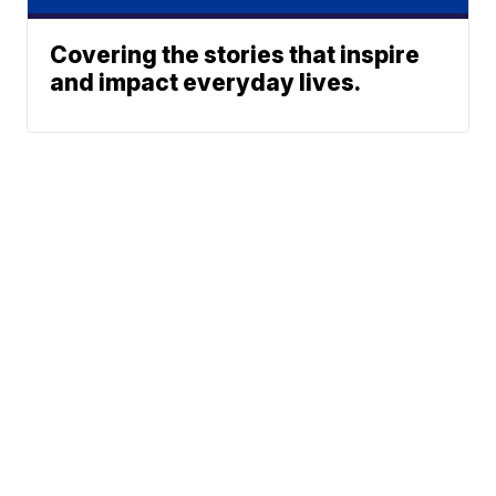
Covering the stories that inspire
and impact everyday lives.