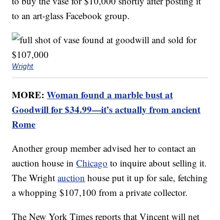
to buy the vase for $10,000 shortly after posting it
to an art-glass Facebook group.
Wright
MORE:
Woman found a marble bust at
Goodwill for $34.99—it’s actually from ancient
Rome
Another group member advised her to contact an
auction house in
Chicago
to inquire about selling it.
The Wright
auction
house put it up for sale, fetching
a whopping $107,100 from a private collector.
The New York Times reports that Vincent will net