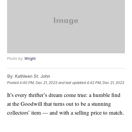
Photo by:
Wright
By:
Kathleen St. John
Posted
4:40 PM, Dec 21, 2023
and last updated
4:42 PM, Dec 21, 2023
It’s every thrifter’s dream come true: a humble find
at the Goodwill that turns out to be a stunning
collectors’ item — and with a selling price to match.