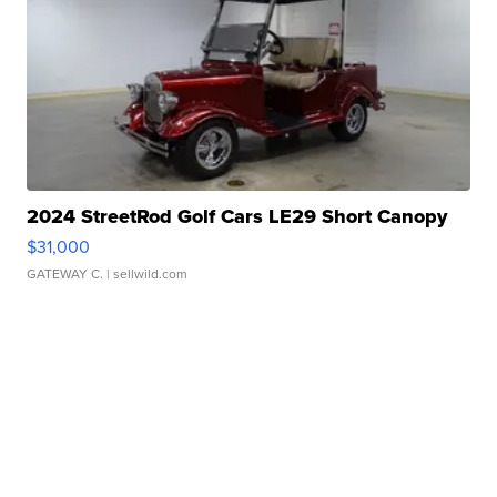
2024 StreetRod Golf Cars LE29 Short Canopy
$31,000
GATEWAY C.
| sellwild.com