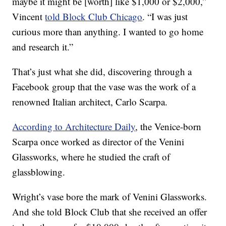
maybe it might be [worth] like $1,000 or $2,000,”
Vincent
told Block Club Chicago
. “I was just
curious more than anything. I wanted to go home
and research it.”
That’s just what she did, discovering through a
Facebook group that the vase was the work of a
renowned Italian architect, Carlo Scarpa.
According to Architecture Daily
, the Venice-born
Scarpa once worked as director of the Venini
Glassworks, where he studied the craft of
glassblowing.
Wright’s vase bore the mark of Venini Glassworks.
And she told Block Club that she received an offer