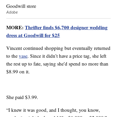
Adobe
MORE:
Thrifter finds $6,700 designer wedding
dress at Goodwill for $25
Vincent continued shopping but eventually returned
to the
vase
. Since it didn’t have a price tag, she left
the rest up to fate, saying she’d spend no more than
$8.99 on it.
She paid $3.99.
“I knew it was good, and I thought, you know,