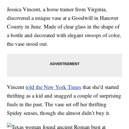
Jessica Vincent, a horse trainer from Virginia,
discovered a unique vase at a Goodwill in Hanover
County in June. Made of clear glass in the shape of
a bottle and decorated with elegant swoops of color,
the vase stood out.
Vincent
told the New York Times
that she’d started
thrifting as a kid and snagged a couple of surprising
finds in the past. The vase set off her thrifting
Spidey senses, though she almost didn’t buy it.