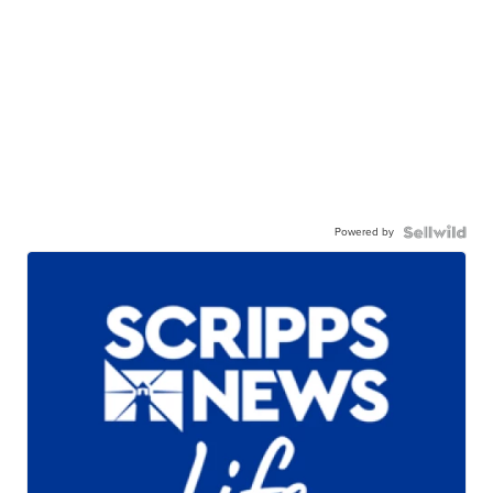
Powered by