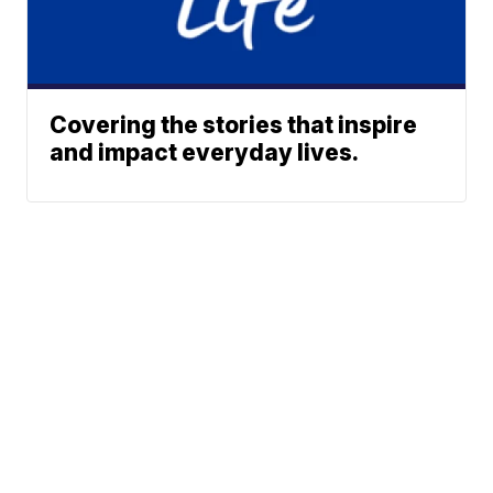
Covering the stories that inspire
and impact everyday lives.