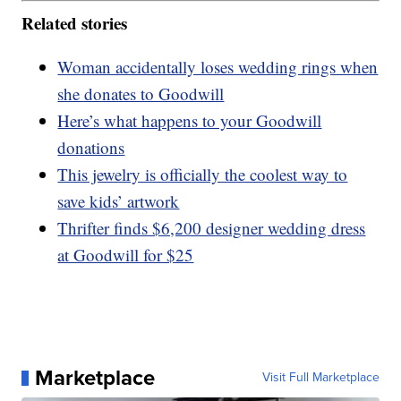
Related stories
Woman accidentally loses wedding rings when
she donates to Goodwill
Here’s what happens to your Goodwill
donations
This jewelry is officially the coolest way to
save kids’ artwork
Thrifter finds $6,200 designer wedding dress
at Goodwill for $25
Marketplace
Visit Full Marketplace