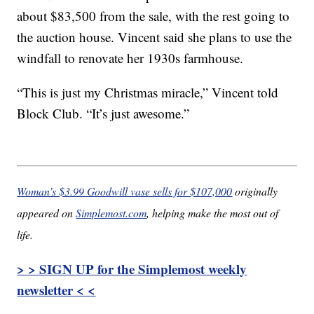
about $83,500 from the sale, with the rest going to
the auction house. Vincent said she plans to use the
windfall to renovate her 1930s farmhouse.
“This is just my Christmas miracle,” Vincent told
Block Club. “It’s just awesome.”
Woman’s $3.99 Goodwill vase sells for $107,000
originally
appeared on
Simplemost.com
, helping make the most out of
life.
> > SIGN UP for the Simplemost weekly
newsletter < <