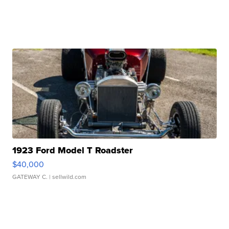
1923 Ford Model T Roadster
$40,000
GATEWAY C.
| sellwild.com