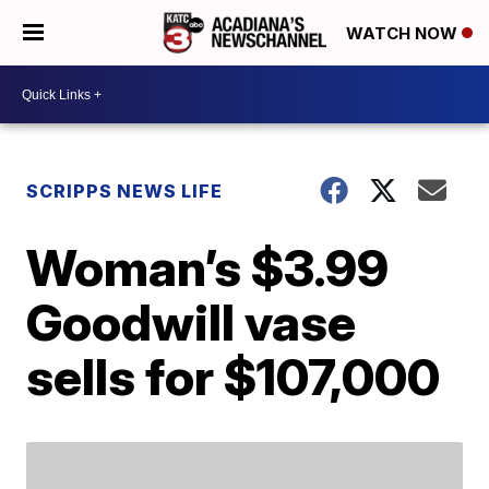
WATCH NOW
SCRIPPS NEWS LIFE
Woman’s $3.99
Goodwill vase
sells for $107,000