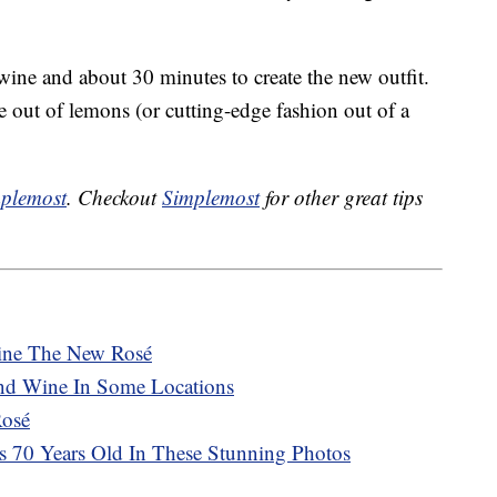
 wine and about 30 minutes to create the new outfit.
out of lemons (or cutting-edge fashion out of a
plemost
. Checkout
Simplemost
for other great tips
ine The New Rosé
 And Wine In Some Locations
Rosé
Is 70 Years Old In These Stunning Photos