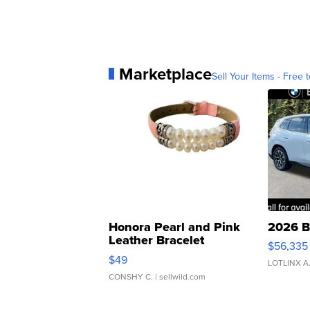
Marketplace
Sell Your Items - Free t
Honora Pearl and Pink
2026 B
Leather Bracelet
$56,335
Adjustable Buckle Clo...
$49
LOTLINX A
CONSHY C.
| sellwild.com