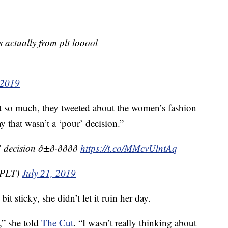
s actually from plt looool
 2019
it so much, they tweeted about the women’s fashion
ay that wasn’t a ‘pour’ decision.”
on ð±ð·ðððð
https://t.co/MMcvUlntAq
alPLT)
July 21, 2019
t sticky, she didn’t let it ruin her day.
y,” she told
The Cut
. “I wasn’t really thinking about