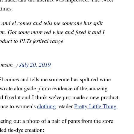
times:
, and el comes and tells me someone has spilt
. Got some more red wine and fixed it and I
oduct to PLTs festival range
amson_)
July 20, 2019
 El comes and tells me someone has spilt red wine
rote alongside photo evidence of the amazing
 fixed it and I think we’ve just made a new product
erence to women’s
clothing
retailer
Pretty Little Thing
.
ting out a photo of a pair of pants from the store
led tie-dye creation: