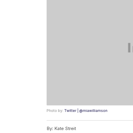
Photo by:
Twitter | @miawilliamson
By:
Kate Streit