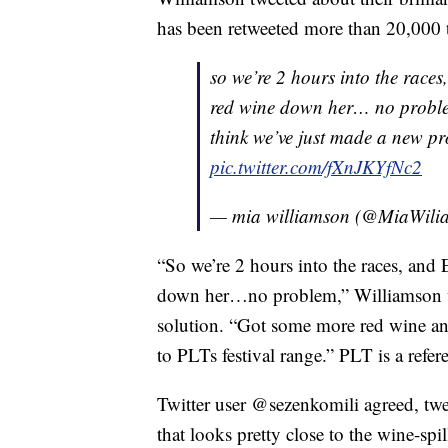
has been retweeted more than 20,000 
so we’re 2 hours into the races
red wine down her… no problem
think we’ve just made a new pr
pic.twitter.com/fXnJKYfNc2
— mia williamson (@MiaWili
“So we’re 2 hours into the races, and
down her…no problem,” Williamson w
solution. “Got some more red wine and
to PLTs festival range.” PLT is a ref
Twitter user @sezenkomili agreed, twee
that looks pretty close to the wine-spil