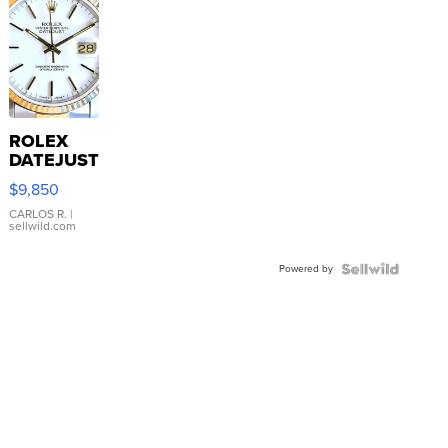
ROLEX
DATEJUST
16233
$9,850
WHITE
DIAL
CARLOS R.
|
sellwild.com
FLUTED
BEZEL
Powered by
TWO-
TONE
JUBILE...