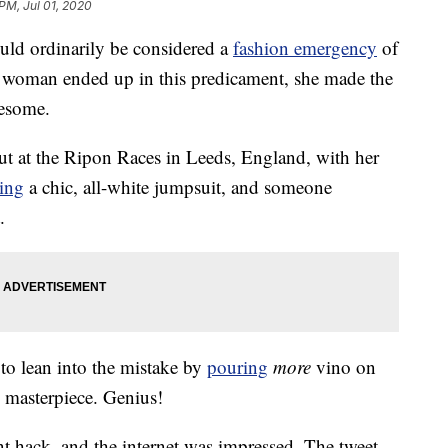
PM, Jul 01, 2020
uld ordinarily be considered a
fashion emergency
of
 woman ended up in this predicament, she made the
wesome.
t at the Ripon Races in Leeds, England, with her
ing
a chic, all-white jumpsuit, and someone
.
 to lean into the mistake by
pouring
more
vino on
ye masterpiece. Genius!
nt hack, and the internet was impressed. The tweet