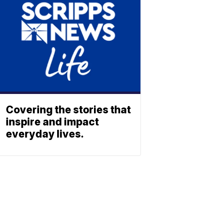
Covering the stories that
inspire and impact
everyday lives.