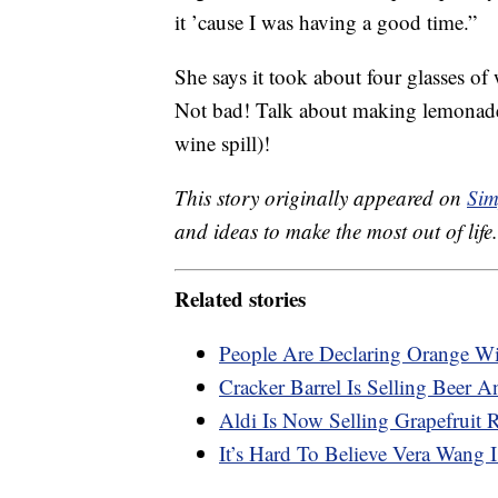
it ’cause I was having a good time.”
She says it took about four glasses of
Not bad! Talk about making lemonade 
wine spill)!
This story originally appeared on
Sim
and ideas to make the most out of life.
Related stories
People Are Declaring Orange W
Cracker Barrel Is Selling Beer
Aldi Is Now Selling Grapefruit 
It’s Hard To Believe Vera Wang 