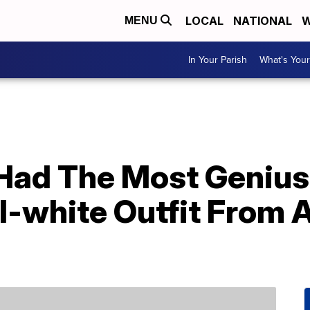
LOCAL
NATIONAL
W
MENU
In Your Parish
What's Your
ad The Most Genius 
l-white Outfit From 