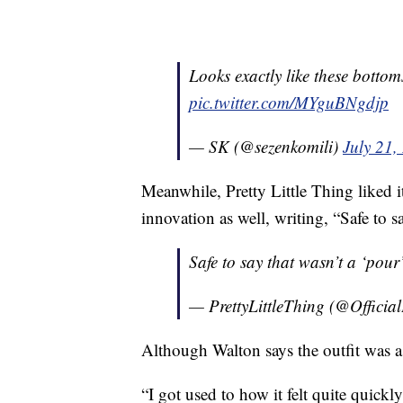
Looks exactly like these bottom
pic.twitter.com/MYguBNgdjp
— SK (@sezenkomili)
July 21,
Meanwhile, Pretty Little Thing liked 
innovation as well, writing, “Safe to s
Safe to say that wasn’t a ‘pour’ decisi
— PrettyLittleThing (@Offici
Although Walton says the outfit was a bi
“I got used to how it felt quite quickl