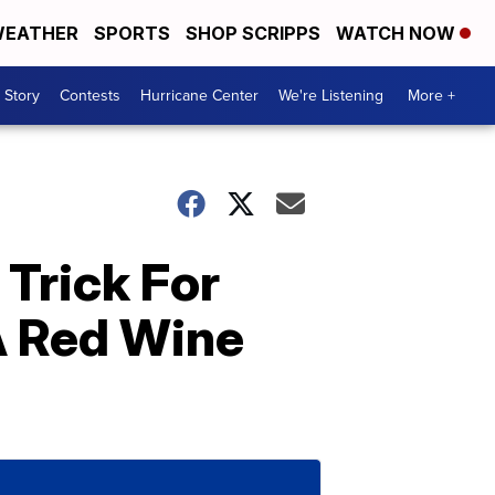
EATHER
SPORTS
SHOP SCRIPPS
WATCH NOW
 Story
Contests
Hurricane Center
We're Listening
More +
Trick For
A Red Wine