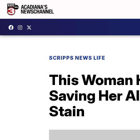
SCRIPPS NEWS LIFE
This Woman H
Saving Her Al
Stain