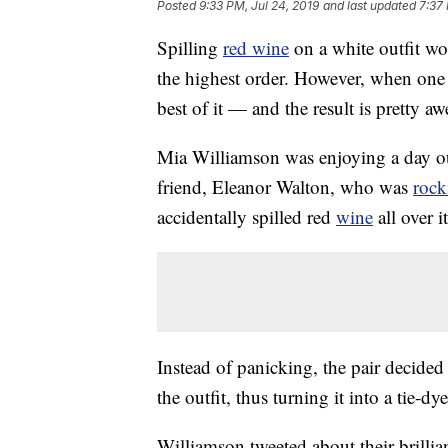
Posted
9:33 PM, Jul 24, 2019
and last updated
7:37 
Spilling
red wine
on a white outfit wo
the highest order. However, when one
best of it — and the result is pretty a
Mia Williamson was enjoying a day ou
friend, Eleanor Walton, who was
rock
accidentally spilled red
wine
all over it
Instead of panicking, the pair decided
the outfit, thus turning it into a tie-d
Williamson tweeted about their brillia