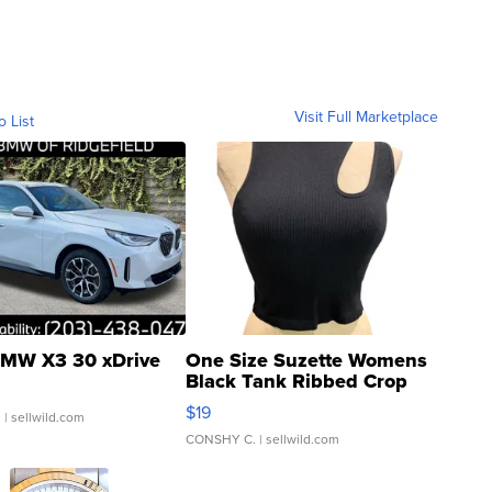
Visit Full Marketplace
o List
MW X3 30 xDrive
One Size Suzette Womens
Black Tank Ribbed Crop
Asymmetrical ...
$19
.
| sellwild.com
CONSHY C.
| sellwild.com