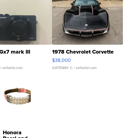
Gx7 mark III
1978 Chevrolet Corvette
$38,000
| sellwild.com
GATEWAY C.
| sellwild.com
Honora