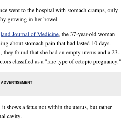
ce went to the hospital with stomach cramps, only
aby growing in her bowel.
and Journal of Medicine
, the 37-year-old woman
ng about stomach pain that had lasted 10 days.
, they found that she had an empty uterus and a 23-
rs classified as a "rare type of ectopic pregnancy."
t shows a fetus not within the uterus, but rather
al cavity.