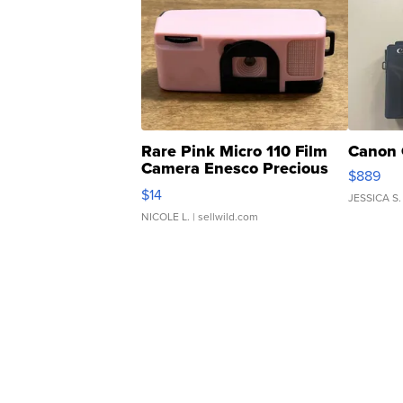
Rare Pink Micro 110 Film
Canon 
Camera Enesco Precious
$889
Moments TD4
$14
JESSICA S.
NICOLE L.
| sellwild.com