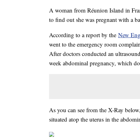
A woman from Réunion Island in Fran
to find out she was pregnant with a b
According to a report by the
New Engl
went to the emergency room complaini
After doctors conducted an ultrasound
week abdominal pregnancy, which docto
As you can see from the X-Ray below, i
situated atop the uterus in the abdomin