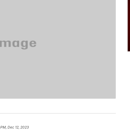
 PM, Dec 12, 2023