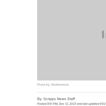
Photo by: Shutterstock
By:
Scripps News Staff
Posted
9:51 PM, Dec 12, 2023
and last updated
9:52