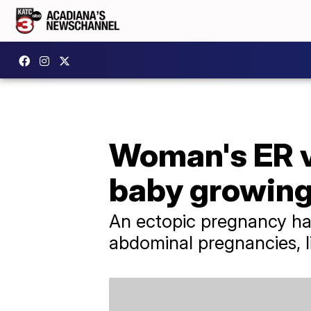
Woman's ER vi
baby growing
An ectopic pregnancy hap
abdominal pregnancies, li