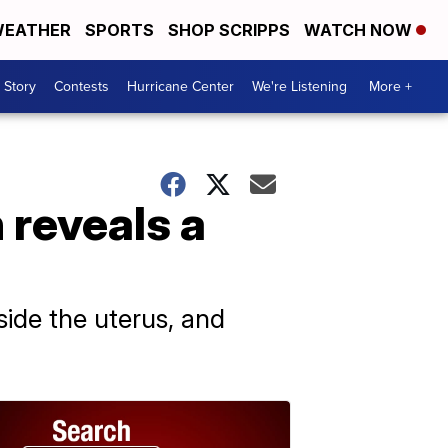
EATHER
SPORTS
SHOP SCRIPPS
WATCH NOW
 Story
Contests
Hurricane Center
We're Listening
More +
 reveals a
ide the uterus, and