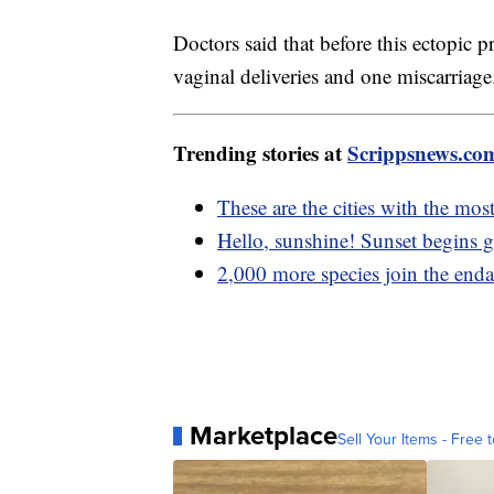
Doctors said that before this ectopi
vaginal deliveries and one miscarriage
Trending stories at
Scrippsnews.co
These are the cities with the mo
Hello, sunshine! Sunset begins ge
2,000 more species join the enda
Marketplace
Sell Your Items - Free t