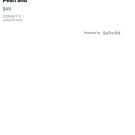
Pearl and
Pink
$49
Leather
Bracelet
CONSHY C.
|
sellwild.com
Adjustable
Buckle
Powered by
Clo...