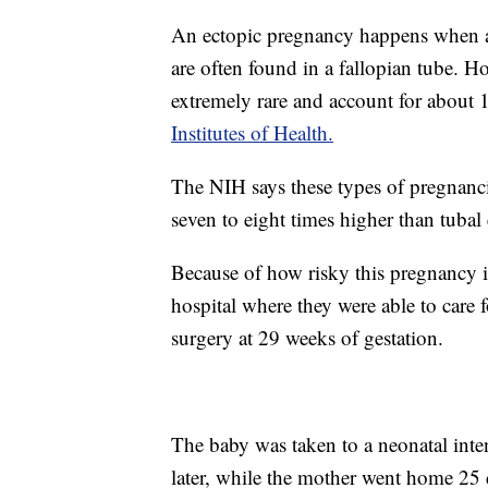
An ectopic pregnancy happens when a f
are often found in a fallopian tube. H
extremely rare and account for about 
Institutes of Health.
The NIH says these types of pregnancie
seven to eight times higher than tubal
Because of how risky this pregnancy is
hospital where they were able to care f
surgery at 29 weeks of gestation.
The baby was taken to a neonatal inte
later, while the mother went home 25 d