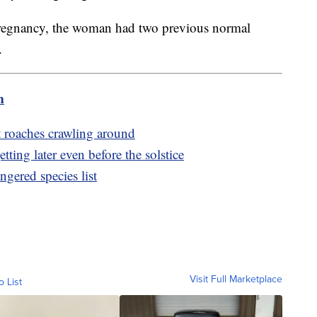
c pregnancy, the woman had two previous normal
.
m
st roaches crawling around
tting later even before the solstice
ngered species list
Visit Full Marketplace
o List