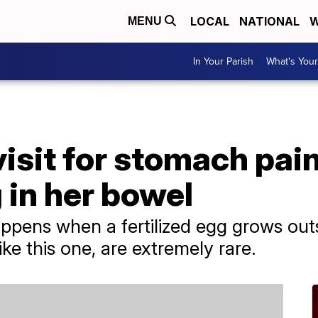
LOCAL
NATIONAL
W
MENU
In Your Parish
What's Your
sit for stomach pain
 in her bowel
pens when a fertilized egg grows outs
ke this one, are extremely rare.