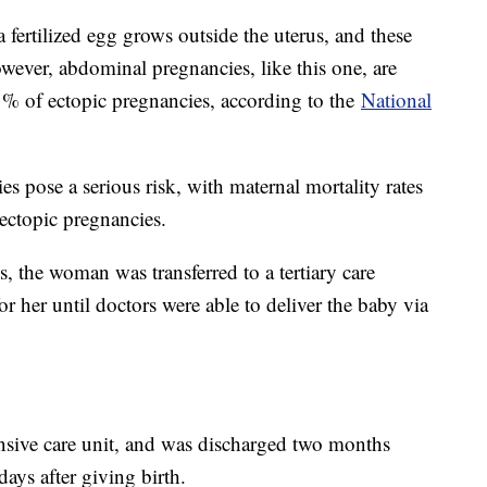
ertilized egg grows outside the uterus, and these
owever, abdominal pregnancies, like this one, are
1% of ectopic pregnancies, according to the
National
s pose a serious risk, with maternal mortality rates
 ectopic pregnancies.
, the woman was transferred to a tertiary care
or her until doctors were able to deliver the baby via
nsive care unit, and was discharged two months
ays after giving birth.