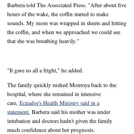
Barbera told The Associated Press. "After about five
hours of the wake, the coffin started to make
sounds. My mom was wrapped in sheets and hitting
the coffin, and when we approached we could see
that she was breathing heavily."
"It gave us all a fright," he added.
The family quickly rushed Montoya back to the
hospital, where she remained in intensive
care,
Ecuador's Health Ministry said in a
statement.
Barbera said his mother was under
intubation and doctors hadn't given the family
much confidence about her prognosis.