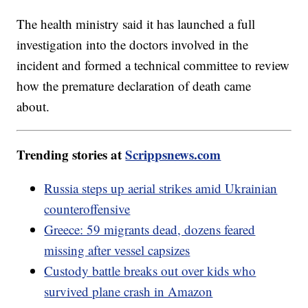
The health ministry said it has launched a full
investigation into the doctors involved in the
incident and formed a technical committee to review
how the premature declaration of death came
about.
Trending stories at
Scrippsnews.com
Russia steps up aerial strikes amid Ukrainian
counteroffensive
Greece: 59 migrants dead, dozens feared
missing after vessel capsizes
Custody battle breaks out over kids who
survived plane crash in Amazon