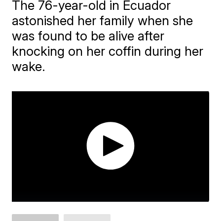
The 76-year-old in Ecuador
astonished her family when she
was found to be alive after
knocking on her coffin during her
wake.