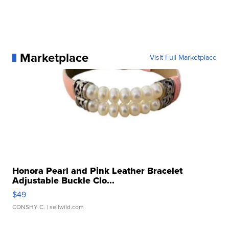
Marketplace
Visit Full Marketplace
Honora Pearl and Pink Leather Bracelet
Adjustable Buckle Clo...
$49
CONSHY C.
| sellwild.com