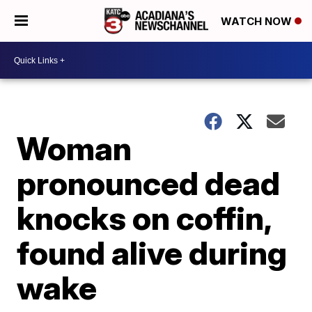
WATCH NOW
Woman
pronounced dead
knocks on coffin,
found alive during
wake