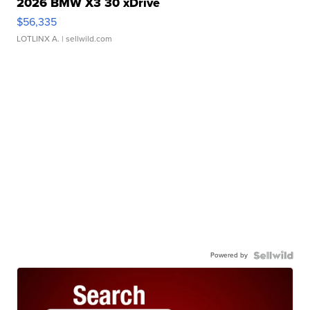
2026 BMW X3 30 xDrive
$56,335
LOTLINX A.
| sellwild.com
Powered by