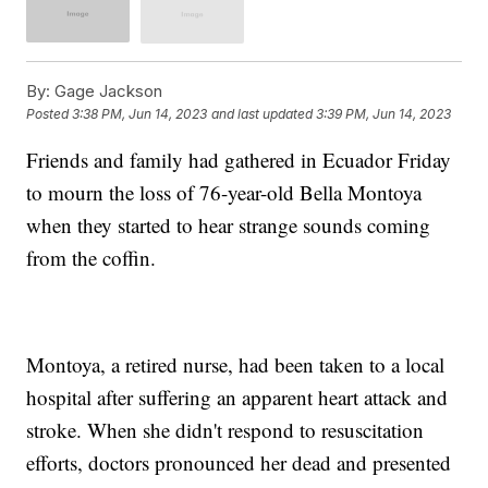
By:
Gage Jackson
Posted
3:38 PM, Jun 14, 2023
and last updated
3:39 PM, Jun 14, 2023
Friends and family had gathered in Ecuador Friday
to mourn the loss of 76-year-old Bella Montoya
when they started to hear strange sounds coming
from the coffin.
Montoya, a retired nurse, had been taken to a local
hospital after suffering an apparent heart attack and
stroke. When she didn't respond to resuscitation
efforts, doctors pronounced her dead and presented