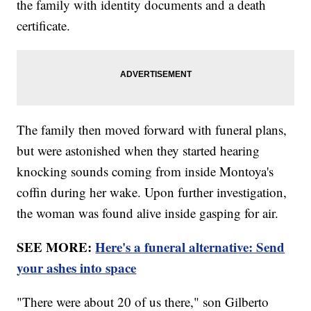
the family with identity documents and a death
certificate.
The family then moved forward with funeral plans,
but were astonished when they started hearing
knocking sounds coming from inside Montoya's
coffin during her wake. Upon further investigation,
the woman was found alive inside gasping for air.
SEE MORE:
Here's a funeral alternative: Send
your ashes into space
"There were about 20 of us there," son Gilberto