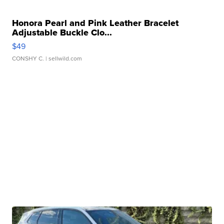
Honora Pearl and Pink Leather Bracelet
Adjustable Buckle Clo...
$49
CONSHY C.
| sellwild.com