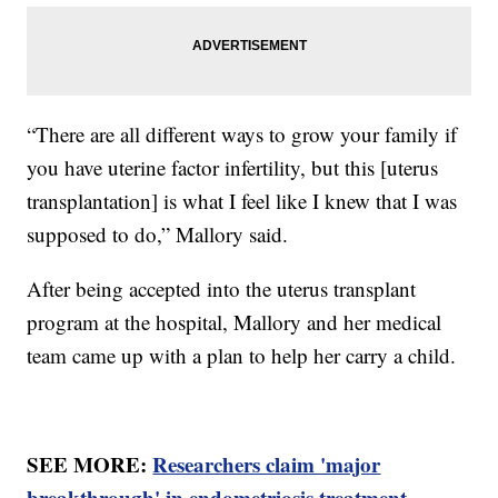
“There are all different ways to grow your family if
you have uterine factor infertility, but this [uterus
transplantation] is what I feel like I knew that I was
supposed to do,” Mallory said.
After being accepted into the uterus transplant
program at the hospital, Mallory and her medical
team came up with a plan to help her carry a child.
SEE MORE:
Researchers claim 'major
breakthrough' in endometriosis treatment