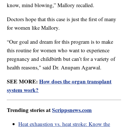
know, mind blowing,” Mallory recalled.
Doctors hope that this case is just the first of many
for women like Mallory.
“Our goal and dream for this program is to make
this routine for women who want to experience
pregnancy and childbirth but can’t for a variety of
health reasons," said Dr. Anupam Agarwal.
SEE MORE:
How does the organ transplant
system work?
Trending stories at
Scrippsnews.com
Heat exhaustion vs. heat stroke: Know the