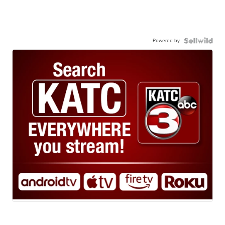
Powered by