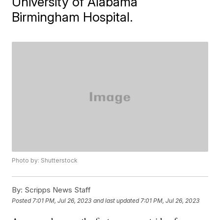
University of Alabama
Birmingham Hospital.
Photo by: Shutterstock
By:
Scripps News Staff
Posted
7:01 PM, Jul 26, 2023
and last updated
7:01 PM, Jul 26, 2023