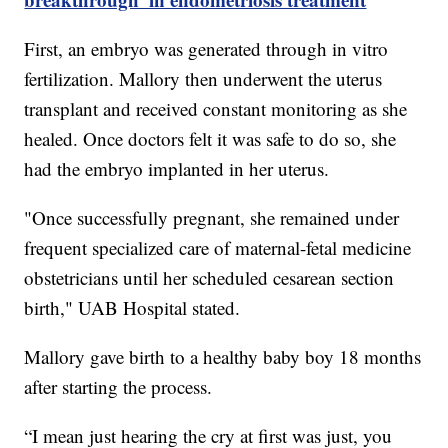
First, an embryo was generated through in vitro
fertilization. Mallory then underwent the uterus
transplant and received constant monitoring as she
healed. Once doctors felt it was safe to do so, she
had the embryo implanted in her uterus.
"Once successfully pregnant, she remained under
frequent specialized care of maternal-fetal medicine
obstetricians until her scheduled cesarean section
birth," UAB Hospital stated.
Mallory gave birth to a healthy baby boy 18 months
after starting the process.
“I mean just hearing the cry at first was just, you