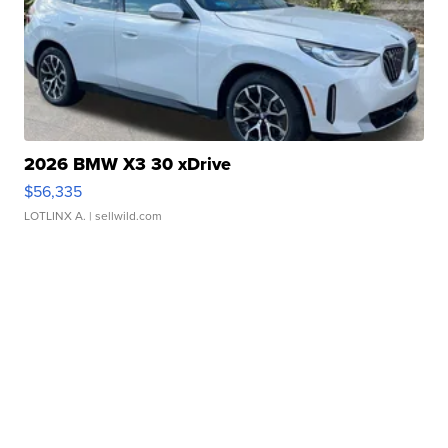
2026 BMW X3 30 xDrive
$56,335
LOTLINX A.
| sellwild.com