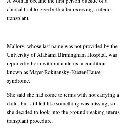
A woman became the first person outside of a
clinical trial to give birth after receiving a uterus
transplant.
Mallory, whose last name was not provided by the
University of Alabama Birmingham Hospital, was
reportedly born without a uterus, a condition
known as Mayer-Rokitansky-Küster-Hauser
syndrome.
She said she had come to terms with not carrying a
child, but still felt like something was missing, so
she decided to look into the groundbreaking uterus
transplant procedure.