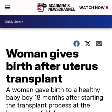
WATCH NOW
Woman gives
birth after uterus
transplant
A woman gave birth to a healthy
baby boy 18 months after starting
the transplant process at the