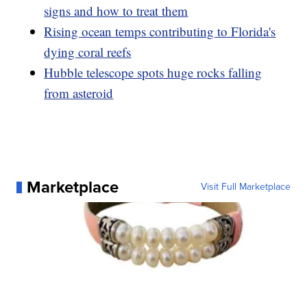
signs and how to treat them
Rising ocean temps contributing to Florida's
dying coral reefs
Hubble telescope spots huge rocks falling
from asteroid
Marketplace
Visit Full Marketplace