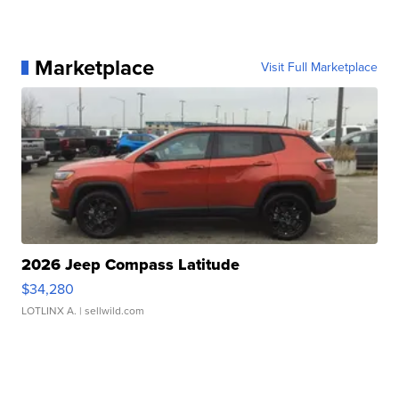
Marketplace
Visit Full Marketplace
2026 Jeep Compass Latitude
$34,280
LOTLINX A.
| sellwild.com