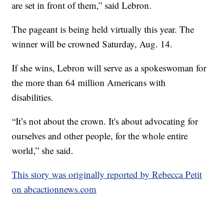
are set in front of them,” said Lebron.
The pageant is being held virtually this year. The
winner will be crowned Saturday, Aug. 14.
If she wins, Lebron will serve as a spokeswoman for
the more than 64 million Americans with
disabilities.
“It’s not about the crown. It's about advocating for
ourselves and other people, for the whole entire
world,” she said.
This story was originally reported by Rebecca Petit
on abcactionnews.com