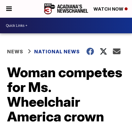
WATCH NOW
NEWS
NATIONAL NEWS
Woman competes
for Ms.
Wheelchair
America crown