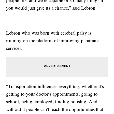
people first and we’re capable of so many things if
you would just give us a chance,” said Lebron.
Lebron who was born with cerebral palsy is
running on the platform of improving paratransit
services.
“Transportation influences everything, whether it’s
getting to your doctor's appointments, going to
school, being employed, finding housing. And
without it people can't reach the opportunities that