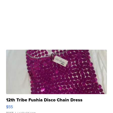
12th Tribe Fushia Disco Chain Dress
$55
ROSE J.
| sellwild.com