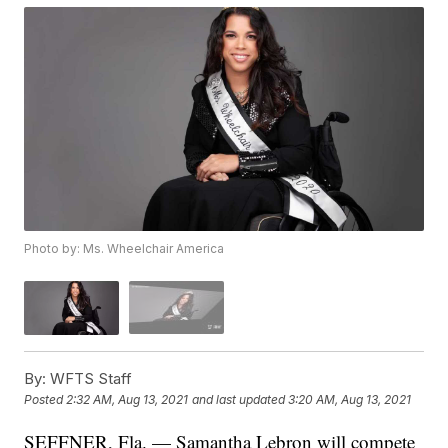
Photo by: Ms. Wheelchair America
By:
WFTS Staff
Posted
2:32 AM, Aug 13, 2021
and last updated
3:20 AM, Aug 13, 2021
SEFFNER, Fla. — Samantha Lebron will compete