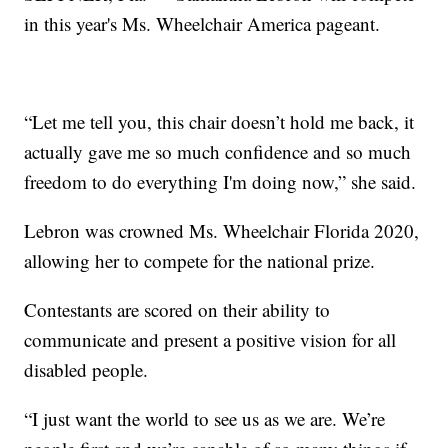
in this year's Ms. Wheelchair America pageant.
“Let me tell you, this chair doesn’t hold me back, it
actually gave me so much confidence and so much
freedom to do everything I'm doing now,” she said.
Lebron was crowned Ms. Wheelchair Florida 2020,
allowing her to compete for the national prize.
Contestants are scored on their ability to
communicate and present a positive vision for all
disabled people.
“I just want the world to see us as we are. We’re