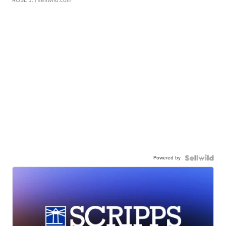
Powered by