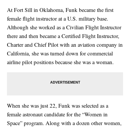
At Fort Sill in Oklahoma, Funk became the first
female flight instructor at a U.S. military base.
Although she worked as a Civilian Flight Instructor
there and then became a Certified Flight Instructor,
Charter and Chief Pilot with an aviation company in
California, she was turned down for commercial
airline pilot positions because she was a woman.
When she was just 22, Funk was selected as a
female astronaut candidate for the “Women in
Space” program. Along with a dozen other women,