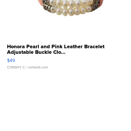
Honora Pearl and Pink Leather Bracelet
Adjustable Buckle Clo...
$49
CONSHY C.
| sellwild.com