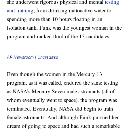
she underwent rigorous physical and mental
testing
and training
, from drinking radioactive water to
spending more than 10 hours floating in an
isolation tank. Funk was the youngest woman in the
program and ranked third of the 13 candidates.
AP Newsroom | Uncredited
Even though the women in the Mercury 13
program, as it was called, endured the same testing
as NASA’s Mercury Seven male astronauts (all of
whom eventually went to space), the program was
terminated. Eventually, NASA did begin to train
female astronauts. And although Funk pursued her
dream of going to space and had such a remarkable