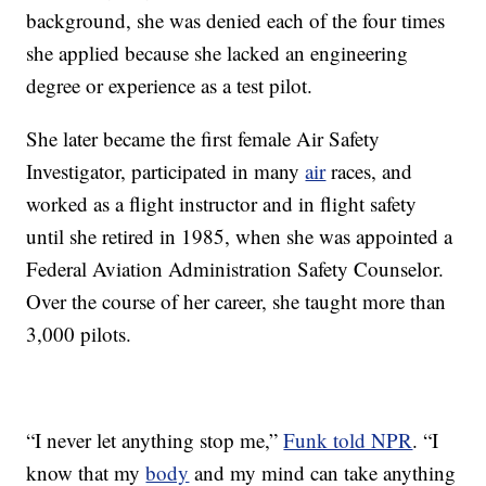
background, she was denied each of the four times
she applied because she lacked an engineering
degree or experience as a test pilot.
She later became the first female Air Safety
Investigator, participated in many
air
races, and
worked as a flight instructor and in flight safety
until she retired in 1985, when she was appointed a
Federal Aviation Administration Safety Counselor.
Over the course of her career, she taught more than
3,000 pilots.
“I never let anything stop me,”
Funk told NPR
. “I
know that my
body
and my mind can take anything