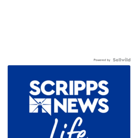
Powered by