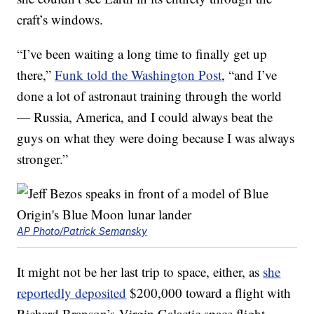
craft’s windows.
“I’ve been waiting a long time to finally get up
there,”
Funk told the Washington Post
, “and I’ve
done a lot of astronaut training through the world
— Russia, America, and I could always beat the
guys on what they were doing because I was always
stronger.”
AP Photo/Patrick Semansky
It might not be her last trip to space, either, as
she
reportedly deposited
$200,000 toward a flight with
Richard Branson’s Virgin Galactic space flight