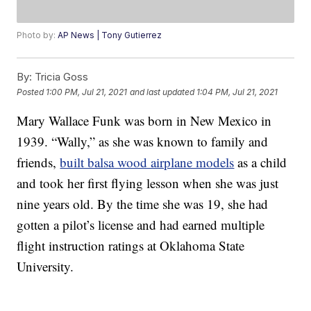
Photo by:
AP News | Tony Gutierrez
By:
Tricia Goss
Posted
1:00 PM, Jul 21, 2021
and last updated
1:04 PM, Jul 21, 2021
Mary Wallace Funk was born in New Mexico in
1939. “Wally,” as she was known to family and
friends,
built balsa wood airplane models
as a child
and took her first flying lesson when she was just
nine years old. By the time she was 19, she had
gotten a pilot’s license and had earned multiple
flight instruction ratings at Oklahoma State
University.