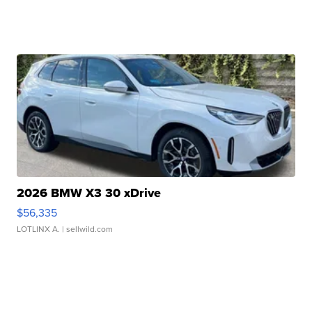
2026 BMW X3 30 xDrive
$56,335
LOTLINX A.
| sellwild.com