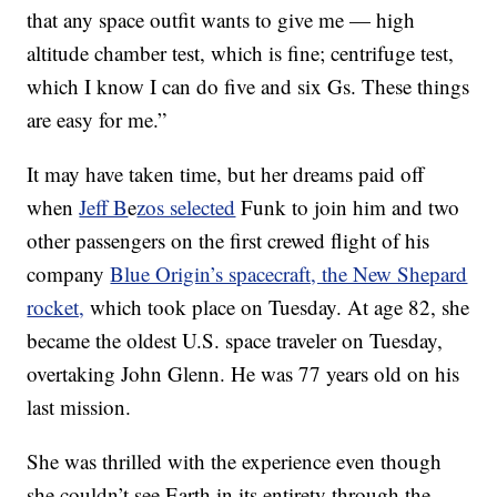
that any space outfit wants to give me — high
altitude chamber test, which is fine; centrifuge test,
which I know I can do five and six Gs. These things
are easy for me.”
It may have taken time, but her dreams paid off
when
Jeff B
e
zos selected
Funk to join him and two
other passengers on the first crewed flight of his
company
Blue Origin’s spacecraft, the New Shepard
rocket,
which took place on Tuesday. At age 82, she
became the oldest U.S. space traveler on Tuesday,
overtaking John Glenn. He was 77 years old on his
last mission.
She was thrilled with the experience even though
she couldn’t see Earth in its entirety through the