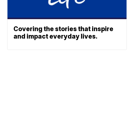
Covering the stories that inspire
and impact everyday lives.