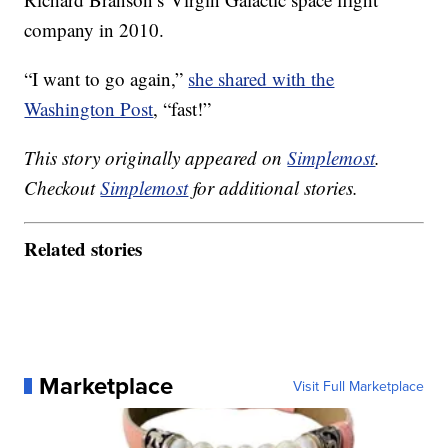
company in 2010.
“I want to go again,”
she shared with the
Washington Post
, “fast!”
This story originally appeared on
Simplemost
.
Checkout
Simplemost
for additional stories.
Related stories
Marketplace
Visit Full Marketplace