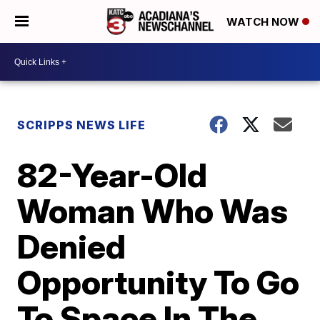
WATCH NOW
SCRIPPS NEWS LIFE
82-Year-Old
Woman Who Was
Denied
Opportunity To Go
To Space In The