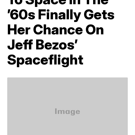
’60s Finally Gets
Her Chance On
Jeff Bezos’
Spaceflight