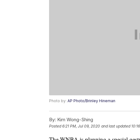
Photo by:
AP Photo/Brinley Hineman
By:
Kim Wong-Shing
Posted
6:21 PM, Jul 09, 2020
and last updated
10:1
The WNBA is planning a special gest