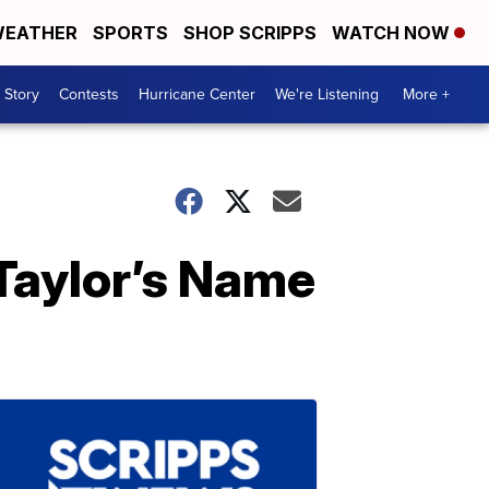
EATHER
SPORTS
SHOP SCRIPPS
WATCH NOW
 Story
Contests
Hurricane Center
We're Listening
More +
Taylor’s Name