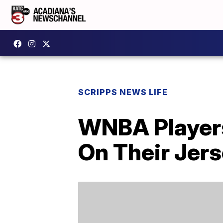
SCRIPPS NEWS LIFE
WNBA Players
On Their Jer