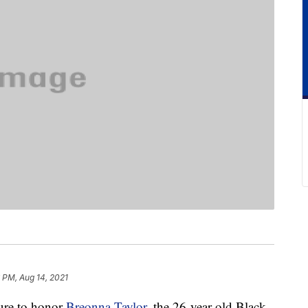
6 PM, Aug 14, 2021
ure to honor
Breonna Taylor
, the 26-year-old Black