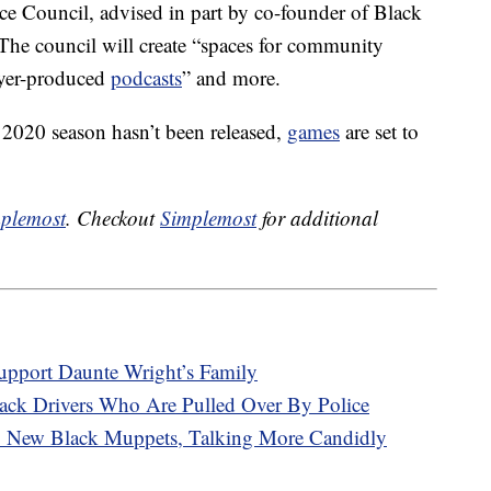
ice Council, advised in part by co-founder of Black
The council will create “spaces for community
ayer-produced
podcasts
” and more.
2020 season hasn’t been released,
games
are set to
plemost
. Checkout
Simplemost
for additional
upport Daunte Wright’s Family
ack Drivers Who Are Pulled Over By Police
 New Black Muppets, Talking More Candidly