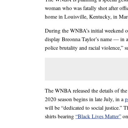
woman who was fatally shot after off
home in Louisville, Kentucky, in Mar
During the WNBA’s initial weekend 
display Breonna Taylor’s name — in ad
police brutality and racial violence,”
The WNBA released the details of th
2020 season begins in late July, in a
p
will be “dedicated to social justice.”
shirts bearing
“Black Lives Matter”
on