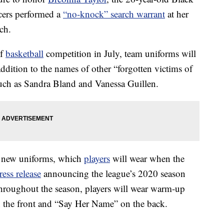
icers performed a
“no-knock” search warrant
at her
ch.
of
basketball
competition in July, team uniforms will
dition to the names of other “forgotten victims of
 such as Sandra Bland and Vanessa Guillen.
e new uniforms, which
players
will wear when the
ress release
announcing the league’s 2020 season
 Throughout the season, players will wear warm-up
 the front and “Say Her Name” on the back.