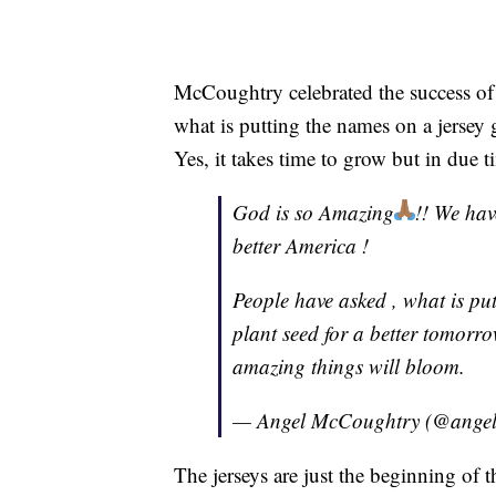
McCoughtry celebrated the success of 
what is putting the names on a jersey
Yes, it takes time to grow but in due 
God is so Amazing
!! We hav
better America !
People have asked , what is pu
plant seed for a better tomorrow
amazing things will bloom.
— Angel McCoughtry (@ange
The jerseys are just the beginning of