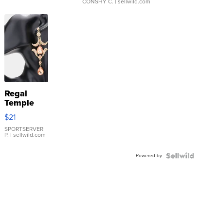
CONSHY C.
| sellwild.com
Regal
Temple
Droplet
$21
Earrings
SPORTSERVER
P.
| sellwild.com
Powered by