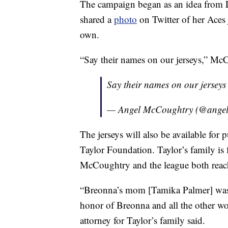
The campaign began as an idea from
shared a
photo
on Twitter of her Aces 
own.
“Say their names on our jerseys,” Mc
Say their names on our jersey
— Angel McCoughtry (@ange
The jerseys will also be available for
Taylor Foundation. Taylor’s family i
McCoughtry and the league both reach
“Breonna’s mom [Tamika Palmer] was v
honor of Breonna and all the other wo
attorney for Taylor’s family said.