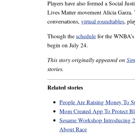
Players have also formed a Social Just
Lives Matter movement Alicia Garza. 
conversations,
virtual roundtables
, pl
Though the
schedule
for the WNBA’s 
begin on July 24.
This story originally appeared on
Sim
stories.
Related stories
People Are Raising Money To S
Mom Created App To Protect Bl
Sesame Workshop Introducing 2
About Race