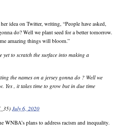
her idea on Twitter, writing, “People have asked,
 gonna do? Well we plant seed for a better tomorrow.
time amazing things will bloom.”
e yet to scratch the surface into making a
tting the names on a jersey gonna do ? Well we
. Yes , it takes time to grow but in due time
l_35)
July 6, 2020
 the WNBA’s plans to address racism and inequality.