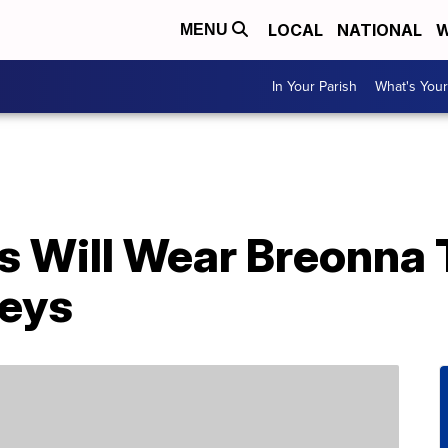
LOCAL
NATIONAL
W
MENU
In Your Parish
What's Your
 Will Wear Breonna 
seys