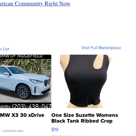
erican Community Right Now
Visit Full Marketplace
o List
MW X3 30 xDrive
One Size Suzette Womens
Black Tank Ribbed Crop
Asymmetrical ...
$19
.
| sellwild.com