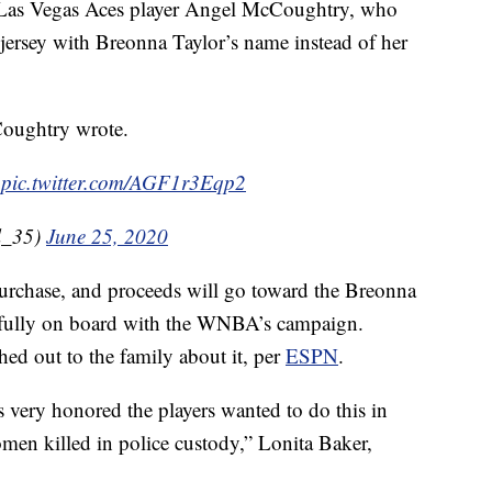
 Las Vegas Aces player Angel McCoughtry, who
jersey with Breonna Taylor’s name instead of her
Coughtry wrote.
s
pic.twitter.com/AGF1r3Eqp2
l_35)
June 25, 2020
 purchase, and proceeds will go toward the Breonna
s fully on board with the WNBA’s campaign.
ed out to the family about it, per
ESPN
.
ery honored the players wanted to do this in
men killed in police custody,” Lonita Baker,