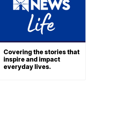
Covering the stories that
inspire and impact
everyday lives.