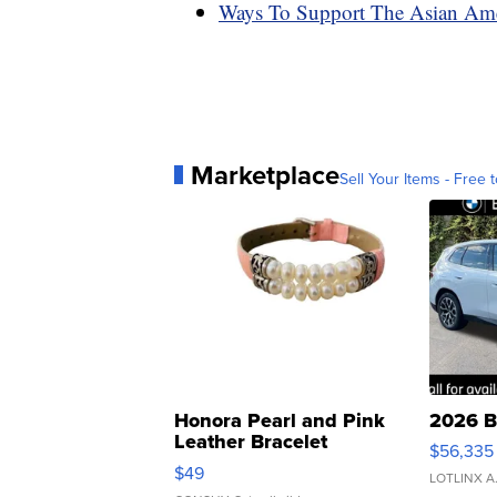
Ways To Support The Asian Am
Marketplace
Sell Your Items - Free t
Honora Pearl and Pink
2026 B
Leather Bracelet
$56,335
Adjustable Buckle Clo...
$49
LOTLINX A