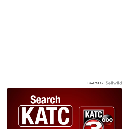
Powered by