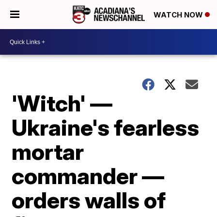
WATCH NOW
'Witch' —
Ukraine's fearless
mortar
commander —
orders walls of