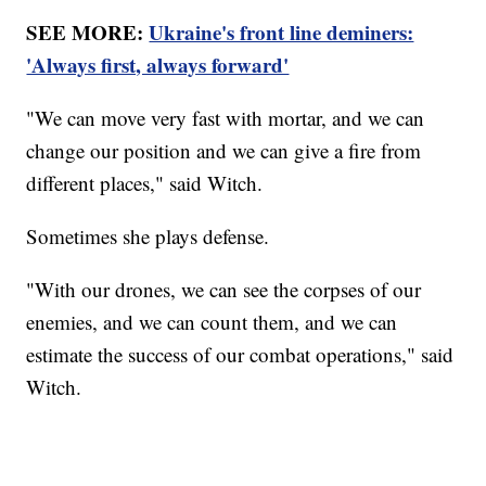
SEE MORE:
Ukraine's front line deminers:
'Always first, always forward'
"We can move very fast with mortar, and we can
change our position and we can give a fire from
different places," said Witch.
Sometimes she plays defense.
"With our drones, we can see the corpses of our
enemies, and we can count them, and we can
estimate the success of our combat operations," said
Witch.