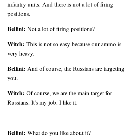
infantry units. And there is not a lot of firing
positions.
Bellini:
Not a lot of firing positions?
Witch:
This is not so easy because our ammo is
very heavy.
Bellini:
And of course, the Russians are targeting
you.
Witch:
Of course, we are the main target for
Russians. It's my job. I like it.
Bellini:
What do you like about it?