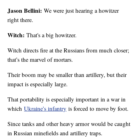
Jason Bellini:
We were just hearing a howitzer
right there.
Witch:
That's a big howitzer.
Witch directs fire at the Russians from much closer;
that’s the marvel of mortars.
Their boom may be smaller than artillery, but their
impact is especially large.
That portability is especially important in a war in
which
Ukraine’s infantry
is forced to move by foot.
Since tanks and other heavy armor would be caught
in Russian minefields and artillery traps.