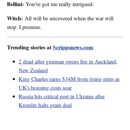
Bellini:
You've got me really intrigued.
Witch:
All will be uncovered when the war will
stop. I promise.
Trending stories at
Scrippsnews.com
2 dead after gunman opens fire in Auckland,
New Zealand
King Charles earns $34M from rising rents as
UK's housing costs soar
Russia hits critical port in Ukraine after
Kremlin halts grain deal