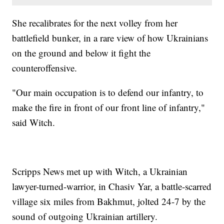
She recalibrates for the next volley from her
battlefield bunker, in a rare view of how Ukrainians
on the ground and below it fight the
counteroffensive.
"Our main occupation is to defend our infantry, to
make the fire in front of our front line of infantry,"
said Witch.
Scripps News met up with Witch, a Ukrainian
lawyer-turned-warrior, in Chasiv Yar, a battle-scarred
village six miles from Bakhmut, jolted 24-7 by the
sound of outgoing Ukrainian artillery.