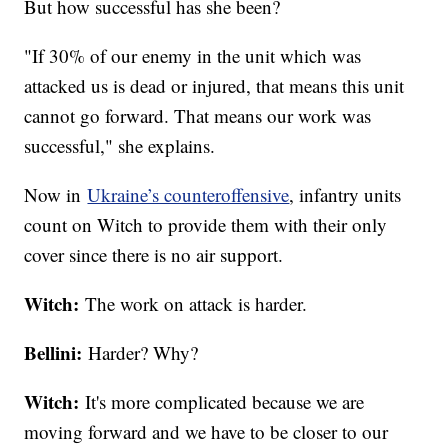
But how successful has she been?
"If 30% of our enemy in the unit which was
attacked us is dead or injured, that means this unit
cannot go forward. That means our work was
successful," she explains.
Now in
Ukraine’s counteroffensive
, infantry units
count on Witch to provide them with their only
cover since there is no air support.
Witch:
The work on attack is harder.
Bellini:
Harder? Why?
Witch:
It's more complicated because we are
moving forward and we have to be closer to our