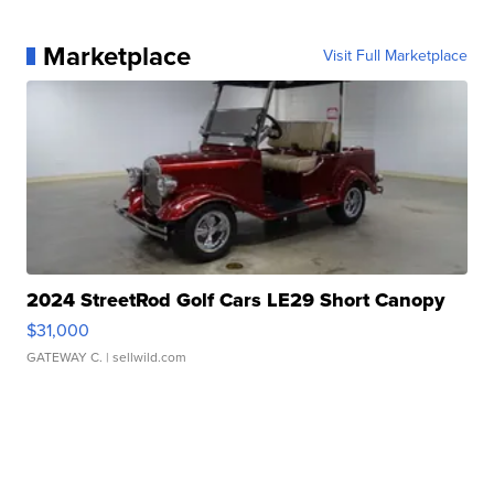
Marketplace
Visit Full Marketplace
2024 StreetRod Golf Cars LE29 Short Canopy
$31,000
GATEWAY C.
| sellwild.com