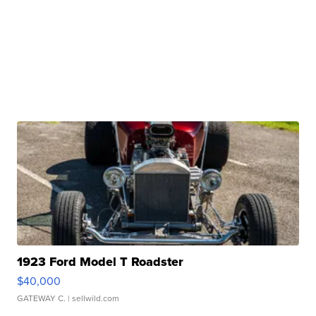
1923 Ford Model T Roadster
$40,000
GATEWAY C.
| sellwild.com