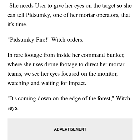
She needs User to give her eyes on the target so she
can tell Pidsumky, one of her mortar operators, that
it’s time.
"Pidsumky Fire!" Witch orders.
In rare footage from inside her command bunker,
where she uses drone footage to direct her mortar
teams, we see her eyes focused on the monitor,
watching and waiting for impact.
"It's coming down on the edge of the forest," Witch
says.