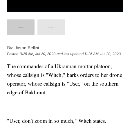
By:
Jason Bellini
Posted
11:25 AM, Jul 20, 2023
and last updated
11:26 AM, Jul 20, 2023
The commander of a Ukrainian mortar platoon,
whose callsign is "Witch," barks orders to her drone
operator, whose callsign is "User," on the southern
edge of Bakhmut.
"User, don't zoom in so much," Witch states.