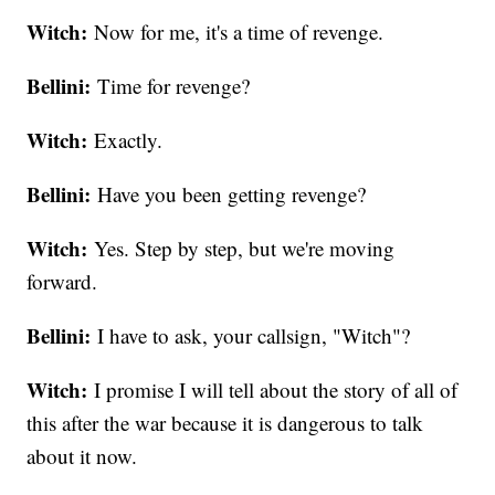
Witch:
Now for me, it's a time of revenge.
Bellini:
Time for revenge?
Witch:
Exactly.
Bellini:
Have you been getting revenge?
Witch:
Yes. Step by step, but we're moving
forward.
Bellini:
I have to ask, your callsign, "Witch"?
Witch:
I promise I will tell about the story of all of
this after the war because it is dangerous to talk
about it now.