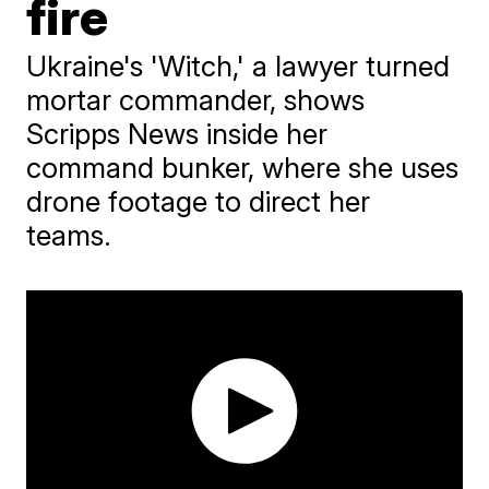
fire
Ukraine's 'Witch,' a lawyer turned
mortar commander, shows
Scripps News inside her
command bunker, where she uses
drone footage to direct her
teams.