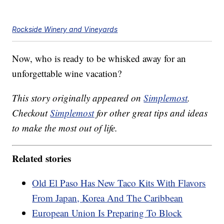
Rockside Winery and Vineyards
Now, who is ready to be whisked away for an
unforgettable wine vacation?
This story originally appeared on
Simplemost
.
Checkout
Simplemost
for other great tips and ideas
to make the most out of life.
Related stories
Old El Paso Has New Taco Kits With Flavors
From Japan, Korea And The Caribbean
European Union Is Preparing To Block