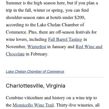
Summer is the high season here, but if you plan a
trip in the fall, winter or spring, you can find
shoulder-season rates at hotels under $200,
according to the Lake Chelan Chamber of
Commerce. Plus, there are off-season festivals for
wine lovers, including
Fall Barrel Tasting
in
November,
Winterfest
in January and
Red Wine and
Chocolate
in February.
Lake Chelan Chamber of Commerce
Charlottesville, Virginia
Combine viticulture and history on a wine trip to
the
Monticello Wine Trail
. Thirty-five wineries, all