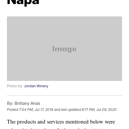
Photo by:
Jordan Winery
By:
Brittany Anas
Posted
7:04 PM, Jul 17, 2019
and last updated
8:17 PM, Jul 09, 2020
The products and services mentioned below were