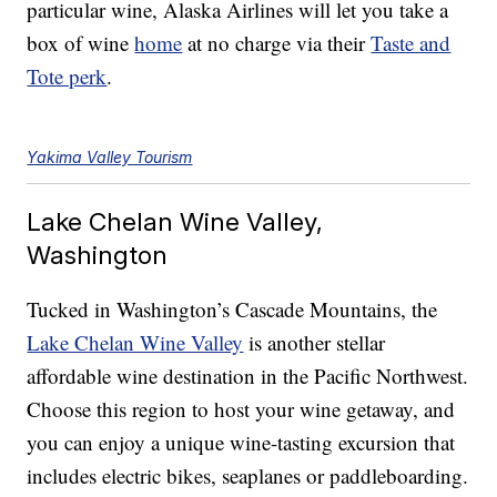
particular wine, Alaska Airlines will let you take a
box of wine
home
at no charge via their
Taste and
Tote perk
.
Yakima Valley Tourism
Lake Chelan Wine Valley,
Washington
Tucked in Washington’s Cascade Mountains, the
Lake Chelan Wine Valley
is another stellar
affordable wine destination in the Pacific Northwest.
Choose this region to host your wine getaway, and
you can enjoy a unique wine-tasting excursion that
includes electric bikes, seaplanes or paddleboarding.