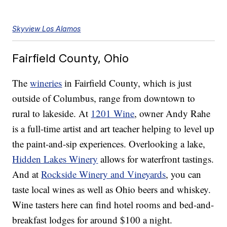
Skyview Los Alamos
Fairfield County, Ohio
The
wineries
in Fairfield County, which is just
outside of Columbus, range from downtown to
rural to lakeside. At
1201 Wine
, owner Andy Rahe
is a full-time artist and art teacher helping to level up
the paint-and-sip experiences. Overlooking a lake,
Hidden Lakes Winery
allows for waterfront tastings.
And at
Rockside Winery and Vineyards
, you can
taste local wines as well as Ohio beers and whiskey.
Wine tasters here can find hotel rooms and bed-and-
breakfast lodges for around $100 a night.