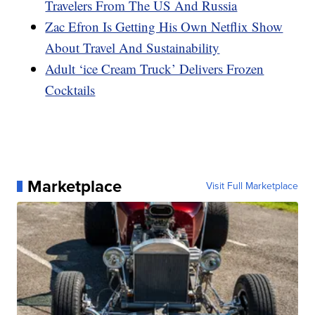
Travelers From The US And Russia
Zac Efron Is Getting His Own Netflix Show
About Travel And Sustainability
Adult ‘ice Cream Truck’ Delivers Frozen
Cocktails
Marketplace
Visit Full Marketplace