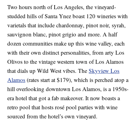
Two hours north of Los Angeles, the vineyard-
studded hills of Santa Ynez boast 120 wineries with
varietals that include chardonnay, pinot noir, syrah,
sauvignon blanc, pinot grigio and more. A half
dozen communities make up this wine valley, each
with their own distinct personalities, from arty Los
Olivos to the vintage western town of Los Alamos
that dials up Wild West vibes. The
Skyview Los
Alamos
(rates start at $179), which is perched atop a
hill overlooking downtown Los Alamos, is a 1950s-
era hotel that got a fab makeover. It now boasts a
retro pool that hosts rosé pool parties with wine
sourced from the hotel’s own vineyard.