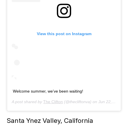
View this post on Instagram
Welcome summer, we’ve been waiting!
A post shared by
The Clifton
(@thecliftonva) on
Jun 22, 2019 at 6:59am PDT
Santa Ynez Valley, California