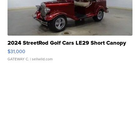
2024 StreetRod Golf Cars LE29 Short Canopy
$31,000
GATEWAY C.
| sellwild.com