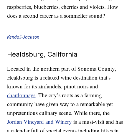
raspberries, blueberries, cherries and violets. How
does a second career as a sommelier sound?
Kendall-Jackson
Healdsburg, California
Located in the northern part of Sonoma County,
Healdsburg is a relaxed wine destination that’s
known for its zinfandels, pinot noirs and
chardonnays
. The city’s roots as a farming
community have given way to a remarkable yet
unpretentious culinary scene. While there, the
Jordan Vineyard and Winery
is a must-visit and has
a calendar full of special events including hikes in