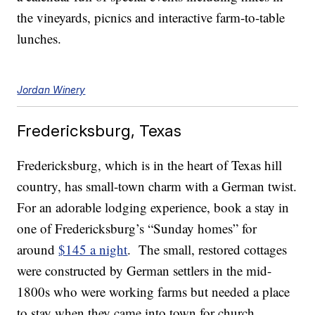
the vineyards, picnics and interactive farm-to-table
lunches.
Jordan Winery
Fredericksburg, Texas
Fredericksburg, which is in the heart of Texas hill
country, has small-town charm with a German twist.
For an adorable lodging experience, book a stay in
one of Fredericksburg’s “Sunday homes” for
around
$145 a night
. The small, restored cottages
were constructed by German settlers in the mid-
1800s who were working farms but needed a place
to stay when they came into town for church.