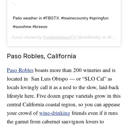
Patio weather in #FBGTX. #txwinecountry #springfun
#sunshine #breeze
A post shared by
FredericksburgTX
(@visitfredtx) on
May 6, 2019 at 3:09pm PDT
Paso Robles, California
Paso Robles
boasts more than 200 wineries and is
located in San Luis Obispo — or “SLO Cal” as
locals lovingly call it as a nod to the slow, laid-back
lifestyle here. Five dozen grape varietals grow in this
central California coastal region, so you can appease
your crowd of
wine-drinking
friends even if it runs
the gamut from cabernet sauvignon lovers to