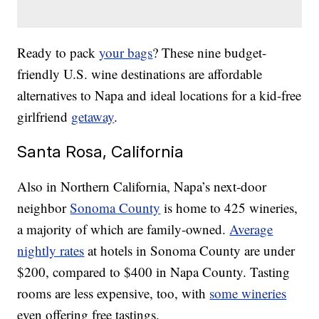
Ready to pack
your bags
? These nine budget-
friendly U.S. wine destinations are affordable
alternatives to Napa and ideal locations for a kid-free
girlfriend
getaway
.
Santa Rosa, California
Also in Northern California, Napa’s next-door
neighbor
Sonoma County
is home to 425 wineries,
a majority of which are family-owned.
Average
nightly rates
at hotels in Sonoma County are under
$200, compared to $400 in Napa County. Tasting
rooms are less expensive, too, with
some wineries
even offering free tastings.