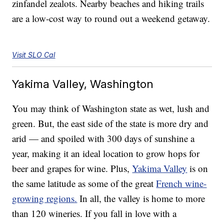
zinfandel zealots. Nearby beaches and hiking trails
are a low-cost way to round out a weekend getaway.
Visit SLO Cal
Yakima Valley, Washington
You may think of Washington state as wet, lush and
green. But, the east side of the state is more dry and
arid — and spoiled with 300 days of sunshine a
year, making it an ideal location to grow hops for
beer and grapes for wine. Plus,
Yakima Valley
is on
the same latitude as some of the great
French wine-
growing regions.
In all, the valley is home to more
than 120 wineries. If you fall in love with a