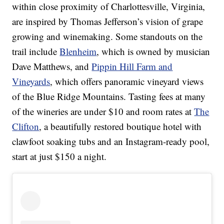
within close proximity of Charlottesville, Virginia,
are inspired by Thomas Jefferson’s vision of grape
growing and winemaking. Some standouts on the
trail include
Blenheim
, which is owned by musician
Dave Matthews, and
Pippin Hill Farm and
Vineyards
, which offers panoramic vineyard views
of the Blue Ridge Mountains. Tasting fees at many
of the wineries are under $10 and room rates at
The
Clifton
, a beautifully restored boutique hotel with
clawfoot soaking tubs and an Instagram-ready pool,
start at just $150 a night.