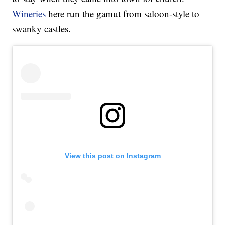
Wineries
here run the gamut from saloon-style to
swanky castles.
View this post on Instagram