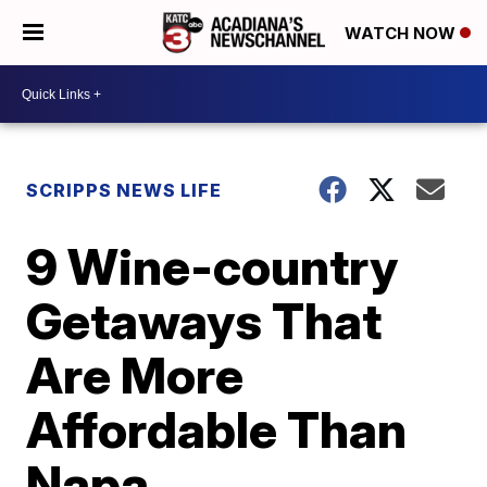
WATCH NOW
SCRIPPS NEWS LIFE
9 Wine-country
Getaways That
Are More
Affordable Than
Napa