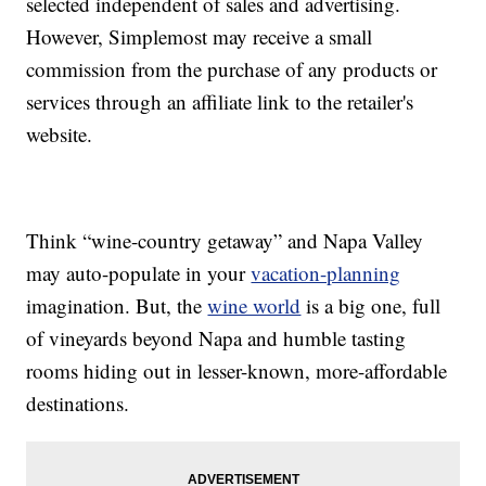
selected independent of sales and advertising.
However, Simplemost may receive a small
commission from the purchase of any products or
services through an affiliate link to the retailer's
website.
Think “wine-country getaway” and Napa Valley
may auto-populate in your
vacation-planning
imagination. But, the
wine world
is a big one, full
of vineyards beyond Napa and humble tasting
rooms hiding out in lesser-known, more-affordable
destinations.