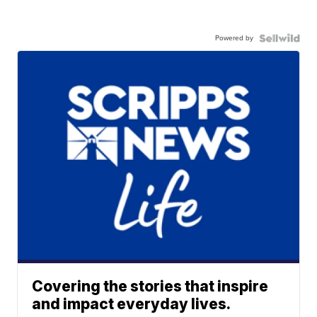
Powered by
Covering the stories that inspire
and impact everyday lives.