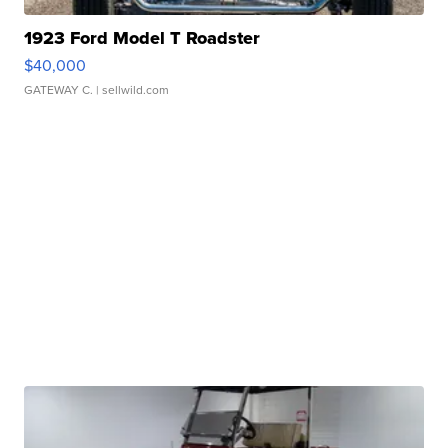
1923 Ford Model T Roadster
$40,000
GATEWAY C.
| sellwild.com