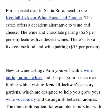
For a special treat in Santa Rosa, head to the
Kendall-Jackson Wine Estate and Garden
. The
estate offers a decadent alternative to wine and
cheese: The wine and chocolate pairing ($25 per
person) features five dessert wines. There’s also a
five-course food and wine pairing ($55 per person).
New to wine tasting? Arm yourself with a
wine-
tasting aroma wheel
and sharpen your senses even
further with a visit to Kendall-Jackson’s sensory
gardens, which are designed to help you grow your
wine vocabulary
and distinguish between aromas.
The pinot noir garden, for example, is bursting with