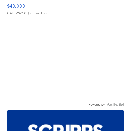
$40,000
GATEWAY C.
| sellwild.com
Powered by