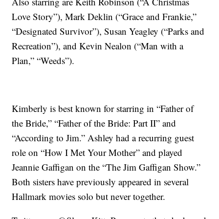
Also starring are Keith Robinson (“A Christmas
Love Story”), Mark Deklin (“Grace and Frankie,”
“Designated Survivor”), Susan Yeagley (“Parks and
Recreation”), and Kevin Nealon (“Man with a
Plan,” “Weeds”).
Kimberly is best known for starring in “Father of
the Bride,” “Father of the Bride: Part II” and
“According to Jim.” Ashley had a recurring guest
role on “How I Met Your Mother” and played
Jeannie Gaffigan on the “The Jim Gaffigan Show.”
Both sisters have previously appeared in several
Hallmark movies solo but never together.