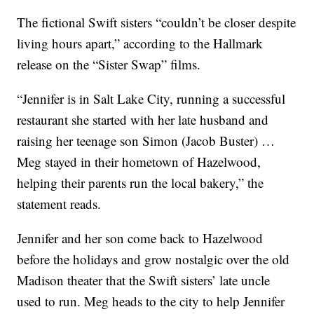
The fictional Swift sisters “couldn’t be closer despite
living hours apart,” according to the Hallmark
release on the “Sister Swap” films.
“Jennifer is in Salt Lake City, running a successful
restaurant she started with her late husband and
raising her teenage son Simon (Jacob Buster) …
Meg stayed in their hometown of Hazelwood,
helping their parents run the local bakery,” the
statement reads.
Jennifer and her son come back to Hazelwood
before the holidays and grow nostalgic over the old
Madison theater that the Swift sisters’ late uncle
used to run. Meg heads to the city to help Jennifer