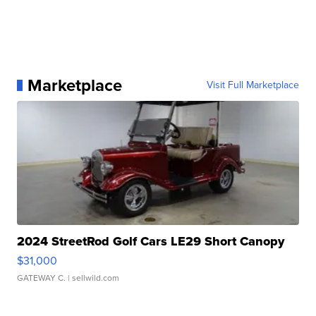
Marketplace
Visit Full Marketplace
2024 StreetRod Golf Cars LE29 Short Canopy
$31,000
GATEWAY C.
| sellwild.com