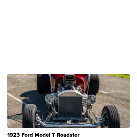
1923 Ford Model T Roadster