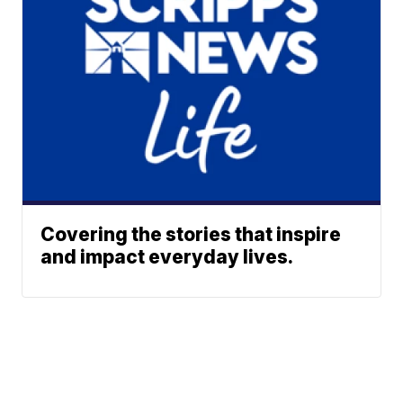
Covering the stories that inspire
and impact everyday lives.