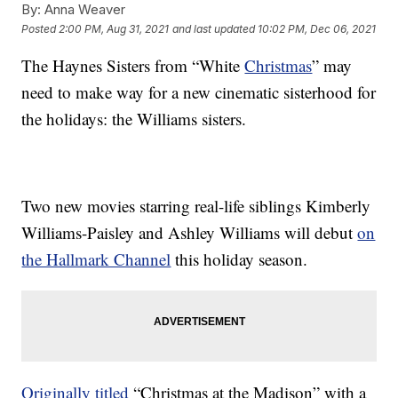
By:
Anna Weaver
Posted
2:00 PM, Aug 31, 2021
and last updated
10:02 PM, Dec 06, 2021
The Haynes Sisters from “White
Christmas
” may
need to make way for a new cinematic sisterhood for
the holidays: the Williams sisters.
Two new movies starring real-life siblings Kimberly
Williams-Paisley and Ashley Williams will debut
on
the Hallmark Channel
this holiday season.
Originally titled
“Christmas at the Madison” with a