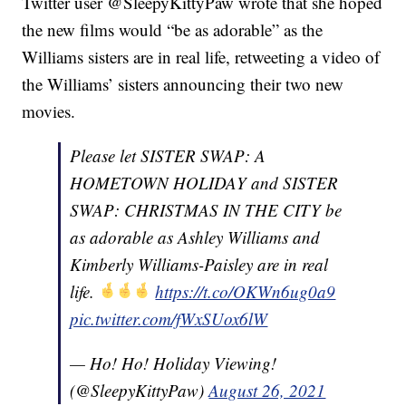
Twitter user @SleepyKittyPaw wrote that she hoped
the new films would “be as adorable” as the
Williams sisters are in real life, retweeting a video of
the Williams’ sisters announcing their two new
movies.
Please let SISTER SWAP: A
HOMETOWN HOLIDAY and SISTER
SWAP: CHRISTMAS IN THE CITY be
as adorable as Ashley Williams and
Kimberly Williams-Paisley are in real
life.
https://t.co/OKWn6ug0a9
pic.twitter.com/fWxSUox6lW
— Ho! Ho! Holiday Viewing!
(@SleepyKittyPaw)
August 26, 2021