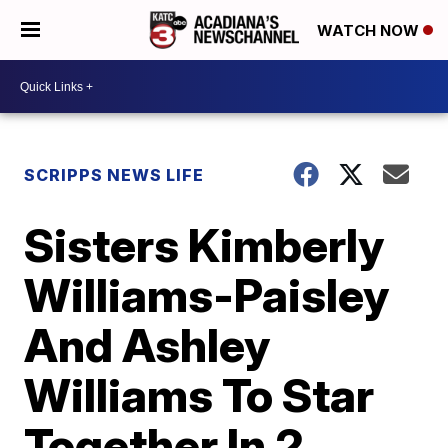
WATCH NOW
SCRIPPS NEWS LIFE
Sisters Kimberly
Williams-Paisley
And Ashley
Williams To Star
Together In 2