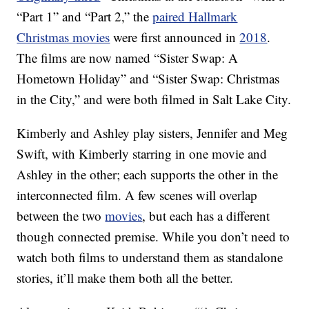
“Part 1” and “Part 2,” the
paired Hallmark
Christmas movies
were first announced in
2018
.
The films are now named “Sister Swap: A
Hometown Holiday” and “Sister Swap: Christmas
in the City,” and were both filmed in Salt Lake City.
Kimberly and Ashley play sisters, Jennifer and Meg
Swift, with Kimberly starring in one movie and
Ashley in the other; each supports the other in the
interconnected film. A few scenes will overlap
between the two
movies
, but each has a different
though connected premise. While you don’t need to
watch both films to understand them as standalone
stories, it’ll make them both all the better.