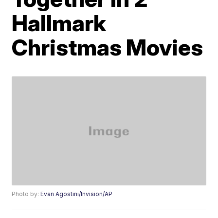
Hallmark
Christmas Movies
Photo by:
Evan Agostini/Invision/AP