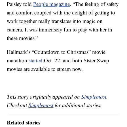
Paisley told
People magazine
. “The feeling of safety
and comfort coupled with the delight of getting to
work together really translates into magic on
camera. It was immensely fun to play with her in
these movies.”
Hallmark’s “Countdown to Christmas” movie
marathon
started
Oct. 22, and both Sister Swap
movies are available to stream now.
This story originally appeared on
Simplemost
.
Checkout
Simplemost
for additional stories.
Related stories