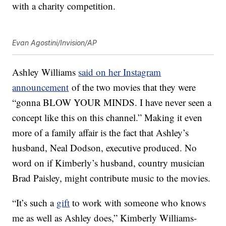
with a charity competition.
Evan Agostini/Invision/AP
Ashley Williams
said on her Instagram
announcement
of the two movies that they were
“gonna BLOW YOUR MINDS. I have never seen a
concept like this on this channel.” Making it even
more of a family affair is the fact that Ashley’s
husband, Neal Dodson, executive produced. No
word on if Kimberly’s husband, country musician
Brad Paisley, might contribute music to the movies.
“It’s such a
gift
to work with someone who knows
me as well as Ashley does,” Kimberly Williams-