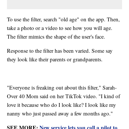
To use the filter, search "old age" on the app. Then,
take a photo or a video to see how you will age.
The filter mimics the shape of the user's face.
Response to the filter has been varied. Some say
they look like their parents or grandparents.
"Everyone is freaking out about this filter," Sarah-
Over 40 Mom said on her TikTok video. "I kind of
love it because who do I look like? I look like my
nanny who just passed away a few months ago."
SEE MORE:
New service lets you call a pilot to