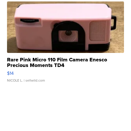
Rare Pink Micro 110 Film Camera Enesco
Precious Moments TD4
$14
NICOLE L.
| sellwild.com