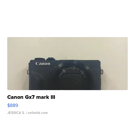
Canon Gx7 mark III
$889
JESSICA S.
| sellwild.com