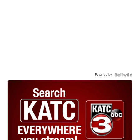
Powered by