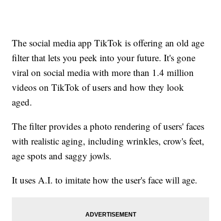
The social media app TikTok is offering an old age
filter that lets you peek into your future. It's gone
viral on social media with more than 1.4 million
videos on TikTok of users and how they look
aged.
The filter provides a photo rendering of users' faces
with realistic aging, including wrinkles, crow's feet,
age spots and saggy jowls.
It uses A.I. to imitate how the user's face will age.