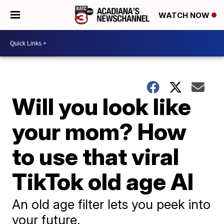
WATCH NOW
Will you look like
your mom? How
to use that viral
TikTok old age AI
An old age filter lets you peek into
your future.