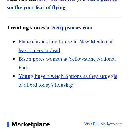
soothe your fear of flying
Trending stories at
Scrippsnews.com
Plane crashes into house in New Mexico; at
least 1 person dead
Bison gores woman at Yellowstone National
Park
Young buyers weigh options as they struggle
to afford today's housing
Marketplace
Visit Full Marketplace