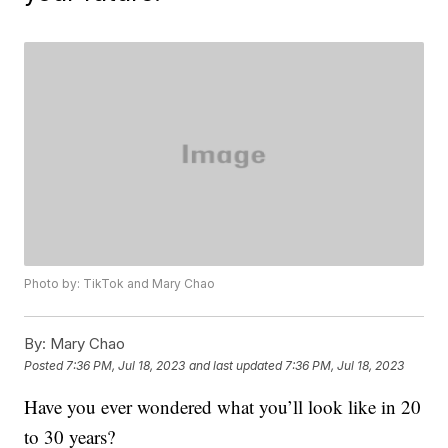
Photo by: TikTok and Mary Chao
By:
Mary Chao
Posted
7:36 PM, Jul 18, 2023
and last updated
7:36 PM, Jul 18, 2023
Have you ever wondered what you’ll look like in 20
to 30 years?