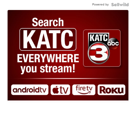
Powered by