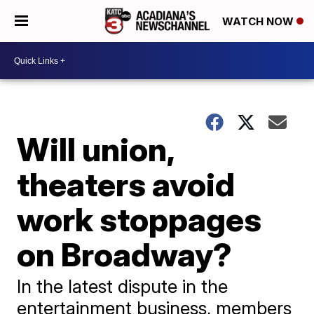
WATCH NOW
Will union,
theaters avoid
work stoppages
on Broadway?
In the latest dispute in the
entertainment business, members