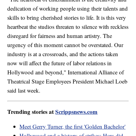
dedication of working people using their talents and
skills to bring cherished stories to life. It is this very
heartbeat the studios threaten to silence with reckless
disregard for fairness and human artistry. The
urgency of this moment cannot be overstated. Our
industry is at a crossroads, and the actions taken
now will affect the future of labor relations in
Hollywood and beyond," International Alliance of
Theatrical Stage Employees President Michael Loeb
said last week.
Trending stories at
Scrippsnews.com
Meet Gerry Turner, the first 'Golden Bachelor'
Hollywood and a history of strikes: How did