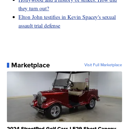
they turn out?
Elton John testifies in Kevin Spacey's sexual
assault trial defense
Marketplace
Visit Full Marketplace
2024 StreetRod Golf Cars LE29 Short Canopy