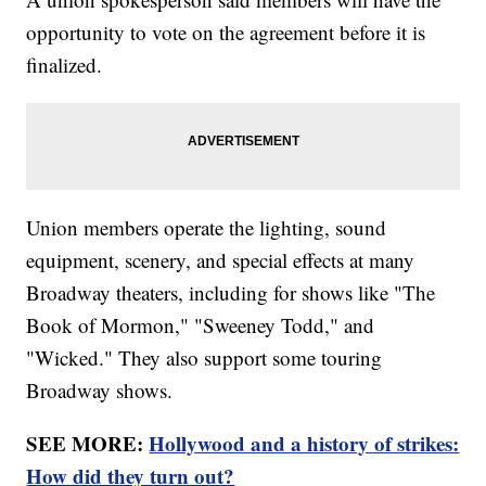
opportunity to vote on the agreement before it is
finalized.
Union members operate the lighting, sound
equipment, scenery, and special effects at many
Broadway theaters, including for shows like "The
Book of Mormon," "Sweeney Todd," and
"Wicked." They also support some touring
Broadway shows.
SEE MORE:
Hollywood and a history of strikes:
How did they turn out?