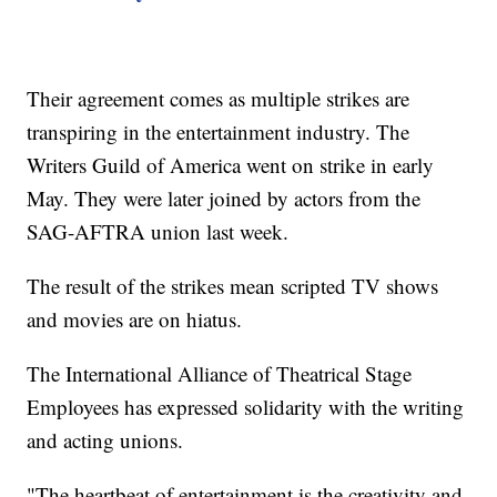
Their agreement comes as multiple strikes are
transpiring in the entertainment industry. The
Writers Guild of America went on strike in early
May. They were later joined by actors from the
SAG-AFTRA union last week.
The result of the strikes mean scripted TV shows
and movies are on hiatus.
The International Alliance of Theatrical Stage
Employees has expressed solidarity with the writing
and acting unions.
"The heartbeat of entertainment is the creativity and