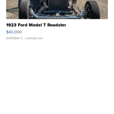
1923 Ford Model T Roadster
$40,000
GATEWAY C.
| sellwild.com