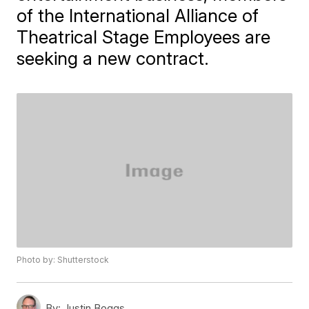
of the International Alliance of
Theatrical Stage Employees are
seeking a new contract.
Photo by: Shutterstock
By:
Justin Boggs