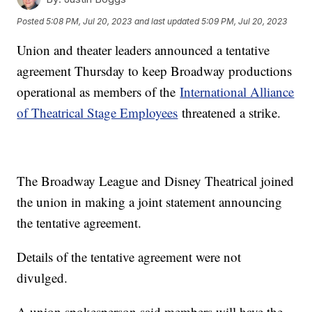
Posted
5:08 PM, Jul 20, 2023
and last updated
5:09 PM, Jul 20, 2023
Union and theater leaders announced a tentative
agreement Thursday to keep Broadway productions
operational as members of the
International Alliance
of Theatrical Stage Employees
threatened a strike.
The Broadway League and Disney Theatrical joined
the union in making a joint statement announcing
the tentative agreement.
Details of the tentative agreement were not
divulged.
A union spokesperson said members will have the