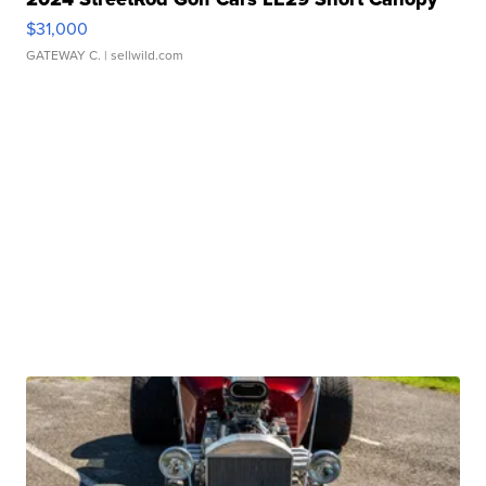
$31,000
GATEWAY C.
| sellwild.com