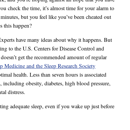
u check the time, it’s almost time for your alarm to
 minutes, but you feel like you’ve been cheated out
s this happen?
perts have many ideas about why it happens. But
rding to the U.S. Centers for Disease Control and
s doesn’t get the recommended amount of regular
 Medicine and the Sleep Research Society
timal health. Less than seven hours is associated
 including obesity, diabetes, high blood pressure,
al distress.
ting adequate sleep, even if you wake up just before