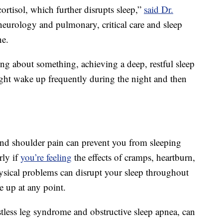
ortisol, which further disrupts sleep,”
said Dr.
f neurology and pulmonary, critical care and sleep
ne.
g about something, achieving a deep, restful sleep
ght wake up frequently during the night and then
nd shoulder pain can prevent you from sleeping
rly if
you’re feeling
the effects of cramps, heartburn,
hysical problems can disrupt your sleep throughout
e up at any point.
estless leg syndrome and obstructive sleep apnea, can