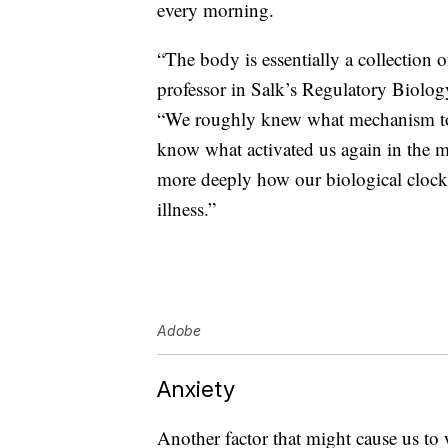
every morning.
“The body is essentially a collection 
professor in Salk’s Regulatory Biolog
“We roughly knew what mechanism tol
know what activated us again in the m
more deeply how our biological clock
illness.”
Adobe
Anxiety
Another factor that might cause us to 