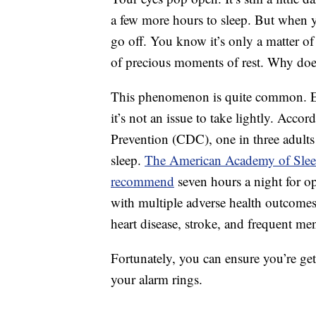
a few more hours to sleep. But when yo
go off. You know it’s only a matter of
of precious moments of rest. Why doe
This phenomenon is quite common. Ex
it’s not an issue to take lightly. Acco
Prevention (CDC), one in three adult
sleep.
The American Academy of Sleep
recommend
seven hours a night for op
with multiple adverse health outcomes,
heart disease, stroke, and frequent ment
Fortunately, you can ensure you’re get
your alarm rings.