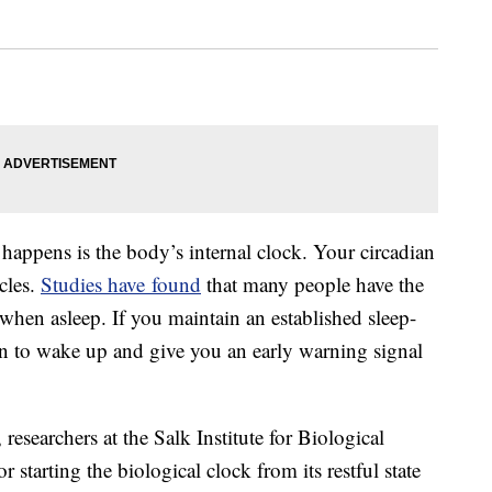
happens is the body’s internal clock. Your circadian
cles.
Studies have found
that many people have the
 when asleep. If you maintain an established sleep-
 to wake up and give you an early warning signal
 researchers at the Salk Institute for Biological
r starting the biological clock from its restful state