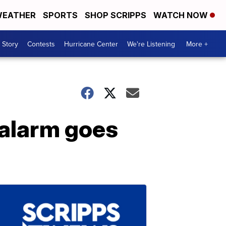
EATHER
SPORTS
SHOP SCRIPPS
WATCH NOW
 Story
Contests
Hurricane Center
We're Listening
More +
 alarm goes