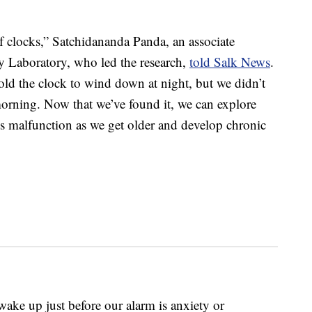
of clocks,” Satchidananda Panda, an associate
y Laboratory, who led the research,
told Salk News
.
d the clock to wind down at night, but we didn’t
orning. Now that we’ve found it, we can explore
s malfunction as we get older and develop chronic
wake up just before our alarm is anxiety or