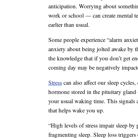
anticipation. Worrying about someth
work or school — can create mental 
earlier than usual.
Some people experience “alarm anxiet
anxiety about being jolted awake by 
the knowledge that if you don’t get e
coming day may be negatively impact
Stress
can also affect our sleep cycles
hormone stored in the pituitary gland
your usual waking time. This signals a
that helps wake you up.
“High levels of stress impair sleep by 
fragmenting sleep. Sleep loss triggers