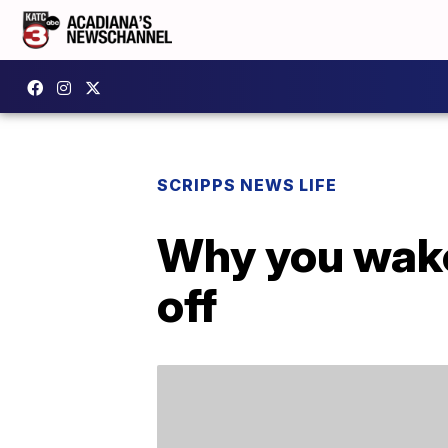
SCRIPPS NEWS LIFE
Why you wake
off