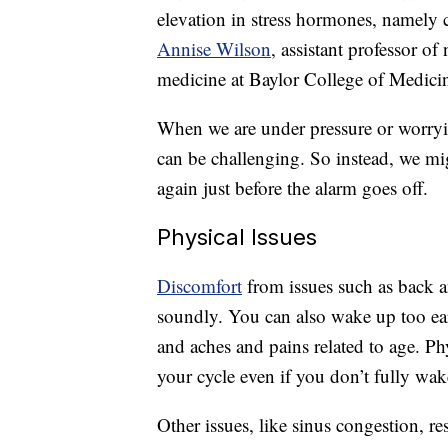
elevation in stress hormones, namely c
Annise Wilson
, assistant professor o
medicine at Baylor College of Medici
When we are under pressure or worryin
can be challenging. So instead, we mi
again just before the alarm goes off.
Physical Issues
Discomfort
from issues such as back a
soundly. You can also wake up too ea
and aches and pains related to age. P
your cycle even if you don’t fully wak
Other issues, like sinus congestion, r