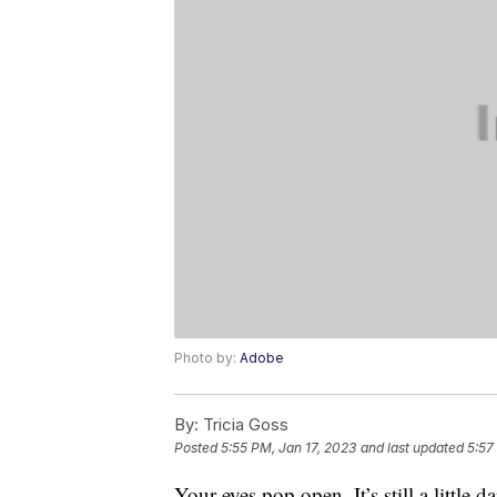
Photo by:
Adobe
By:
Tricia Goss
Posted
5:55 PM, Jan 17, 2023
and last updated
5:57
Your eyes pop open. It’s still a little