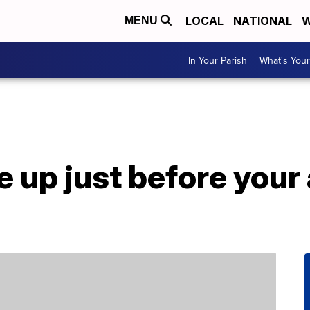
LOCAL
NATIONAL
W
MENU
In Your Parish
What's Your
 up just before your