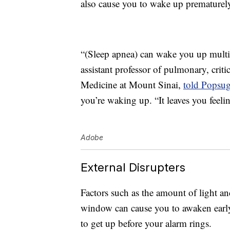
also cause you to wake up prematurel
“(Sleep apnea) can wake you up multi
assistant professor of pulmonary, criti
Medicine at Mount Sinai,
told Popsug
you’re waking up. “It leaves you feeli
Adobe
External Disrupters
Factors such as the amount of light a
window can cause you to awaken early
to get up before your alarm rings.