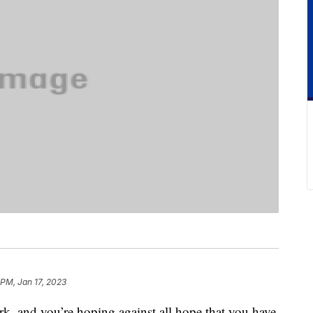
 PM, Jan 17, 2023
 dark, and you’re hoping against all hope that you have