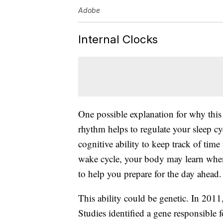
Adobe
Internal Clocks
One possible explanation for why this 
rhythm helps to regulate your sleep cy
cognitive ability to keep track of time
wake cycle, your body may learn when
to help you prepare for the day ahead.
This ability could be genetic. In 2011,
Studies identified a gene responsible fo