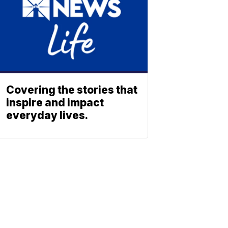
Covering the stories that
inspire and impact
everyday lives.