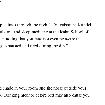
y.
ple times through the night,” Dr. Vaishnavi Kundel,
cal care, and sleep medicine at the Icahn School of
ar
, noting that you may not even be aware that
ng exhausted and tired during the day.”
nd shade in your room and the noise outside your
. Drinking alcohol before bed may also cause you