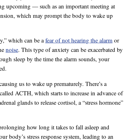
ing upcoming — such as an important meeting at
tension, which may prompt the body to wake up
y,” which can be a
fear of not hearing the alarm
or
the
noise
. This type of anxiety can be exacerbated by
nough sleep by the time the alarm sounds, your
ed.
, causing us to wake up prematurely. There’s a
 called ACTH, which starts to increase in advance of
drenal glands to release cortisol, a “stress hormone”
prolonging how long it takes to fall asleep and
 our body’s stress response system, leading to an