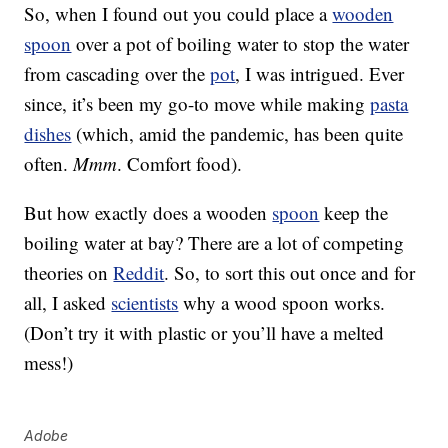
So, when I found out you could place a
wooden
spoon
over a pot of boiling water to stop the water
from cascading over the
pot
, I was intrigued. Ever
since, it’s been my go-to move while making
pasta
dishes
(which, amid the pandemic, has been quite
often.
Mmm
. Comfort food).
But how exactly does a wooden
spoon
keep the
boiling water at bay? There are a lot of competing
theories on
Reddit
. So, to sort this out once and for
all, I asked
scientists
why a wood spoon works.
(Don’t try it with plastic or you’ll have a melted
mess!)
Adobe