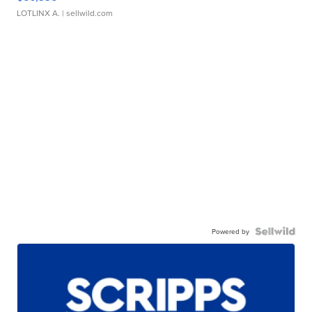
LOTLINX A.
| sellwild.com
Powered by