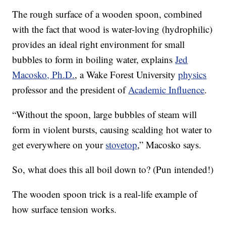
The rough surface of a wooden spoon, combined
with the fact that wood is water-loving (hydrophilic)
provides an ideal right environment for small
bubbles to form in boiling water, explains
Jed
Macosko, Ph.D.
, a Wake Forest University
physics
professor and the president of
Academic Influence
.
“Without the spoon, large bubbles of steam will
form in violent bursts, causing scalding hot water to
get everywhere on your
stovetop
,” Macosko says.
So, what does this all boil down to? (Pun intended!)
The wooden spoon trick is a real-life example of
how surface tension works.