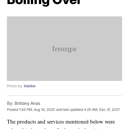
Photo by:
Adobe
By:
Brittany Anas
Posted
1:45 PM, Aug 14, 2020
and last updated
4:25 AM, Dec 31, 2021
The products and services mentioned below were