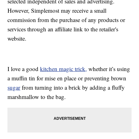
selected independent of sales and advertising.
However, Simplemost may receive a small
commission from the purchase of any products or
services through an affiliate link to the retailer's
website.
I love a good
kitchen magic trick,
whether it’s using
a muffin tin for mise en place or preventing brown
sugar
from turning into a brick by adding a fluffy
marshmallow to the bag.