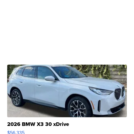
2026 BMW X3 30 xDrive
$56,335