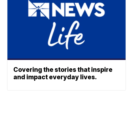
Covering the stories that inspire
and impact everyday lives.