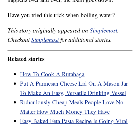
Have you tried this trick when boiling water?
This story originally appeared on
Simplemost
.
Checkout
Simplemost
for additional stories.
Related stories
How To Cook A Rutabaga
Put A Parmesan Cheese Lid On A Mason Jar
To Make An Easy, Versatile Drinking Vessel
Ridiculously Cheap Meals People Love No
Matter How Much Money They Have
Easy Baked Feta Pasta Recipe Is Going Viral