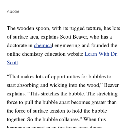
Adobe
The wooden spoon, with its rugged texture, has lots
of surface area, explains Scott Beaver, who has a
doctorate in
chemica
l engineering and founded the
online chemistry education website
Learn With Dr.
Scott
.
“That makes lots of opportunities for bubbles to
start absorbing and wicking into the wood,” Beaver
explains. “This stretches the bubble. The stretching
force to pull the bubble apart becomes greater than
the force of surface tension to hold the bubble
together. So the bubble collapses.” When this
happens over and over, the foam goes down.