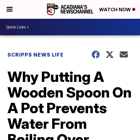
WATCH NOW
SCRIPPS NEWS LIFE
Why Putting A
Wooden Spoon On
A Pot Prevents
Water From
Boiling Over