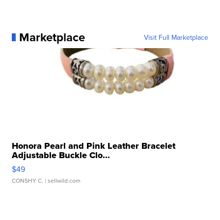
Marketplace
Visit Full Marketplace
Honora Pearl and Pink Leather Bracelet
Adjustable Buckle Clo...
$49
CONSHY C.
| sellwild.com