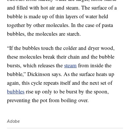
and filled with hot air and steam. The surface of a
bubble is made up of thin layers of water held
together by other molecules. In the case of pasta
bubbles, the molecules are starch.
“If the bubbles touch the colder and dryer wood,
these molecules break their chain and the bubble
bursts, which releases the
steam
from inside the
bubble,” Dickinson says. As the surface heats up
again, this cycle repeats itself and the next set of
bubbles
rise up only to be burst by the spoon,
preventing the pot from boiling over.
Adobe