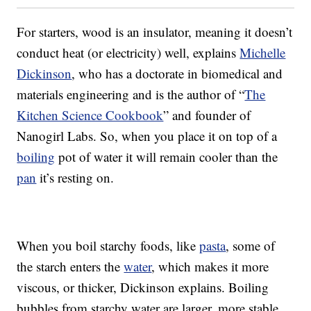
For starters, wood is an insulator, meaning it doesn’t
conduct heat (or electricity) well, explains
Michelle
Dickinson
, who has a doctorate in biomedical and
materials engineering and is the author of “
The
Kitchen Science Cookbook
” and founder of
Nanogirl Labs. So, when you place it on top of a
boiling
pot of water it will remain cooler than the
pan
it’s resting on.
When you boil starchy foods, like
pasta
, some of
the starch enters the
water
, which makes it more
viscous, or thicker, Dickinson explains. Boiling
bubbles from starchy water are larger, more stable