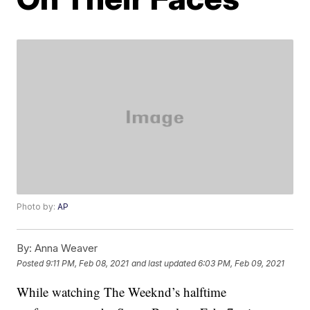
Photo by:
AP
By:
Anna Weaver
Posted
9:11 PM, Feb 08, 2021
and last updated
6:03 PM, Feb 09, 2021
While watching The Weeknd’s halftime