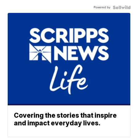
Powered by
Covering the stories that inspire
and impact everyday lives.