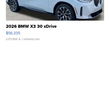
2026 BMW X3 30 xDrive
$56,335
LOTLINX A.
| sellwild.com