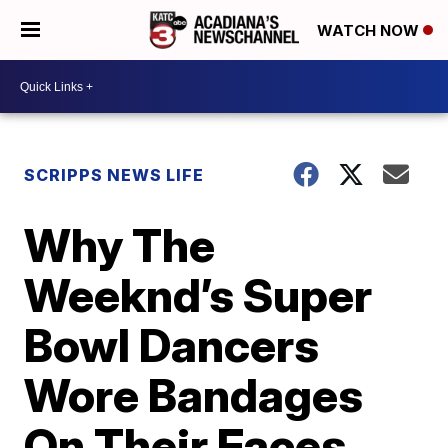
WATCH NOW
SCRIPPS NEWS LIFE
Why The
Weeknd’s Super
Bowl Dancers
Wore Bandages
On Their Faces