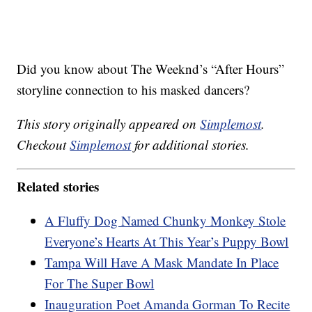
Did you know about The Weeknd’s “After Hours”
storyline connection to his masked dancers?
This story originally appeared on
Simplemost
.
Checkout
Simplemost
for additional stories.
Related stories
A Fluffy Dog Named Chunky Monkey Stole
Everyone’s Hearts At This Year’s Puppy Bowl
Tampa Will Have A Mask Mandate In Place
For The Super Bowl
Inauguration Poet Amanda Gorman To Recite