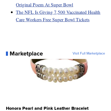
Original Poem At Super Bowl
The NFL Is Giving 7,500 Vaccinated Health
Care Workers Free Super Bowl Tickets
Marketplace
Visit Full Marketplace
Honora Pearl and Pink Leather Bracelet