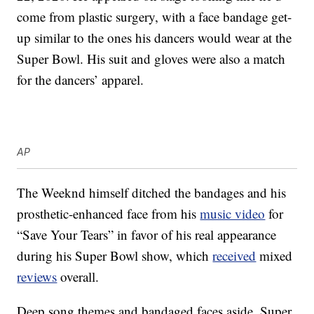
come from plastic surgery, with a face bandage get-
up similar to the ones his dancers would wear at the
Super Bowl. His suit and gloves were also a match
for the dancers’ apparel.
AP
The Weeknd himself ditched the bandages and his
prosthetic-enhanced face from his
music video
for
“Save Your Tears” in favor of his real appearance
during his Super Bowl show, which
received
mixed
reviews
overall.
Deep song themes and bandaged faces aside, Super