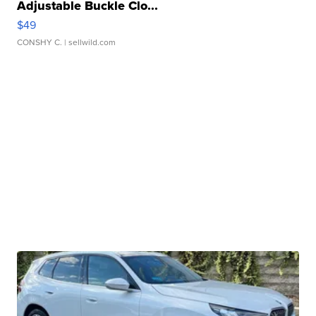
Adjustable Buckle Clo...
$49
CONSHY C.
| sellwild.com