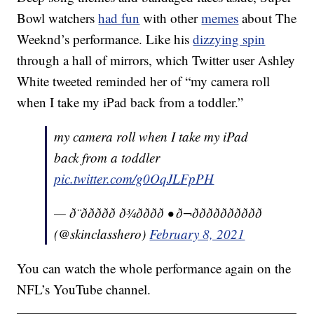
Bowl watchers
had fun
with other
memes
about The
Weeknd’s performance. Like his
dizzying spin
through a hall of mirrors, which Twitter user Ashley
White tweeted reminded her of “my camera roll
when I take my iPad back from a toddler.”
my camera roll when I take my iPad
back from a toddler
pic.twitter.com/g0OqJLFpPH
— ð¨ððððð ð¾ðððð • ð¬ðððððððððð
(@skinclasshero)
February 8, 2021
You can watch the whole performance again on the
NFL’s YouTube channel.