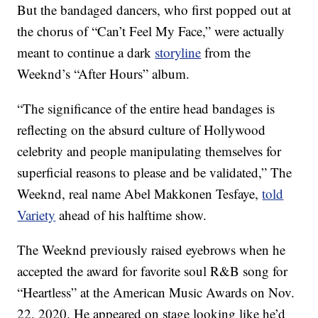
But the bandaged dancers, who first popped out at
the chorus of “Can’t Feel My Face,” were actually
meant to continue a dark
storyline
from the
Weeknd’s “After Hours” album.
“The significance of the entire head bandages is
reflecting on the absurd culture of Hollywood
celebrity and people manipulating themselves for
superficial reasons to please and be validated,” The
Weeknd, real name Abel Makkonen Tesfaye,
told
Variety
ahead of his halftime show.
The Weeknd previously raised eyebrows when he
accepted the award for favorite soul R&B song for
“Heartless” at the American Music Awards on Nov.
22, 2020. He appeared on stage looking like he’d