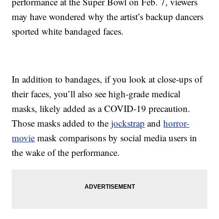
performance at the Super Bowl on Feb. 7, viewers
may have wondered why the artist’s backup dancers
sported white bandaged faces.
In addition to bandages, if you look at close-ups of
their faces, you’ll also see high-grade medical
masks, likely added as a COVID-19 precaution.
Those masks added to the
jockstrap
and
horror-
movie
mask comparisons by social media users in
the wake of the performance.