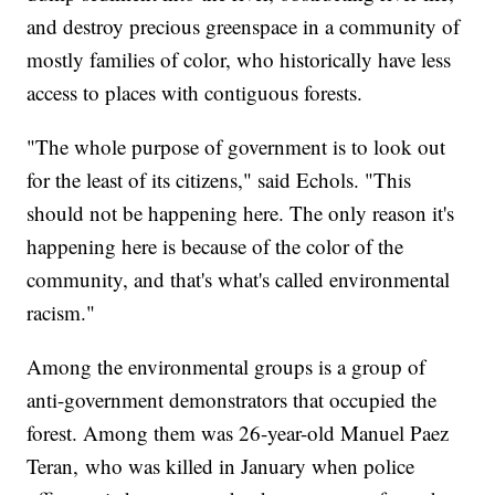
and destroy precious greenspace in a community of
mostly families of color, who historically have less
access to places with contiguous forests.
"The whole purpose of government is to look out
for the least of its citizens," said Echols. "This
should not be happening here. The only reason it's
happening here is because of the color of the
community, and that's what's called environmental
racism."
Among the environmental groups is a group of
anti-government demonstrators that occupied the
forest. Among them was 26-year-old Manuel Paez
Teran, who was killed in January when police