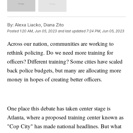
By:
Alexa Liacko, Diana Zito
Posted
1:20 AM, Jun 05, 2023
and last updated
7:24 PM, Jun 05, 2023
Across our nation, communities are working to
rethink policing. Do we need more training for
officers? Different training? Some cities have scaled
back police budgets, but many are allocating more
money in hopes of creating better officers.
One place this debate has taken center stage is
Atlanta, where a proposed training center known as
"Cop City" has made national headlines. But what