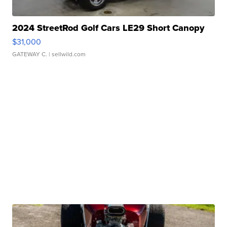
2024 StreetRod Golf Cars LE29 Short Canopy
$31,000
GATEWAY C.
| sellwild.com