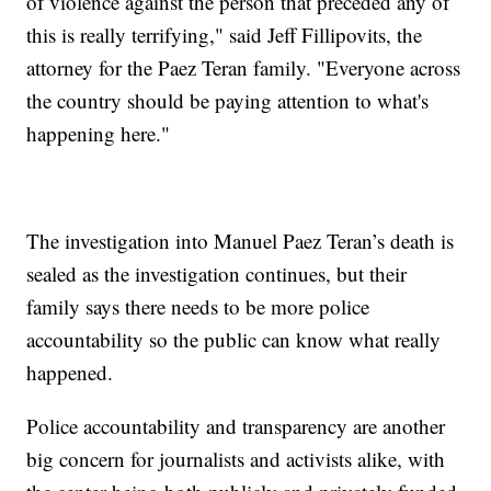
of violence against the person that preceded any of
this is really terrifying," said Jeff Fillipovits, the
attorney for the Paez Teran family. "Everyone across
the country should be paying attention to what's
happening here."
The investigation into Manuel Paez Teran’s death is
sealed as the investigation continues, but their
family says there needs to be more police
accountability so the public can know what really
happened.
Police accountability and transparency are another
big concern for journalists and activists alike, with