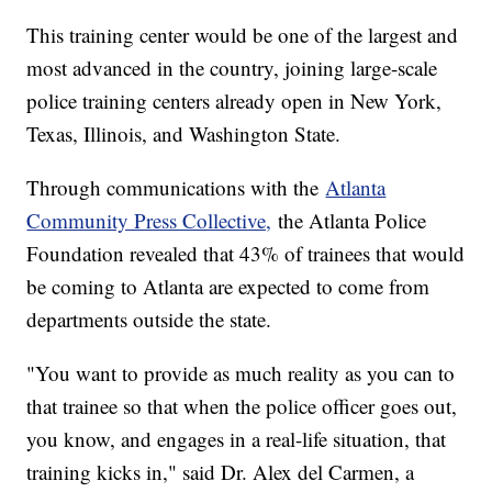
This training center would be one of the largest and
most advanced in the country, joining large-scale
police training centers already open in New York,
Texas, Illinois, and Washington State.
Through communications with the
Atlanta
Community Press Collective,
the Atlanta Police
Foundation revealed that 43% of trainees that would
be coming to Atlanta are expected to come from
departments outside the state.
"You want to provide as much reality as you can to
that trainee so that when the police officer goes out,
you know, and engages in a real-life situation, that
training kicks in," said Dr. Alex del Carmen, a