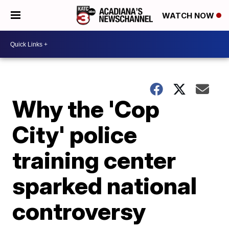
WATCH NOW
Why the 'Cop
City' police
training center
sparked national
controversy