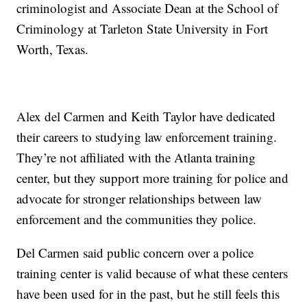
criminologist and Associate Dean at the School of
Criminology at Tarleton State University in Fort
Worth, Texas.
Alex del Carmen and Keith Taylor have dedicated
their careers to studying law enforcement training.
They’re not affiliated with the Atlanta training
center, but they support more training for police and
advocate for stronger relationships between law
enforcement and the communities they police.
Del Carmen said public concern over a police
training center is valid because of what these centers
have been used for in the past, but he still feels this