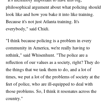
philosophical argument about what policing should
look like and how you bake it into like training.
Because it's not just Atlanta training. It's
everybody," said Chidi.
"I think because policing is a problem in every
community in America, we're really having to
rethink," said Whisenhunt. "The police are a
reflection of our values as a society, right? They do
the things that we task them to do, and a lot of
times, we put a lot of the problems of society at the
feet of police, who are ill-equipped to deal with
those problems. So, I think it resonates across the
country."