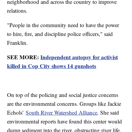
neighborhood and across the country to improve
relations.
"People in the community need to have the power
to hire, fire, and discipline police officers," said
Franklin.
SEE MORE:
Independent autopsy for activist
killed in Cop City shows 14 gunshots
On top of the policing and social justice concerns
are the environmental concerns. Groups like Jackie
Echols’
South River Watershed Alliance
. She said
environmental reports have found this center would
dump sediment into the river, obstructing river life,