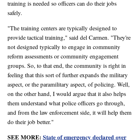
training is needed so officers can do their jobs
safely.
"The training centers are typically designed to
provide tactical training," said del Carmen. "They're
not designed typically to engage in community
reform assessments or community engagement
groups. So, to that end, the community is right in
feeling that this sort of further expands the military
aspect, or the paramilitary aspect, of policing. Well,
on the other hand, I would argue that it also helps
them understand what police officers go through,
and from the law enforcement side, it will help them
do their job better."
SEE MORE:
State of emergency declared over