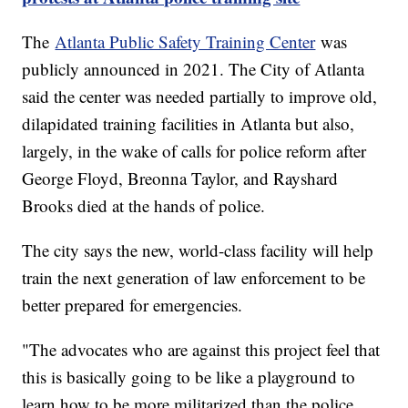
The
Atlanta Public Safety Training Center
was
publicly announced in 2021. The City of Atlanta
said the center was needed partially to improve old,
dilapidated training facilities in Atlanta but also,
largely, in the wake of calls for police reform after
George Floyd, Breonna Taylor, and Rayshard
Brooks died at the hands of police.
The city says the new, world-class facility will help
train the next generation of law enforcement to be
better prepared for emergencies.
"The advocates who are against this project feel that
this is basically going to be like a playground to
learn how to be more militarized than the police