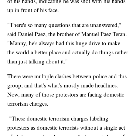
of his hands, indicating he was shot with his hands
up in front of his face.
"There's so many questions that are unanswered,"
said Daniel Paez, the brother of Manuel Paez Teran.
"Manny, he's always had this huge drive to make
the world a better place and actually do things rather
than just talking about it."
There were multiple clashes between police and this
group, and that’s what’s mostly made headlines.
Now, many of those protestors are facing domestic
terrorism charges.
"These domestic terrorism charges labeling
protesters as domestic terrorists without a single act