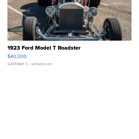
1923 Ford Model T Roadster
$40,000
GATEWAY C.
| sellwild.com