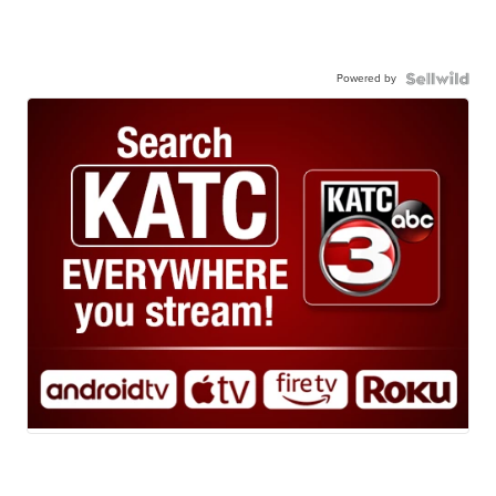
Powered by