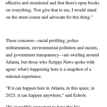
effective and monitored and that there's open books
on everything. You give that to me, I would stand
on the street corner and advocate for this thing."
These concerns—racial profiling, police
militarization, environmental pollution and racism,
and government transparency—are swirling around
Atlanta, but those who Scripps News spoke with
agree: what’s happening here is a snapshot of a
national experience.
"If it can happen here in Atlanta, in this space, in
2023, it can happen anywhere," said Echols.
"It's incredibly important to have this big,