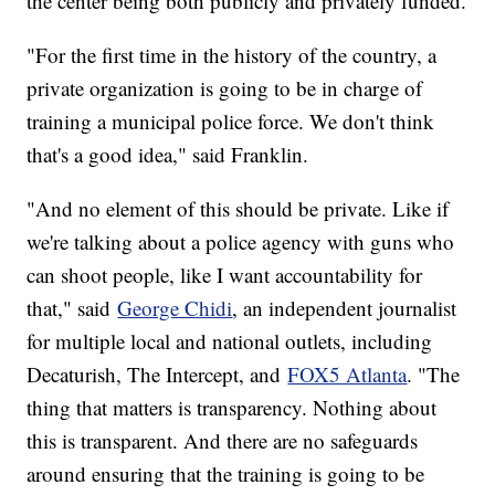
the center being both publicly and privately funded.
"For the first time in the history of the country, a
private organization is going to be in charge of
training a municipal police force. We don't think
that's a good idea," said Franklin.
"And no element of this should be private. Like if
we're talking about a police agency with guns who
can shoot people, like I want accountability for
that," said
George Chidi
, an independent journalist
for multiple local and national outlets, including
Decaturish, The Intercept, and
FOX5 Atlanta
. "The
thing that matters is transparency. Nothing about
this is transparent. And there are no safeguards
around ensuring that the training is going to be