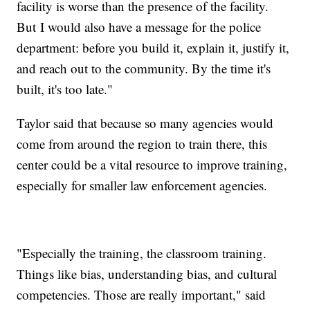
facility is worse than the presence of the facility.
But I would also have a message for the police
department: before you build it, explain it, justify it,
and reach out to the community. By the time it's
built, it's too late."
Taylor said that because so many agencies would
come from around the region to train there, this
center could be a vital resource to improve training,
especially for smaller law enforcement agencies.
"Especially the training, the classroom training.
Things like bias, understanding bias, and cultural
competencies. Those are really important," said