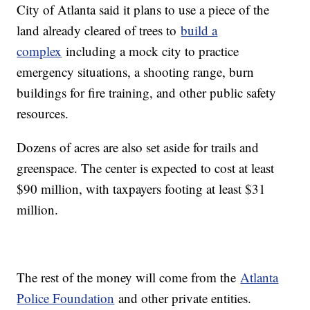
City of Atlanta said it plans to use a piece of the
land already cleared of trees to
build a
complex
including a mock city to practice
emergency situations, a shooting range, burn
buildings for fire training, and other public safety
resources.
Dozens of acres are also set aside for trails and
greenspace. The center is expected to cost at least
$90 million, with taxpayers footing at least $31
million.
The rest of the money will come from the
Atlanta
Police Foundation
and other private entities.