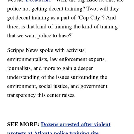
police not getting decent training? Two, will they
get decent training as a part of ‘Cop City’? And
three, is that kind of training the kind of training
that we want police to have?"
Scripps News spoke with activists,
environmentalists, law enforcement experts,
journalists, and more to gain a deeper
understanding of the issues surrounding the
environment, social justice, and government
transparency this center raises.
SEE MORE:
Dozens arrested after violent
protests at Atlanta police training site