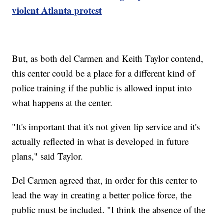
violent Atlanta protest
But, as both del Carmen and Keith Taylor contend,
this center could be a place for a different kind of
police training if the public is allowed input into
what happens at the center.
"It's important that it's not given lip service and it's
actually reflected in what is developed in future
plans," said Taylor.
Del Carmen agreed that, in order for this center to
lead the way in creating a better police force, the
public must be included. "I think the absence of the