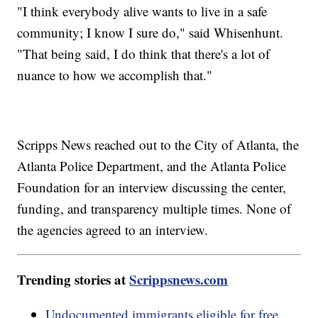
"I think everybody alive wants to live in a safe
community; I know I sure do," said Whisenhunt.
"That being said, I do think that there's a lot of
nuance to how we accomplish that."
Scripps News reached out to the City of Atlanta, the
Atlanta Police Department, and the Atlanta Police
Foundation for an interview discussing the center,
funding, and transparency multiple times. None of
the agencies agreed to an interview.
Trending stories at
Scrippsnews.com
Undocumented immigrants eligible for free