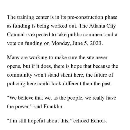
The training center is in its pre-construction phase
as funding is being worked out. The Atlanta City
Council is expected to take public comment and a
vote on funding on Monday, June 5, 2023.
Many are working to make sure the site never
opens, but if it does, there is hope that because the
community won’t stand silent here, the future of
policing here could look different than the past.
"We believe that we, as the people, we really have
the power," said Franklin.
"I’m still hopeful about this," echoed Echols.