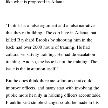
like what is proposed in Atlanta.
"I think it's a false argument and a false narrative
that they're building. The cop here in Atlanta that
killed Rayshard Brooks by shooting him in the
back had over 2000 hours of training. He had
cultural sensitivity training. He had de-escalation
training. And so, the issue is not the training. The
issue is the institution itself."
But he does think there are solutions that could
improve officers, and many start with involving the
public more heavily in holding officers accountable.
Franklin said simple changes could be made in his