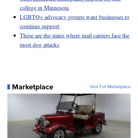
college in Minnesota
LGBTQ+ advocacy groups want businesses to
continue support
These are the states where mail carriers face the
most dog attacks
Marketplace
Visit Full Marketplace