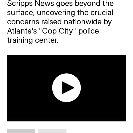
Scripps News goes beyond the
surface, uncovering the crucial
concerns raised nationwide by
Atlanta's "Cop City" police
training center.