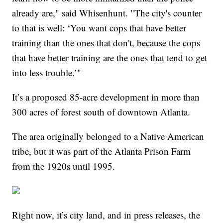
already are," said Whisenhunt. "The city's counter
to that is well: ‘You want cops that have better
training than the ones that don't, because the cops
that have better training are the ones that tend to get
into less trouble.’"
It’s a proposed 85-acre development in more than
300 acres of forest south of downtown Atlanta.
The area originally belonged to a Native American
tribe, but it was part of the Atlanta Prison Farm
from the 1920s until 1995.
Right now, it’s city land, and in press releases, the