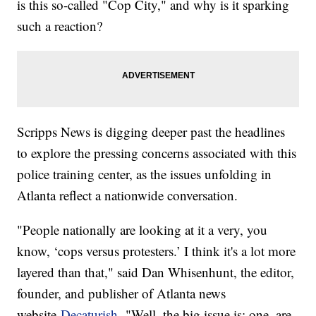
is this so-called "Cop City," and why is it sparking
such a reaction?
Scripps News is digging deeper past the headlines
to explore the pressing concerns associated with this
police training center, as the issues unfolding in
Atlanta reflect a nationwide conversation.
"People nationally are looking at it a very, you
know, ‘cops versus protesters.’ I think it's a lot more
layered than that," said Dan Whisenhunt, the editor,
founder, and publisher of Atlanta news
website
Decaturish.
"Well, the big issue is: one, are