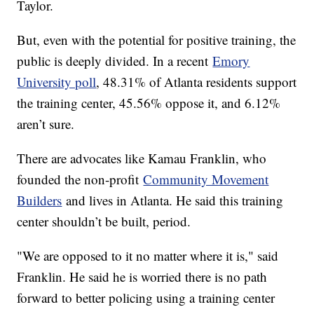
Taylor.
But, even with the potential for positive training, the
public is deeply divided. In a recent
Emory
University poll
, 48.31% of Atlanta residents support
the training center, 45.56% oppose it, and 6.12%
aren’t sure.
There are advocates like Kamau Franklin, who
founded the non-profit
Community Movement
Builders
and lives in Atlanta. He said this training
center shouldn’t be built, period.
"We are opposed to it no matter where it is," said
Franklin. He said he is worried there is no path
forward to better policing using a training center