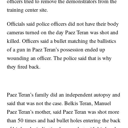
officers tried to remove the demonstrators from the
training center site.
Officials said police officers did not have their body
cameras turned on the day Paez Teran was shot and
killed. Officers said a bullet matching the ballistics
of a gun in Paez Teran’s possession ended up
wounding an officer. The police said that is why
they fired back.
Paez Teran’s family did an independent autopsy and
said that was not the case. Belkis Teran, Manuel
Paez Teran’s mother, said Paez Teran was shot more
than 50 times and had bullet holes entering the back