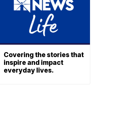
Covering the stories that
inspire and impact
everyday lives.