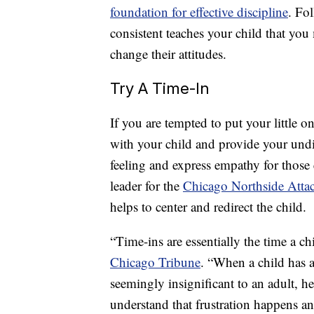
foundation for effective discipline
. Fo
consistent teaches your child that yo
change their attitudes.
Try A Time-In
If you are tempted to put your little on
with your child and provide your undiv
feeling and express empathy for those
leader for the
Chicago Northside Atta
helps to center and redirect the child.
“Time-ins are essentially the time a ch
Chicago Tribune
. “When a child has 
seemingly insignificant to an adult, h
understand that frustration happens and