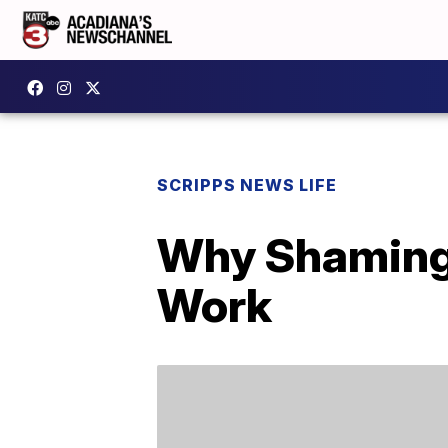
SCRIPPS NEWS LIFE
Why Shaming 
Work