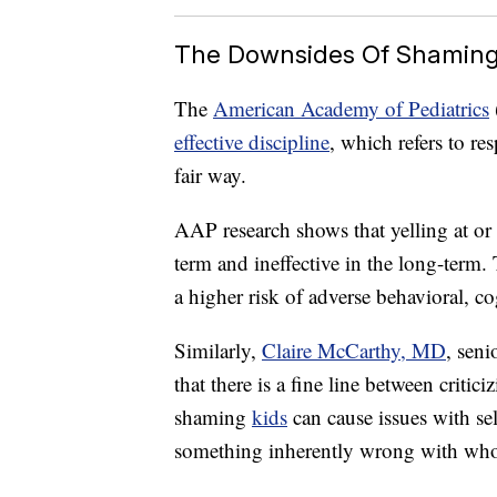
The Downsides Of Shamin
The
American Academy of Pediatrics
effective discipline
, which refers to re
fair way.
AAP research shows that yelling at or 
term and ineffective in the long-term.
a higher risk of adverse behavioral, 
Similarly,
Claire McCarthy, MD
, seni
that there is a fine line between criti
shaming
kids
can cause issues with se
something inherently wrong with who t