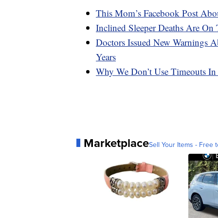
This Mom’s Facebook Post Abou
Inclined Sleeper Deaths Are O
Doctors Issued New Warnings Ab
Years
Why We Don’t Use Timeouts In
Marketplace
Sell Your Items - Free t