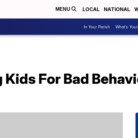
LOCAL
NATIONAL
W
MENU
In Your Parish
What's Your
Kids For Bad Behavi