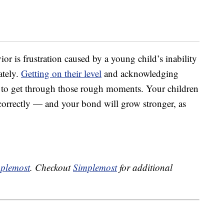
r is frustration caused by a young child’s inability
ately.
Getting on their level
and acknowledging
ay to get through those rough moments. Your children
correctly — and your bond will grow stronger, as
plemost
. Checkout
Simplemost
for additional