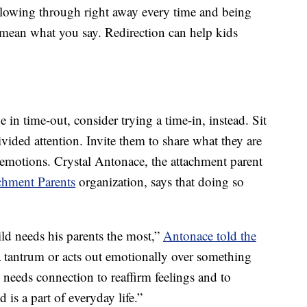
llowing through right away every time and being
u mean what you say. Redirection can help kids
e in time-out, consider trying a time-in, instead. Sit
ided attention. Invite them to share what they are
 emotions. Crystal Antonace, the attachment parent
chment Parents
organization, says that doing so
ild needs his parents the most,”
Antonace told the
a tantrum or acts out emotionally over something
e needs connection to reaffirm feelings and to
 is a part of everyday life.”