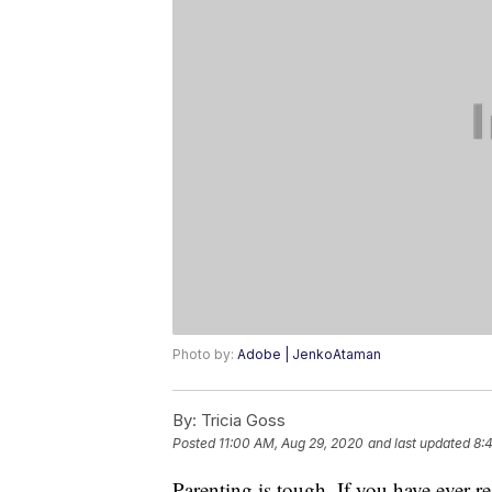
Photo by:
Adobe | JenkoAtaman
By:
Tricia Goss
Posted
11:00 AM, Aug 29, 2020
and last updated
8:
Parenting is tough. If you have ever 