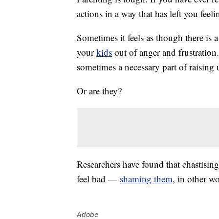
actions in a way that has left you feel
Sometimes it feels as though there is a
your
kids
out of anger and frustration
sometimes
a necessary part of raising
Or are they?
Researchers have found that chastisin
feel bad —
shaming them
, in other 
Adobe