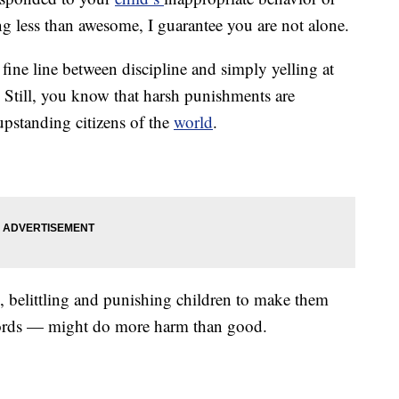
ing less than awesome, I guarantee you are not alone.
 fine line between discipline and simply yelling at
. Still, you know that harsh punishments are
 upstanding citizens of the
world
.
g, belittling and punishing children to make them
words — might do more harm than good.