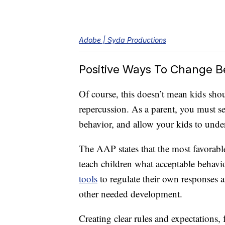
Adobe | Syda Productions
Positive Ways To Change B
Of course, this doesn’t mean kids shou
repercussion. As a parent, you must se
behavior, and allow your kids to under
The AAP states that the most favorab
teach children what acceptable behavio
tools
to regulate their own responses an
other needed development.
Creating clear rules and expectations,