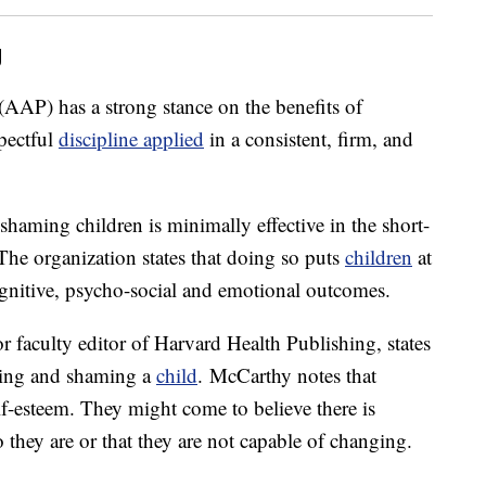
g
(AAP) has a strong stance on the benefits of
spectful
discipline applied
in a consistent, firm, and
shaming children is minimally effective in the short-
 The organization states that doing so puts
children
at
cognitive, psycho-social and emotional outcomes.
or faculty editor of Harvard Health Publishing, states
cizing and shaming a
child
. McCarthy notes that
lf-esteem. They might come to believe there is
hey are or that they are not capable of changing.