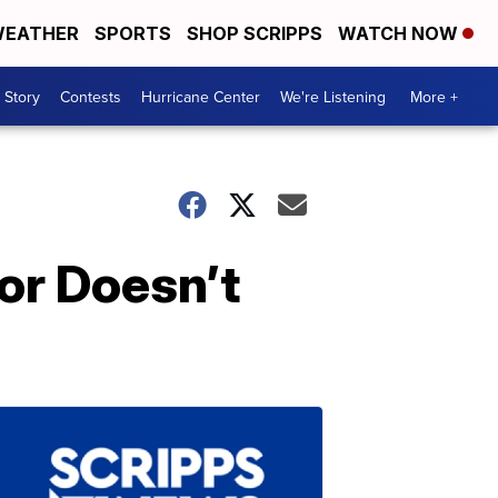
EATHER
SPORTS
SHOP SCRIPPS
WATCH NOW
 Story
Contests
Hurricane Center
We're Listening
More +
or Doesn’t