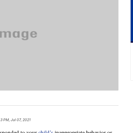
43 PM, Jul 07, 2021
responded to your
child’s
inappropriate behavior or