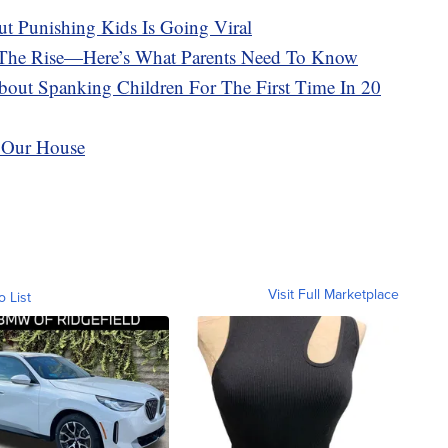
t Punishing Kids Is Going Viral
n The Rise—Here’s What Parents Need To Know
out Spanking Children For The First Time In 20
 Our House
Visit Full Marketplace
o List