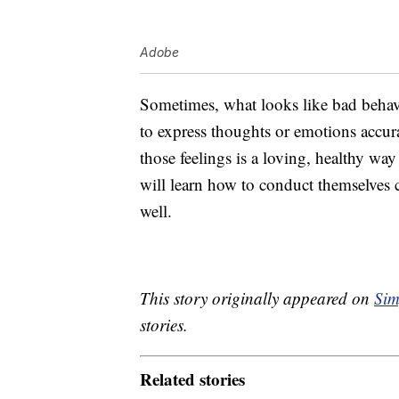
Adobe
Sometimes, what looks like bad behavio
to express thoughts or emotions accur
those feelings is a loving, healthy w
will learn how to conduct themselves 
well.
This story originally appeared on
Sim
stories.
Related stories