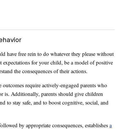
ehavior
ld have free rein to do whatever they please without
t expectations for your child, be a model of positive
stand the consequences of their actions.
le outcomes require actively-engaged parents who
r is. Additionally, parents should give children
d to stay safe, and to boost cognitive, social, and
 followed by appropriate consequences, establishes
a