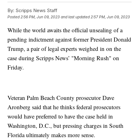
By:
Scripps News Staff
Posted
2:56 PM, Jun 09, 2023
and last updated
2:57 PM, Jun 09, 2023
While the world awaits the official unsealing of a
pending indictment against former President Donald
Trump, a pair of legal experts weighed in on the
case during Scripps News’ "Morning Rush" on
Friday.
Veteran Palm Beach County prosecutor Dave
Aronberg said that he thinks federal prosecutors
would have preferred to have the case held in
Washington, D.C., but pressing charges in South
Florida ultimately makes more sense.