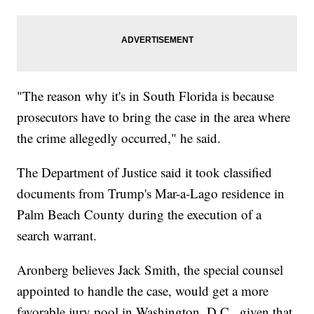
"The reason why it's in South Florida is because
prosecutors have to bring the case in the area where
the crime allegedly occurred," he said.
The Department of Justice said it took classified
documents from Trump's Mar-a-Lago residence in
Palm Beach County during the execution of a
search warrant.
Aronberg believes Jack Smith, the special counsel
appointed to handle the case, would get a more
favorable jury pool in Washington, D.C., given that