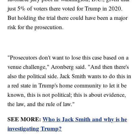
just 5% of voters there voted for Trump in 2020.
But holding the trial there could have been a major
risk for the prosecution.
"Prosecutors don't want to lose this case based on a
venue challenge," Aronberg said. "And then there's
also the political side. Jack Smith wants to do this in
a red state in Trump's home community to let it be
known, this is not political; this is about evidence,
the law, and the rule of law."
SEE MORE:
Who is Jack Smith and why is he
investigating Trump?