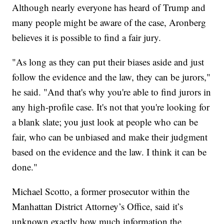
Although nearly everyone has heard of Trump and
many people might be aware of the case, Aronberg
believes it is possible to find a fair jury.
"As long as they can put their biases aside and just
follow the evidence and the law, they can be jurors,"
he said. "And that's why you're able to find jurors in
any high-profile case. It's not that you're looking for
a blank slate; you just look at people who can be
fair, who can be unbiased and make their judgment
based on the evidence and the law. I think it can be
done."
Michael Scotto, a former prosecutor within the
Manhattan District Attorney’s Office, said it’s
unknown exactly how much information the