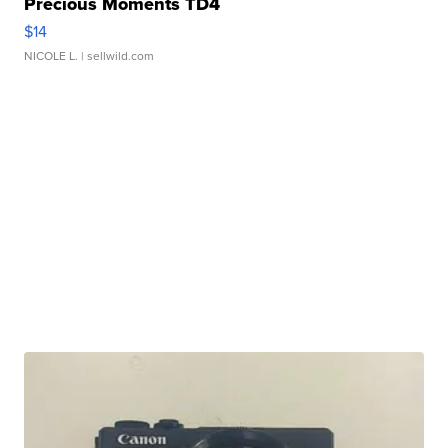
Precious Moments TD4
$14
NICOLE L.
| sellwild.com