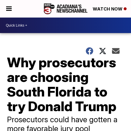
WATCH NOW
Why prosecutors
are choosing
South Florida to
try Donald Trump
Prosecutors could have gotten a
more favorable jury pool