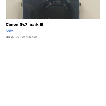
Canon Gx7 mark III
$889
JESSICA S.
| sellwild.com