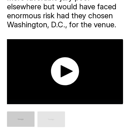
elsewhere but would have faced
enormous risk had they chosen
Washington, D.C., for the venue.