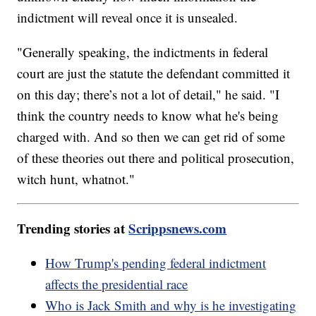
indictment will reveal once it is unsealed.
"Generally speaking, the indictments in federal
court are just the statute the defendant committed it
on this day; there’s not a lot of detail," he said. "I
think the country needs to know what he's being
charged with. And so then we can get rid of some
of these theories out there and political prosecution,
witch hunt, whatnot."
Trending stories at
Scrippsnews.com
How Trump's pending federal indictment
affects the presidential race
Who is Jack Smith and why is he investigating