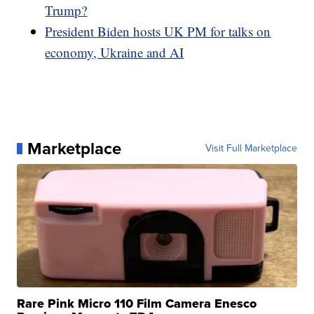
Trump?
President Biden hosts UK PM for talks on
economy, Ukraine and AI
Marketplace
Visit Full Marketplace
Rare Pink Micro 110 Film Camera Enesco