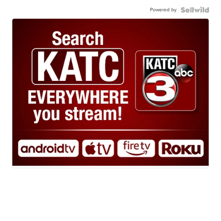
Powered by