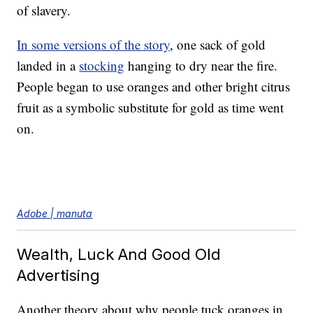
of slavery.
In some versions of the story
, one sack of gold
landed in a
stocking
hanging to dry near the fire.
People began to use oranges and other bright citrus
fruit as a symbolic substitute for gold as time went
on.
Adobe | manuta
Wealth, Luck And Good Old
Advertising
Another theory about why people tuck oranges in