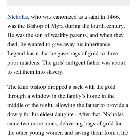
Nicholas
, who was canonized as a saint in 1466,
was the Bishop of Myra during the fourth century.
He was the son of wealthy parents, and when they
died, he wanted to give away his inheritance.
Legend has it that he gave bags of gold to three
poor maidens. The girls’ indigent father was about
to sell them into slavery.
The kind bishop dropped a sack with the gold
through a window in the family’s home in the
middle of the night, allowing the father to provide a
dowry for his eldest daughter. After that, Nicholas
came two more times, delivering bags of gold for
the other young women and saving them from a life