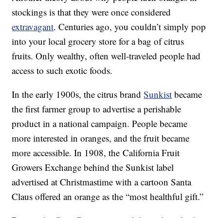
stockings is that they were once considered
extravagant
. Centuries ago, you couldn’t simply pop
into your local grocery store for a bag of citrus
fruits. Only wealthy, often well-traveled people had
access to such exotic foods.
In the early 1900s, the citrus brand
Sunkist
became
the first farmer group to advertise a perishable
product in a national campaign. People became
more interested in oranges, and the fruit became
more accessible. In 1908, the California Fruit
Growers Exchange behind the Sunkist label
advertised at Christmastime with a cartoon Santa
Claus offered an orange as the “most healthful gift.”