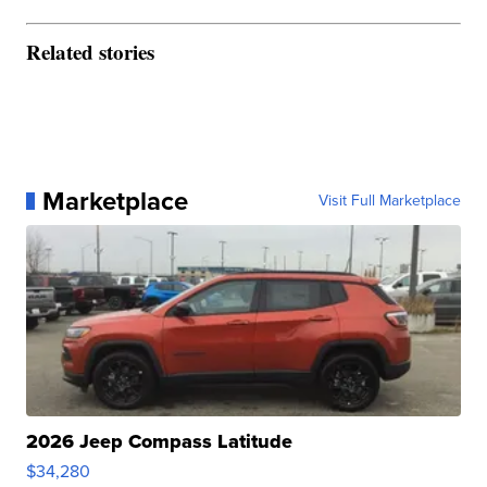
Related stories
Marketplace
Visit Full Marketplace
2026 Jeep Compass Latitude
$34,280