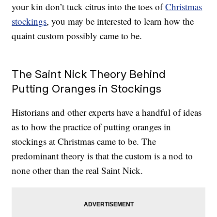
your kin don’t tuck citrus into the toes of
Christmas
stockings
, you may be interested to learn how the
quaint custom possibly came to be.
The Saint Nick Theory Behind
Putting Oranges in Stockings
Historians and other experts have a handful of ideas
as to how the practice of putting oranges in
stockings at Christmas came to be. The
predominant theory is that the custom is a nod to
none other than the real Saint Nick.