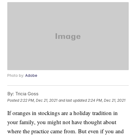
Photo by:
Adobe
By:
Tricia Goss
Posted
2:22 PM, Dec 21, 2021
and last updated
2:24 PM, Dec 21, 2021
If oranges in stockings are a holiday tradition in
your family, you might not have thought about
where the practice came from. But even if you and