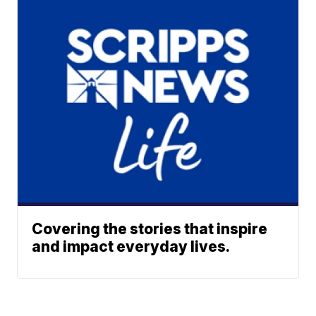
Covering the stories that inspire
and impact everyday lives.