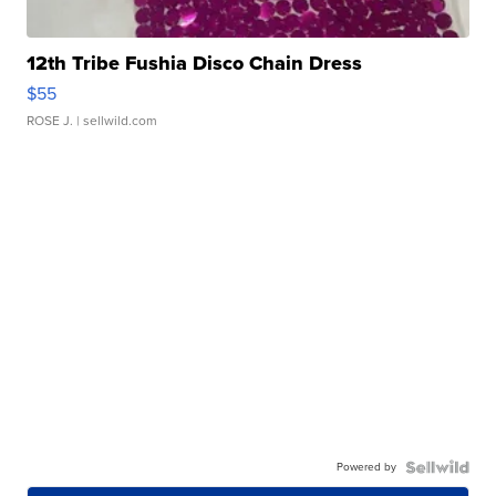
12th Tribe Fushia Disco Chain Dress
$55
ROSE J.
| sellwild.com
Powered by