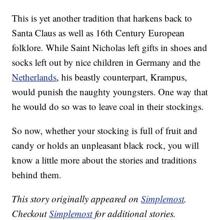
This is yet another tradition that harkens back to
Santa Claus as well as 16th Century European
folklore. While Saint Nicholas left gifts in shoes and
socks left out by nice children in Germany and the
Netherlands
, his beastly counterpart, Krampus,
would punish the naughty youngsters. One way that
he would do so was to leave coal in their stockings.
So now, whether your stocking is full of fruit and
candy or holds an unpleasant black rock, you will
know a little more about the stories and traditions
behind them.
This story originally appeared on
Simplemost
.
Checkout
Simplemost
for additional stories.