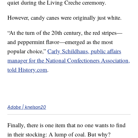
quiet during the Living Creche ceremony.
However, candy canes were originally just white.
“At the turn of the 20th century, the red stripes—
and peppermint flavor—emerged as the most
popular choice,”
Carly Schildhaus, public affairs
manager for the National Confectioners Association,
told History.com
.
Adobe | knelson20
Finally, there is one item that no one wants to find
in their stocking: A lump of coal. But why?