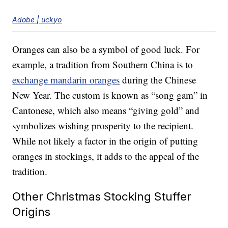
Adobe | uckyo
Oranges can also be a symbol of good luck. For
example, a tradition from Southern China is to
exchange mandarin oranges
during the Chinese
New Year. The custom is known as “song gam” in
Cantonese, which also means “giving gold” and
symbolizes wishing prosperity to the recipient.
While not likely a factor in the origin of putting
oranges in stockings, it adds to the appeal of the
tradition.
Other Christmas Stocking Stuffer
Origins