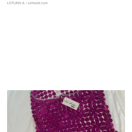
LOTLINX A.
| sellwild.com