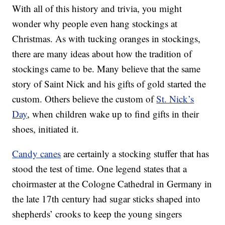
With all of this history and trivia, you might
wonder why people even hang stockings at
Christmas. As with tucking oranges in stockings,
there are many ideas about how the tradition of
stockings came to be. Many believe that the same
story of Saint Nick and his gifts of gold started the
custom. Others believe the custom of
St. Nick’s
Day
, when children wake up to find gifts in their
shoes, initiated it.
Candy canes
are certainly a stocking stuffer that has
stood the test of time. One legend states that a
choirmaster at the Cologne Cathedral in Germany in
the late 17th century had sugar sticks shaped into
shepherds’ crooks to keep the young singers