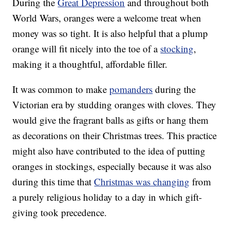
During the
Great Depression
and throughout both
World Wars, oranges were a welcome treat when
money was so tight. It is also helpful that a plump
orange will fit nicely into the toe of a
stocking
,
making it a thoughtful, affordable filler.
It was common to make
pomanders
during the
Victorian era by studding oranges with cloves. They
would give the fragrant balls as gifts or hang them
as decorations on their Christmas trees. This practice
might also have contributed to the idea of putting
oranges in stockings, especially because it was also
during this time that
Christmas was changing
from
a purely religious holiday to a day in which gift-
giving took precedence.