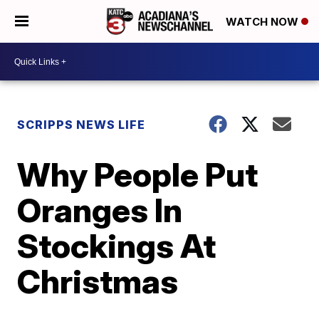
WATCH NOW
SCRIPPS NEWS LIFE
Why People Put
Oranges In
Stockings At
Christmas