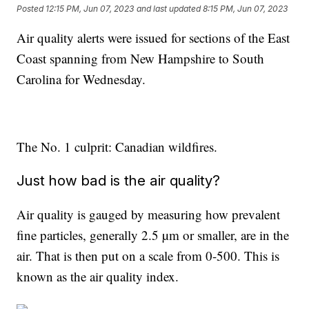
Posted
12:15 PM, Jun 07, 2023
and last updated
8:15 PM, Jun 07, 2023
Air quality alerts were issued for sections of the East
Coast spanning from New Hampshire to South
Carolina for Wednesday.
The No. 1 culprit: Canadian wildfires.
Just how bad is the air quality?
Air quality is gauged by measuring how prevalent
fine particles, generally 2.5 µm or smaller, are in the
air. That is then put on a scale from 0-500. This is
known as the air quality index.