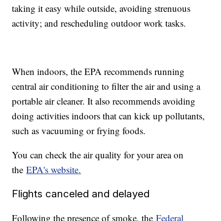
taking it easy while outside, avoiding strenuous
activity; and rescheduling outdoor work tasks.
When indoors, the EPA recommends running
central air conditioning to filter the air and using a
portable air cleaner. It also recommends avoiding
doing activities indoors that can kick up pollutants,
such as vacuuming or frying foods.
You can check the air quality for your area on
the
EPA's website.
Flights canceled and delayed
Following the presence of smoke, the
Federal