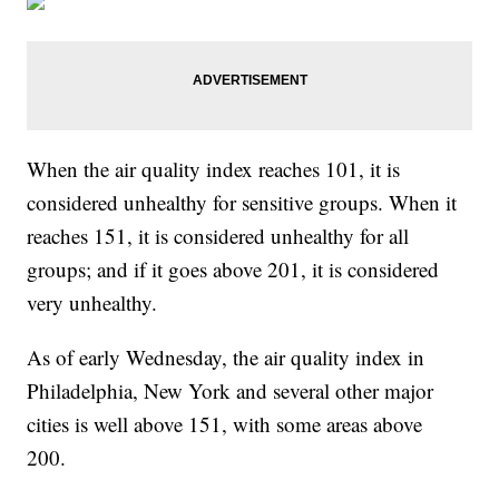
When the air quality index reaches 101, it is
considered unhealthy for sensitive groups. When it
reaches 151, it is considered unhealthy for all
groups; and if it goes above 201, it is considered
very unhealthy.
As of early Wednesday, the air quality index in
Philadelphia, New York and several other major
cities is well above 151, with some areas above
200.