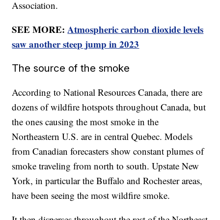
Association.
SEE MORE:
Atmospheric carbon dioxide levels
saw another steep jump in 2023
The source of the smoke
According to National Resources Canada, there are
dozens of wildfire hotspots throughout Canada, but
the ones causing the most smoke in the
Northeastern U.S. are in central Quebec. Models
from Canadian forecasters show constant plumes of
smoke traveling from north to south. Upstate New
York, in particular the Buffalo and Rochester areas,
have been seeing the most wildfire smoke.
It then disperses throughout the rest of the Northeast