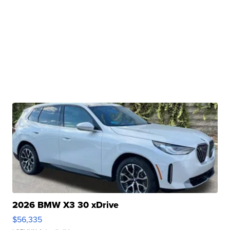
2026 BMW X3 30 xDrive
$56,335