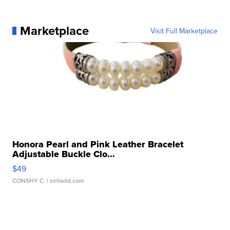
Marketplace
Visit Full Marketplace
Honora Pearl and Pink Leather Bracelet
Adjustable Buckle Clo...
$49
CONSHY C.
| sellwild.com