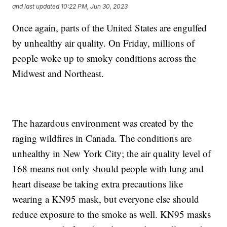
and last updated
10:22 PM, Jun 30, 2023
Once again, parts of the United States are engulfed
by unhealthy air quality. On Friday, millions of
people woke up to smoky conditions across the
Midwest and Northeast.
The hazardous environment was created by the
raging wildfires in Canada. The conditions are
unhealthy in New York City; the air quality level of
168 means not only should people with lung and
heart disease be taking extra precautions like
wearing a KN95 mask, but everyone else should
reduce exposure to the smoke as well. KN95 masks