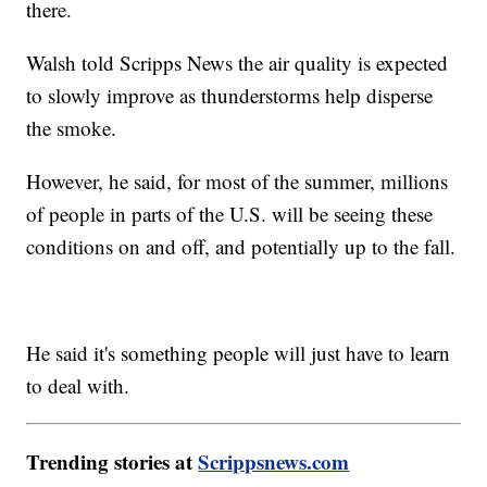
there.
Walsh told Scripps News the air quality is expected
to slowly improve as thunderstorms help disperse
the smoke.
However, he said, for most of the summer, millions
of people in parts of the U.S. will be seeing these
conditions on and off, and potentially up to the fall.
He said it's something people will just have to learn
to deal with.
Trending stories at
Scrippsnews.com