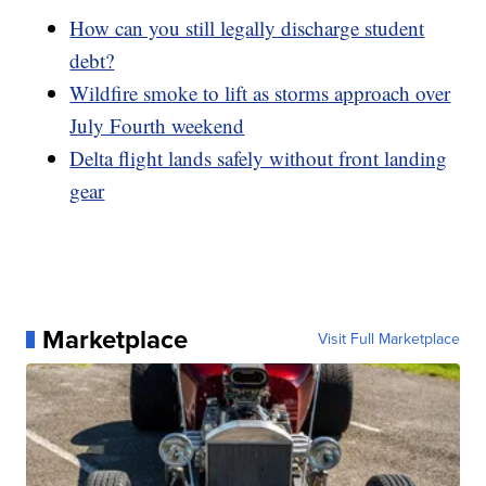
How can you still legally discharge student
debt?
Wildfire smoke to lift as storms approach over
July Fourth weekend
Delta flight lands safely without front landing
gear
Marketplace
Visit Full Marketplace