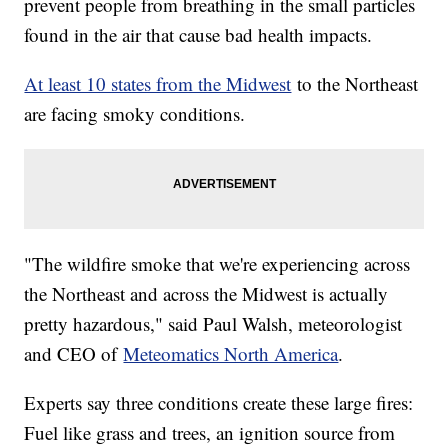
prevent people from breathing in the small particles
found in the air that cause bad health impacts.
At least 10 states from the Midwest
to the Northeast
are facing smoky conditions.
"The wildfire smoke that we're experiencing across
the Northeast and across the Midwest is actually
pretty hazardous," said Paul Walsh, meteorologist
and CEO of
Meteomatics North America
.
Experts say three conditions create these large fires:
Fuel like grass and trees, an ignition source from