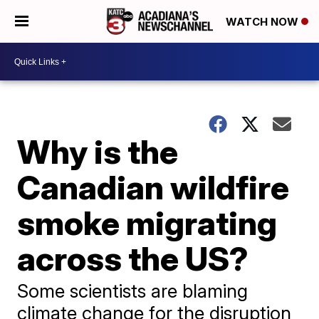
WATCH NOW
Why is the
Canadian wildfire
smoke migrating
across the US?
Some scientists are blaming
climate change for the disruption