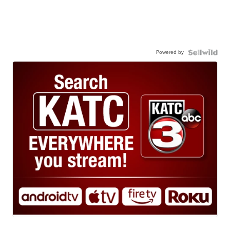
Powered by