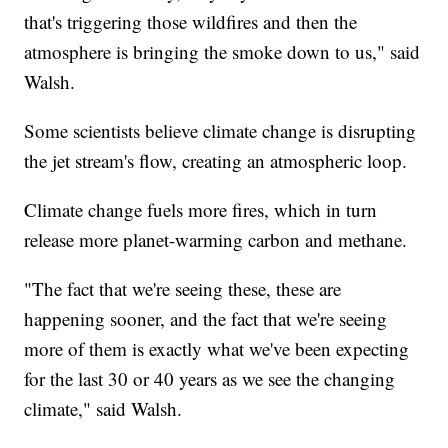
that's triggering those wildfires and then the
atmosphere is bringing the smoke down to us," said
Walsh.
Some scientists believe climate change is disrupting
the jet stream's flow, creating an atmospheric loop.
Climate change fuels more fires, which in turn
release more planet-warming carbon and methane.
"The fact that we're seeing these, these are
happening sooner, and the fact that we're seeing
more of them is exactly what we've been expecting
for the last 30 or 40 years as we see the changing
climate," said Walsh.