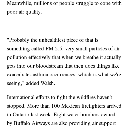
Meanwhile, millions of people struggle to cope with
poor air quality.
"Probably the unhealthiest piece of that is
something called PM 2.5, very small particles of air
pollution effectively that when we breathe it actually
gets into our bloodstream that then does things like
exacerbates asthma occurrences, which is what we're
seeing," added Walsh.
International efforts to fight the wildfires haven't
stopped. More than 100 Mexican firefighters arrived
in Ontario last week. Eight water bombers owned
by Buffalo Airways are also providing air support