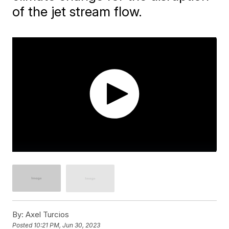
of the jet stream flow.
By:
Axel Turcios
Posted
10:21 PM, Jun 30, 2023