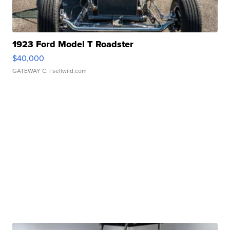
1923 Ford Model T Roadster
$40,000
GATEWAY C.
| sellwild.com