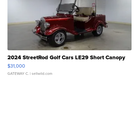
2024 StreetRod Golf Cars LE29 Short Canopy
$31,000
GATEWAY C.
| sellwild.com