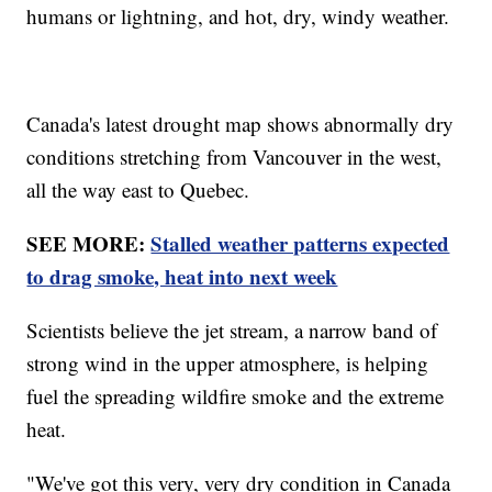
humans or lightning, and hot, dry, windy weather.
Canada's latest drought map shows abnormally dry
conditions stretching from Vancouver in the west,
all the way east to Quebec.
SEE MORE:
Stalled weather patterns expected
to drag smoke, heat into next week
Scientists believe the jet stream, a narrow band of
strong wind in the upper atmosphere, is helping
fuel the spreading wildfire smoke and the extreme
heat.
"We've got this very, very dry condition in Canada