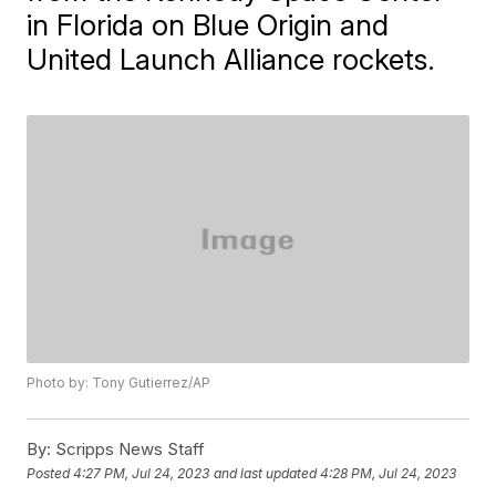
in Florida on Blue Origin and
United Launch Alliance rockets.
Photo by: Tony Gutierrez/AP
By:
Scripps News Staff
Posted
4:27 PM, Jul 24, 2023
and last updated
4:28 PM, Jul 24, 2023