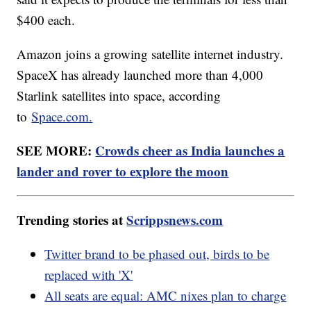
$400 each.
Amazon joins a growing satellite internet industry.
SpaceX has already launched more than 4,000
Starlink satellites into space, according
to
Space.com.
SEE MORE:
Crowds cheer as India launches a
lander and rover to explore the moon
Trending stories at
Scrippsnews.com
Twitter brand to be phased out, birds to be
replaced with 'X'
All seats are equal: AMC nixes plan to charge