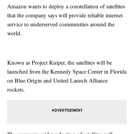
Amazon wants to deploy a constellation of satellites
that the company says will provide reliable internet
service to underserved communities around the
world.
Known as Project Kuiper, the satellites will be
launched from the Kennedy Space Center in Florida
on Blue Origin and United Launch Alliance
rockets.