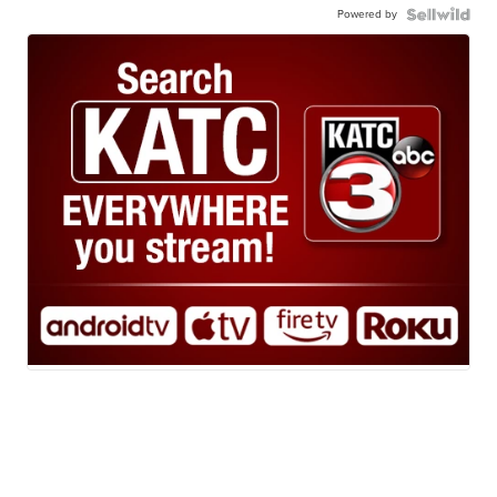
Powered by