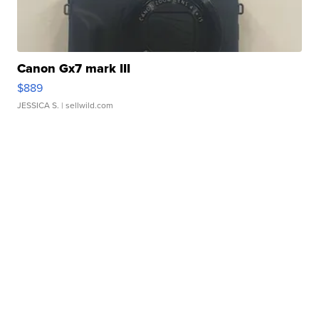
Canon Gx7 mark III
$889
JESSICA S.
| sellwild.com