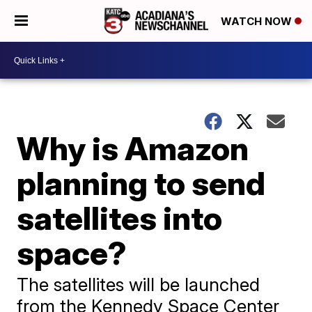
WATCH NOW
Why is Amazon
planning to send
satellites into
space?
The satellites will be launched
from the Kennedy Space Center