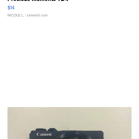
$14
NICOLE L.
| sellwild.com