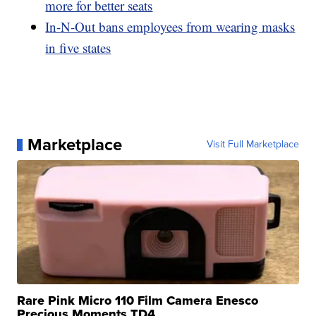
more for better seats
In-N-Out bans employees from wearing masks
in five states
Marketplace
Visit Full Marketplace
Rare Pink Micro 110 Film Camera Enesco
Precious Moments TD4