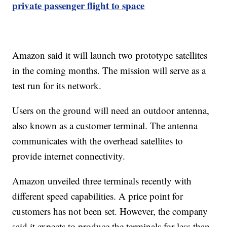
private passenger flight to space
Amazon said it will launch two prototype satellites
in the coming months. The mission will serve as a
test run for its network.
Users on the ground will need an outdoor antenna,
also known as a customer terminal. The antenna
communicates with the overhead satellites to
provide internet connectivity.
Amazon unveiled three terminals recently with
different speed capabilities. A price point for
customers has not been set. However, the company
said it expects to produce the terminals for less than