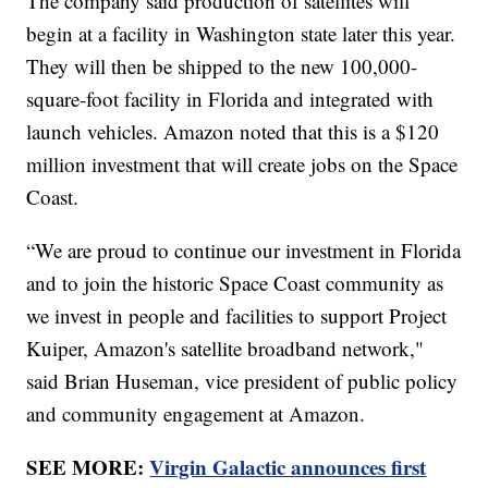
The company said production of satellites will
begin at a facility in Washington state later this year.
They will then be shipped to the new 100,000-
square-foot facility in Florida and integrated with
launch vehicles. Amazon noted that this is a $120
million investment that will create jobs on the Space
Coast.
“We are proud to continue our investment in Florida
and to join the historic Space Coast community as
we invest in people and facilities to support Project
Kuiper, Amazon's satellite broadband network,"
said Brian Huseman, vice president of public policy
and community engagement at Amazon.
SEE MORE:
Virgin Galactic announces first