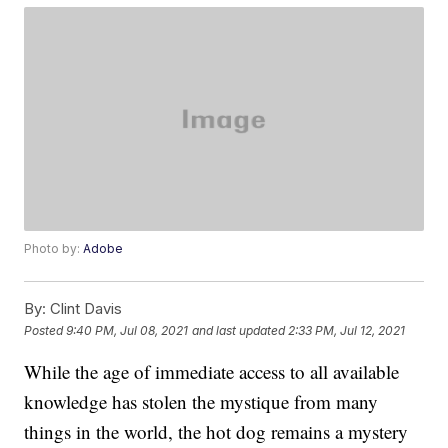
Photo by:
Adobe
By:
Clint Davis
Posted
9:40 PM, Jul 08, 2021
and last updated
2:33 PM, Jul 12, 2021
While the age of immediate access to all available
knowledge has stolen the mystique from many
things in the world, the hot dog remains a mystery