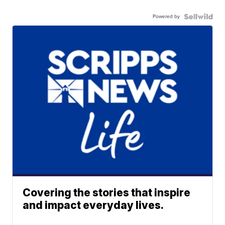
Powered by
Covering the stories that inspire
and impact everyday lives.