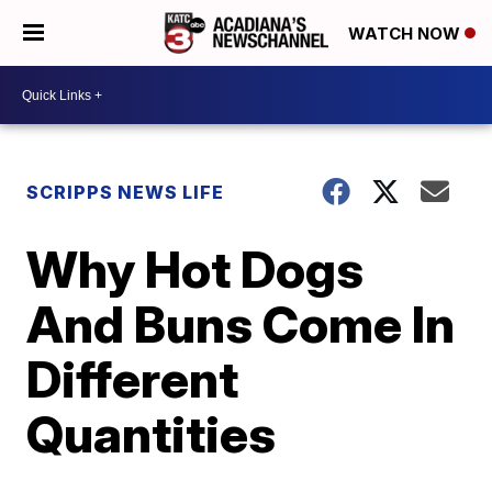
WATCH NOW
SCRIPPS NEWS LIFE
Why Hot Dogs
And Buns Come In
Different
Quantities