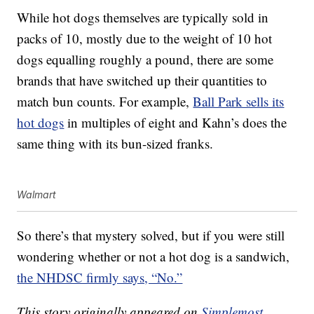
While hot dogs themselves are typically sold in
packs of 10, mostly due to the weight of 10 hot
dogs equalling roughly a pound, there are some
brands that have switched up their quantities to
match bun counts. For example,
Ball Park sells its
hot dogs
in multiples of eight and Kahn’s does the
same thing with its bun-sized franks.
Walmart
So there’s that mystery solved, but if you were still
wondering whether or not a hot dog is a sandwich,
the NHDSC firmly says, “No.”
This story originally appeared on
Simplemost
.