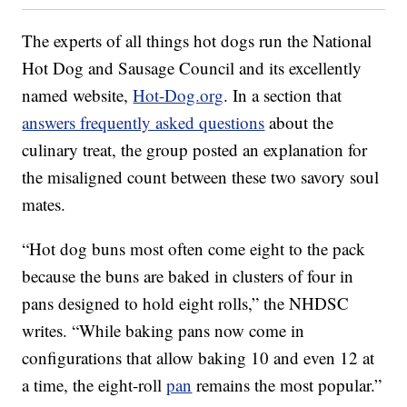
The experts of all things hot dogs run the National
Hot Dog and Sausage Council and its excellently
named website,
Hot-Dog.org
. In a section that
answers frequently asked questions
about the
culinary treat, the group posted an explanation for
the misaligned count between these two savory soul
mates.
“Hot dog buns most often come eight to the pack
because the buns are baked in clusters of four in
pans designed to hold eight rolls,” the NHDSC
writes. “While baking pans now come in
configurations that allow baking 10 and even 12 at
a time, the eight-roll
pan
remains the most popular.”