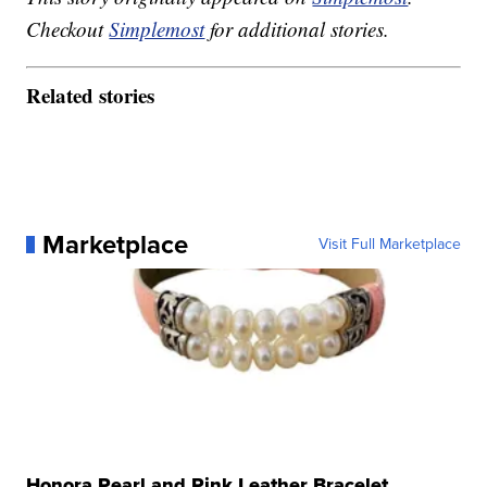
Checkout
Simplemost
for additional stories.
Related stories
Marketplace
Visit Full Marketplace
Honora Pearl and Pink Leather Bracelet