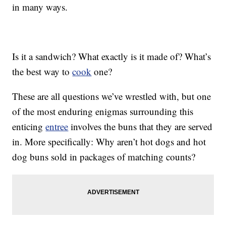
in many ways.
Is it a sandwich? What exactly is it made of? What’s
the best way to
cook
one?
These are all questions we’ve wrestled with, but one
of the most enduring enigmas surrounding this
enticing
entree
involves the buns that they are served
in. More specifically: Why aren’t hot dogs and hot
dog buns sold in packages of matching counts?