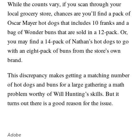
While the counts vary, if you scan through your
local grocery store, chances are you’ll find a pack of
Oscar Mayer hot dogs that includes 10 franks and a
bag of Wonder buns that are sold in a 12-pack. Or,
you may find a 14-pack of Nathan’s hot dogs to go
with an eight-pack of buns from the store’s own
brand.
This discrepancy makes getting a matching number
of hot dogs and buns for a large gathering a math
problem worthy of Will Hunting’s skills. But it
turns out there is a good reason for the issue.
Adobe