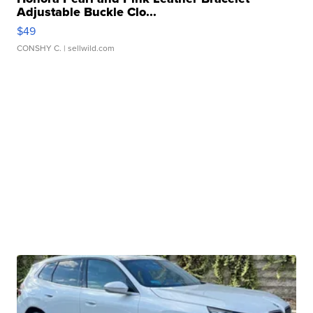
Adjustable Buckle Clo...
$49
CONSHY C.
| sellwild.com