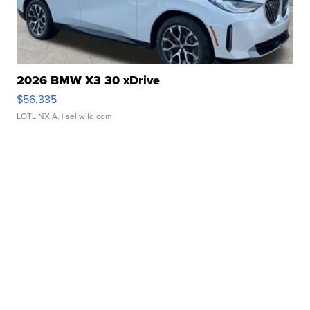
2026 BMW X3 30 xDrive
$56,335
LOTLINX A.
| sellwild.com