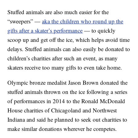
Stuffed animals are also much easier for the
“sweepers” —
aka the children who round up the
gifts after a skater’s performance
— to quickly
scoop up and get off the ice, which helps avoid time
delays. Stuffed animals can also easily be donated to
children’s charities after such an event, as many
skaters receive too many gifts to even take home.
Olympic bronze medalist Jason Brown donated the
stuffed animals thrown on the ice following a series
of performances in 2014 to the Ronald McDonald
House charities of Chicagoland and Northwest
Indiana and said he planned to seek out charities to
make similar donations wherever he competes.