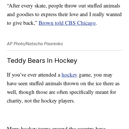
“After every skate, people throw out stuffed animals
and goodies to express their love and I really wanted
to give back,”
Brown told CBS Chicago
.
AP Photo/Natacha Pisarenko
Teddy Bears In Hockey
If you’ve ever attended a
hockey
game, you may
have seen stuffed animals thrown on the ice there as
well, though those are often specifically meant for
charity, not the hockey players.
Many hockey teams around the country have