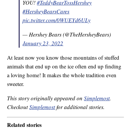
YOU!
#TeddyBearTossHershey
#HersheyBearsCares
pic.twitter.com/0WUEYd6ULy
— Hershey Bears (@TheHersheyBears)
January 23, 2022
At least now you know those mountains of stuffed
animals that end up on the ice often end up finding
a loving home! It makes the whole tradition even
sweeter.
This story originally appeared on
Simplemost
.
Checkout
Simplemost
for additional stories.
Related stories