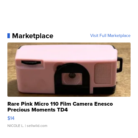
Marketplace
Visit Full Marketplace
Rare Pink Micro 110 Film Camera Enesco
Precious Moments TD4
$14
NICOLE L.
| sellwild.com