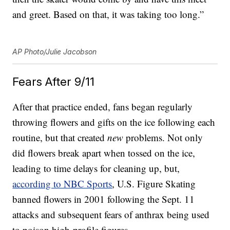
and greet. Based on that, it was taking too long.”
AP Photo/Julie Jacobson
Fears After 9/11
After that practice ended, fans began regularly
throwing flowers and gifts on the ice following each
routine, but that created
new
problems. Not only
did flowers break apart when tossed on the ice,
leading to time delays for cleaning up, but,
according to NBC Sports
, U.S. Figure Skating
banned flowers in 2001 following the Sept. 11
attacks and subsequent fears of anthrax being used
to poison high-profile figures.