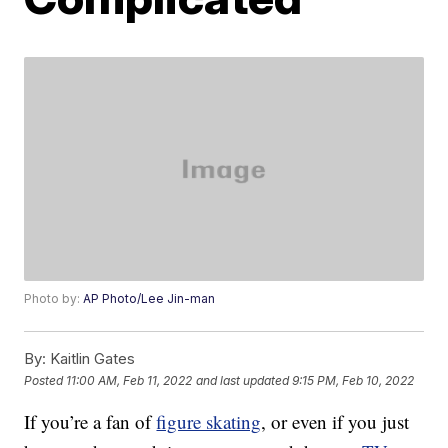
Photo by:
AP Photo/Lee Jin-man
By:
Kaitlin Gates
Posted
11:00 AM, Feb 11, 2022
and last updated
9:15 PM, Feb 10, 2022
If you’re a fan of
figure skating
, or even if you just