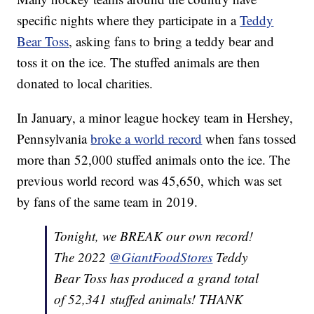
specific nights where they participate in a
Teddy
Bear Toss
, asking fans to bring a teddy bear and
toss it on the ice. The stuffed animals are then
donated to local charities.
In January, a minor league hockey team in Hershey,
Pennsylvania
broke a world record
when fans tossed
more than 52,000 stuffed animals onto the ice. The
previous world record was 45,650, which was set
by fans of the same team in 2019.
Tonight, we BREAK our own record!
The 2022
@GiantFoodStores
Teddy
Bear Toss has produced a grand total
of 52,341 stuffed animals! THANK