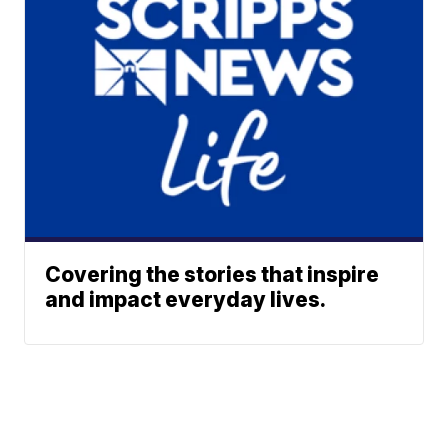
Covering the stories that inspire
and impact everyday lives.