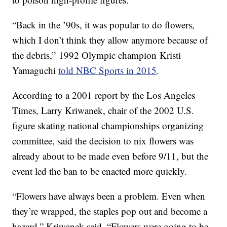
“Back in the ’90s, it was popular to do flowers,
which I don’t think they allow anymore because of
the debris,” 1992 Olympic champion Kristi
Yamaguchi
told NBC Sports in 2015
.
According to a 2001 report by the Los Angeles
Times, Larry Kriwanek, chair of the 2002 U.S.
figure skating national championships organizing
committee, said the decision to nix flowers was
already about to be made even before 9/11, but the
event led the ban to be enacted more quickly.
“Flowers have always been a problem. Even when
they’re wrapped, the staples pop out and become a
hazard,” Kriwanek said. “Flowers were going to be