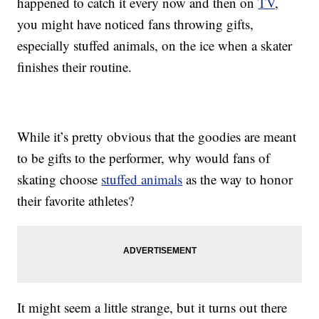
happened to catch it every now and then on
TV
,
you might have noticed fans throwing gifts,
especially stuffed animals, on the ice when a skater
finishes their routine.
While it’s pretty obvious that the goodies are meant
to be gifts to the performer, why would fans of
skating choose
stuffed animals
as the way to honor
their favorite athletes?
It might seem a little strange, but it turns out there