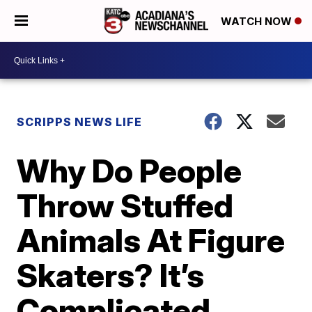
WATCH NOW
SCRIPPS NEWS LIFE
Why Do People
Throw Stuffed
Animals At Figure
Skaters? It’s
Complicated