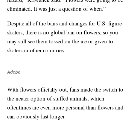
eliminated. It was just a question of when.”
Despite all of the bans and changes for U.S. figure
skaters, there is no global ban on flowers, so you
may still see them tossed on the ice or given to
skaters in other countries.
Adobe
With flowers officially out, fans made the switch to
the neater option of stuffed animals, which
oftentimes are even more personal than flowers and
can obviously last longer.