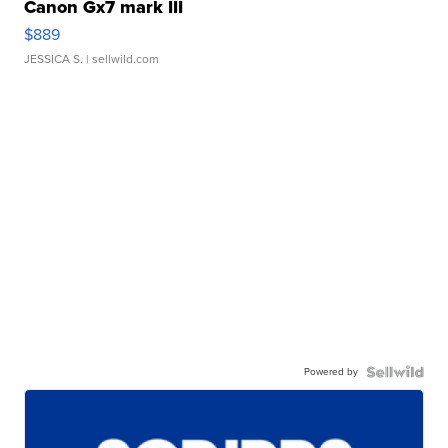
Canon Gx7 mark III
$889
JESSICA S.
| sellwild.com
Powered by