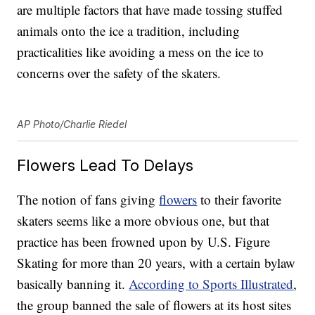
are multiple factors that have made tossing stuffed
animals onto the ice a tradition, including
practicalities like avoiding a mess on the ice to
concerns over the safety of the skaters.
AP Photo/Charlie Riedel
Flowers Lead To Delays
The notion of fans giving
flowers
to their favorite
skaters seems like a more obvious one, but that
practice has been frowned upon by U.S. Figure
Skating for more than 20 years, with a certain bylaw
basically banning it.
According to Sports Illustrated
,
the group banned the sale of flowers at its host sites