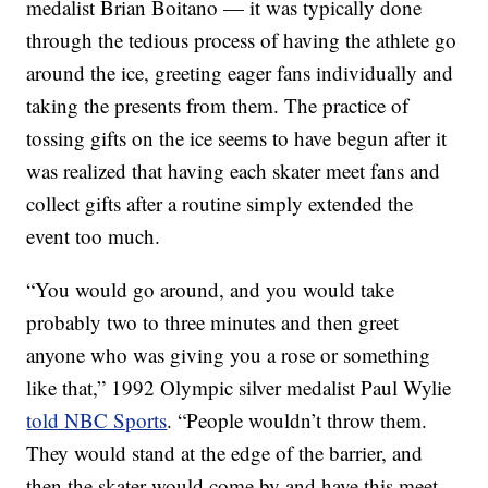
medalist Brian Boitano — it was typically done
through the tedious process of having the athlete go
around the ice, greeting eager fans individually and
taking the presents from them. The practice of
tossing gifts on the ice seems to have begun after it
was realized that having each skater meet fans and
collect gifts after a routine simply extended the
event too much.
“You would go around, and you would take
probably two to three minutes and then greet
anyone who was giving you a rose or something
like that,” 1992 Olympic silver medalist Paul Wylie
told NBC Sports
. “People wouldn’t throw them.
They would stand at the edge of the barrier, and
then the skater would come by and have this meet