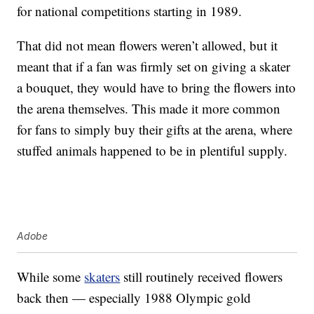
for national competitions starting in 1989.
That did not mean flowers weren’t allowed, but it
meant that if a fan was firmly set on giving a skater
a bouquet, they would have to bring the flowers into
the arena themselves. This made it more common
for fans to simply buy their gifts at the arena, where
stuffed animals happened to be in plentiful supply.
Adobe
While some
skaters
still routinely received flowers
back then — especially 1988 Olympic gold