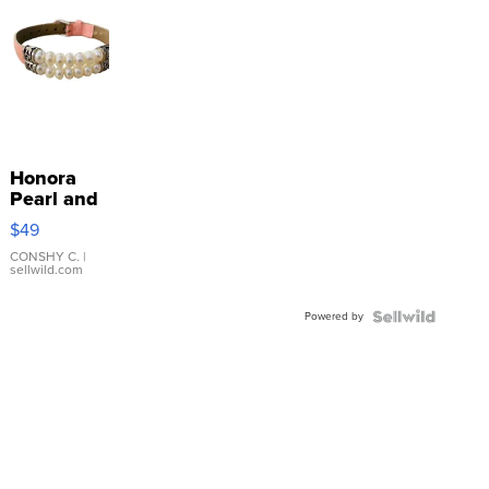
Honora
Pearl and
Pink
$49
Leather
Bracelet
CONSHY C.
|
sellwild.com
Adjustable
Buckle
Powered by
Clo...