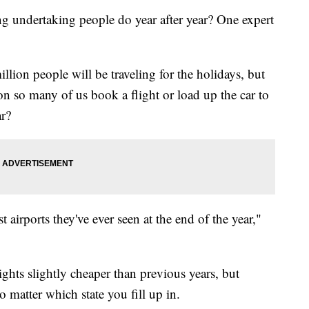
ng undertaking people do year after year? One expert
lion people will be traveling for the holidays, but
son so many of us book a flight or load up the car to
ar?
st airports they've ever seen at the end of the year,"
ghts slightly cheaper than previous years, but
no matter which state you fill up in.