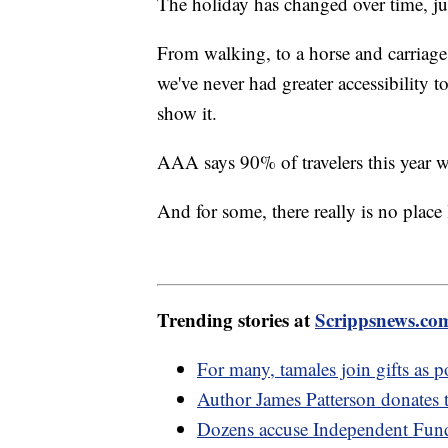
The holiday has changed over time, j
From walking, to a horse and carriage,
we've never had greater accessibility 
show it.
AAA says 90% of travelers this year w
And for some, there really is no plac
Trending stories at
Scrippsnews.co
For many, tamales join gifts as 
Author James Patterson donates 
Dozens accuse Independent Fund