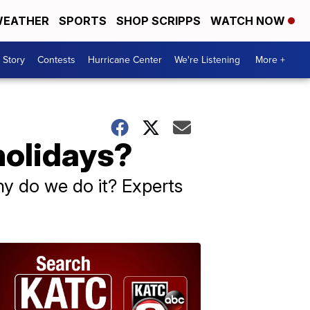
EATHER
SPORTS
SHOP SCRIPPS
WATCH NOW
 Story
Contests
Hurricane Center
We're Listening
More +
holidays?
hy do we do it? Experts