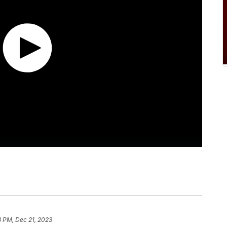
8 PM, Dec 21, 2023