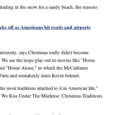
trading in the snow for a sandy beach, the reasons
icks off as Americans hit roads and airports
niversity, says Christmas really didn't become
y. We see the trope play out in movies like "Home
and "Home Alone," in which the McCallisters
to Paris and mistakenly leave Kevin behind.
the most traditions attached to it in American life,"
y We Kiss Under The Mistletoe: Christmas Traditions