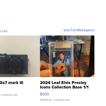
Visit Full Marketplace
o List
Gx7 mark III
2024 Leaf Elvis Presley
Icons Collection Base 1/1
SSP Clear ...
$300
| sellwild.com
DAVID M.
| sellwild.com