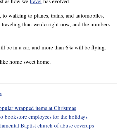
ust as how we
travel
has evolved.
 to walking to planes, trains, and automobiles,
to traveling than we do right now, and the numbers
ill be in a car, and more than 6% will be flying.
e like home sweet home.
m
popular wrapped items at Christmas
to bookstore employees for the holidays
amental Baptist church of abuse coverups