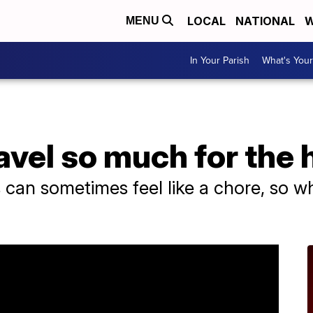
LOCAL
NATIONAL
W
MENU
In Your Parish
What's Your
vel so much for the 
s can sometimes feel like a chore, so w