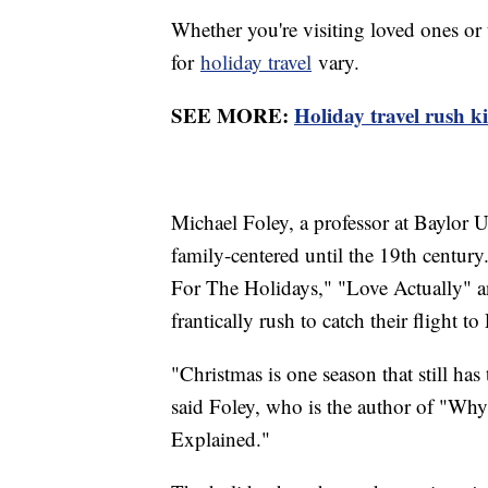
Whether you're visiting loved ones or 
for
holiday travel
vary.
SEE MORE:
Holiday travel rush k
Michael Foley, a professor at Baylor U
family-centered until the 19th centur
For The Holidays," "Love Actually" 
frantically rush to catch their flight 
"Christmas is one season that still has 
said Foley, who is the author of "Wh
Explained."