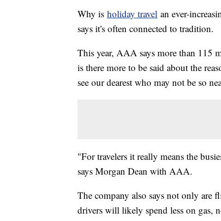
Why is
holiday travel
an ever-increasi
says it's often connected to tradition.
This year, AAA says more than 115 mil
is there more to be said about the rea
see our dearest who may not be so ne
"For travelers it really means the busie
says Morgan Dean with AAA.
The company also says not only are fli
drivers will likely spend less on gas, 