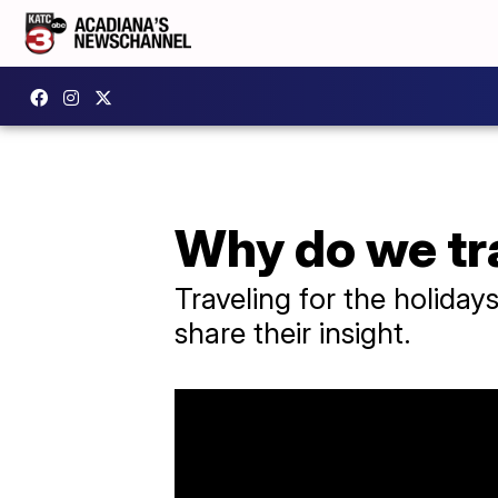
Why do we tra
Traveling for the holiday
share their insight.