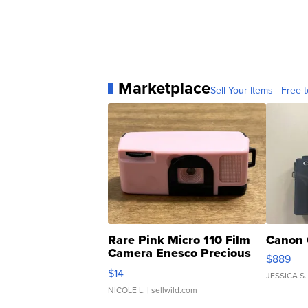
Marketplace
Sell Your Items - Free t
Rare Pink Micro 110 Film
Canon 
Camera Enesco Precious
$889
Moments TD4
$14
JESSICA S.
NICOLE L.
| sellwild.com