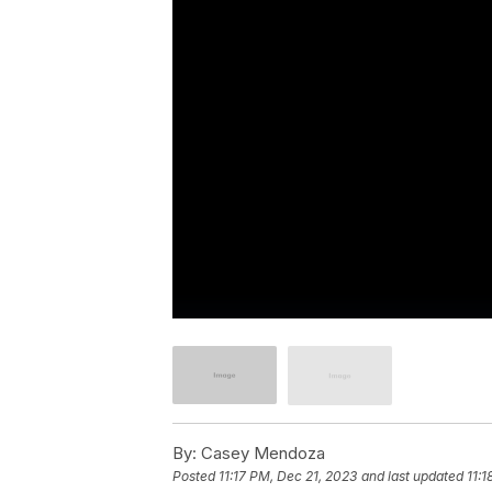
By:
Casey Mendoza
Posted
11:17 PM, Dec 21, 2023
and last updated
11:1