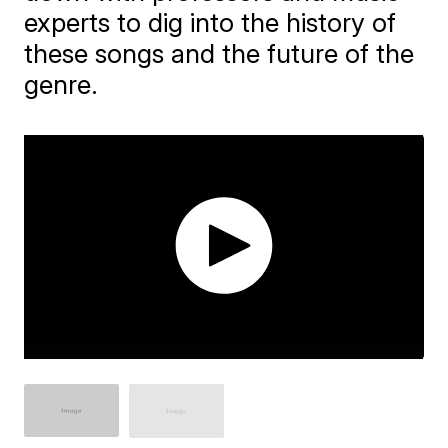
experts to dig into the history of
these songs and the future of the
genre.