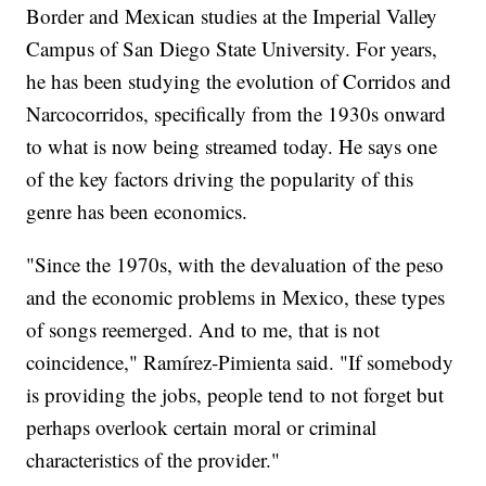
Border and Mexican studies at the Imperial Valley
Campus of San Diego State University. For years,
he has been studying the evolution of Corridos and
Narcocorridos, specifically from the 1930s onward
to what is now being streamed today. He says one
of the key factors driving the popularity of this
genre has been economics.
"Since the 1970s, with the devaluation of the peso
and the economic problems in Mexico, these types
of songs reemerged. And to me, that is not
coincidence," Ramírez-Pimienta said. "If somebody
is providing the jobs, people tend to not forget but
perhaps overlook certain moral or criminal
characteristics of the provider."