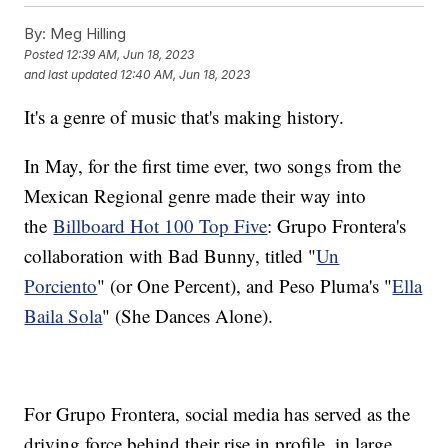
By:
Meg Hilling
Posted
12:39 AM, Jun 18, 2023
and last updated
12:40 AM, Jun 18, 2023
It's a genre of music that's making history.
In May, for the first time ever, two songs from the
Mexican Regional genre made their way into
the
Billboard Hot 100 Top Five
: Grupo Frontera's
collaboration with Bad Bunny, titled "
Un
Porciento
" (or One Percent), and Peso Pluma's "
Ella
Baila Sola
" (She Dances Alone).
For Grupo Frontera, social media has served as the
driving force behind their rise in profile, in large