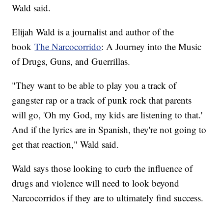
Wald said.
Elijah Wald is a journalist and author of the
book
The Narcocorrido
: A Journey into the Music
of Drugs, Guns, and Guerrillas.
"They want to be able to play you a track of
gangster rap or a track of punk rock that parents
will go, 'Oh my God, my kids are listening to that.'
And if the lyrics are in Spanish, they're not going to
get that reaction," Wald said.
Wald says those looking to curb the influence of
drugs and violence will need to look beyond
Narcocorridos if they are to ultimately find success.