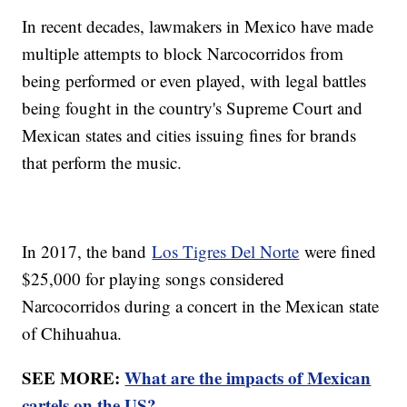
In recent decades, lawmakers in Mexico have made
multiple attempts to block Narcocorridos from
being performed or even played, with legal battles
being fought in the country's Supreme Court and
Mexican states and cities issuing fines for brands
that perform the music.
In 2017, the band
Los Tigres Del Norte
were fined
$25,000 for playing songs considered
Narcocorridos during a concert in the Mexican state
of Chihuahua.
SEE MORE:
What are the impacts of Mexican
cartels on the US?