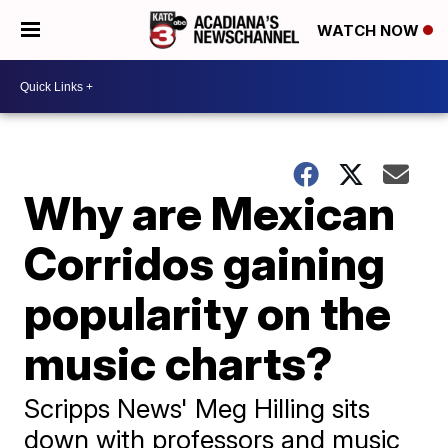
WATCH NOW
Why are Mexican
Corridos gaining
popularity on the
music charts?
Scripps News' Meg Hilling sits
down with professors and music