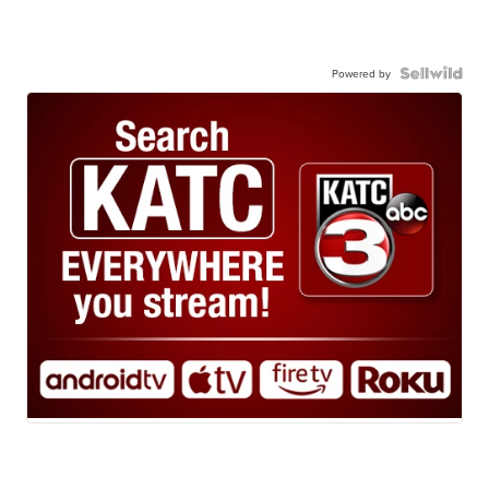
Powered by