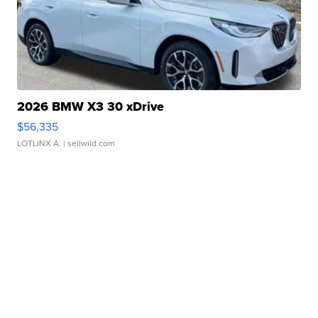
2026 BMW X3 30 xDrive
$56,335
LOTLINX A.
| sellwild.com