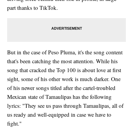
part thanks to TikTok.
But in the case of Peso Pluma, it's the song content
that's been catching the most attention. While his
song that cracked the Top 100 is about love at first
sight, some of his other work is much darker. One
of his newer songs titled after the cartel-troubled
Mexican state of Tamaulipas has the following
lyrics: "They see us pass through Tamaulipas, all of
us ready and well-equipped in case we have to
fight."