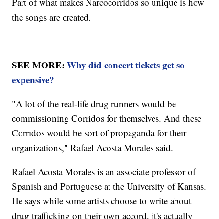
Part of what makes Narcocorridos so unique is how
the songs are created.
SEE MORE:
Why did concert tickets get so
expensive?
"A lot of the real-life drug runners would be
commissioning Corridos for themselves. And these
Corridos would be sort of propaganda for their
organizations," Rafael Acosta Morales said.
Rafael Acosta Morales is an associate professor of
Spanish and Portuguese at the University of Kansas.
He says while some artists choose to write about
drug trafficking on their own accord, it's actually