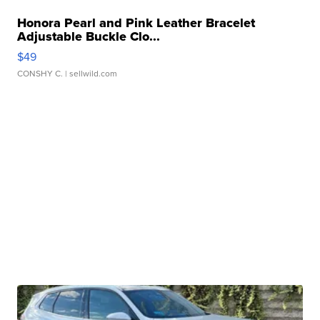
Honora Pearl and Pink Leather Bracelet
Adjustable Buckle Clo...
$49
CONSHY C.
| sellwild.com