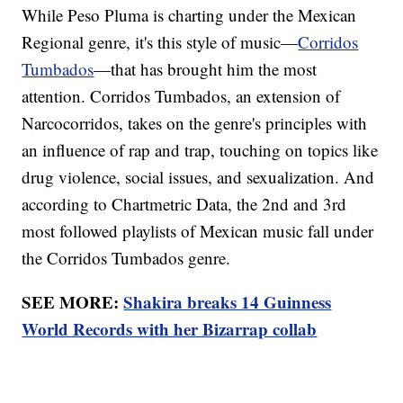
While Peso Pluma is charting under the Mexican
Regional genre, it's this style of music—
Corridos
Tumbados
—that has brought him the most
attention. Corridos Tumbados, an extension of
Narcocorridos, takes on the genre's principles with
an influence of rap and trap, touching on topics like
drug violence, social issues, and sexualization. And
according to Chartmetric Data, the 2nd and 3rd
most followed playlists of Mexican music fall under
the Corridos Tumbados genre.
SEE MORE:
Shakira breaks 14 Guinness
World Records with her Bizarrap collab