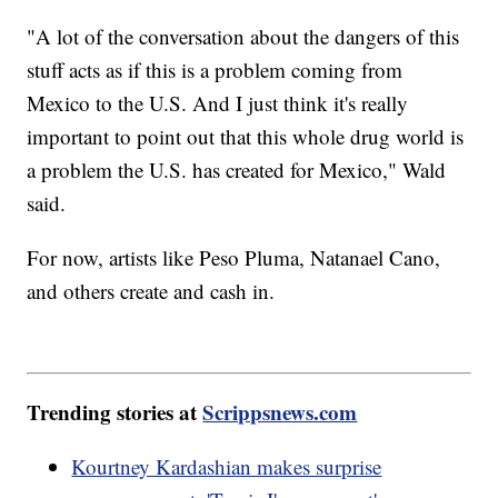
"A lot of the conversation about the dangers of this
stuff acts as if this is a problem coming from
Mexico to the U.S. And I just think it's really
important to point out that this whole drug world is
a problem the U.S. has created for Mexico," Wald
said.
For now, artists like Peso Pluma, Natanael Cano,
and others create and cash in.
Trending stories at
Scrippsnews.com
Kourtney Kardashian makes surprise