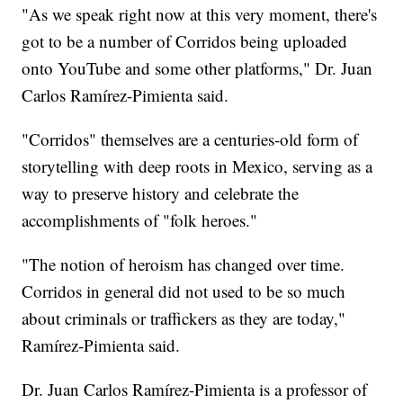
"As we speak right now at this very moment, there's
got to be a number of Corridos being uploaded
onto YouTube and some other platforms," Dr. Juan
Carlos Ramírez-Pimienta said.
"Corridos" themselves are a centuries-old form of
storytelling with deep roots in Mexico, serving as a
way to preserve history and celebrate the
accomplishments of "folk heroes."
"The notion of heroism has changed over time.
Corridos in general did not used to be so much
about criminals or traffickers as they are today,"
Ramírez-Pimienta said.
Dr. Juan Carlos Ramírez-Pimienta is a professor of