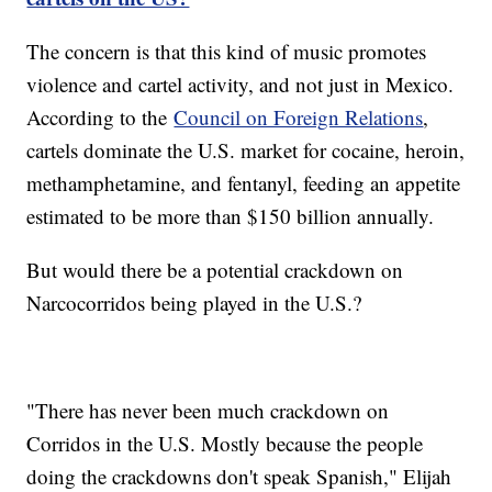
The concern is that this kind of music promotes
violence and cartel activity, and not just in Mexico.
According to the
Council on Foreign Relations
,
cartels dominate the U.S. market for cocaine, heroin,
methamphetamine, and fentanyl, feeding an appetite
estimated to be more than $150 billion annually.
But would there be a potential crackdown on
Narcocorridos being played in the U.S.?
"There has never been much crackdown on
Corridos in the U.S. Mostly because the people
doing the crackdowns don't speak Spanish," Elijah