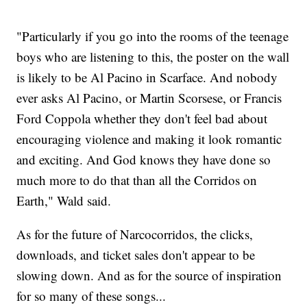
"Particularly if you go into the rooms of the teenage
boys who are listening to this, the poster on the wall
is likely to be Al Pacino in Scarface. And nobody
ever asks Al Pacino, or Martin Scorsese, or Francis
Ford Coppola whether they don't feel bad about
encouraging violence and making it look romantic
and exciting. And God knows they have done so
much more to do that than all the Corridos on
Earth," Wald said.
As for the future of Narcocorridos, the clicks,
downloads, and ticket sales don't appear to be
slowing down. And as for the source of inspiration
for so many of these songs...