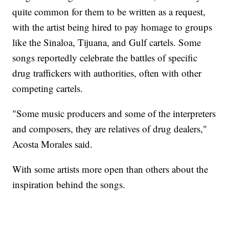
quite common for them to be written as a request,
with the artist being hired to pay homage to groups
like the Sinaloa, Tijuana, and Gulf cartels. Some
songs reportedly celebrate the battles of specific
drug traffickers with authorities, often with other
competing cartels.
"Some music producers and some of the interpreters
and composers, they are relatives of drug dealers,"
Acosta Morales said.
With some artists more open than others about the
inspiration behind the songs.