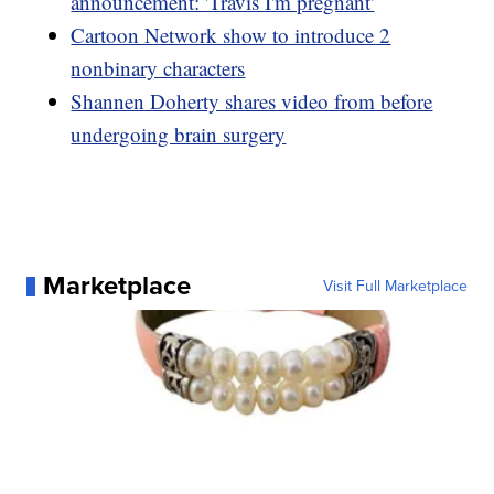
announcement: 'Travis I'm pregnant'
Cartoon Network show to introduce 2
nonbinary characters
Shannen Doherty shares video from before
undergoing brain surgery
Marketplace
Visit Full Marketplace