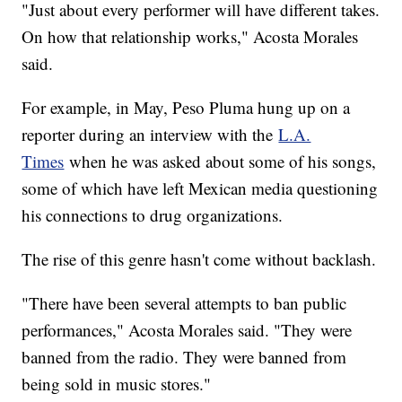
"Just about every performer will have different takes.
On how that relationship works," Acosta Morales
said.
For example, in May, Peso Pluma hung up on a
reporter during an interview with the
L.A.
Times
when he was asked about some of his songs,
some of which have left Mexican media questioning
his connections to drug organizations.
The rise of this genre hasn't come without backlash.
"There have been several attempts to ban public
performances," Acosta Morales said. "They were
banned from the radio. They were banned from
being sold in music stores."