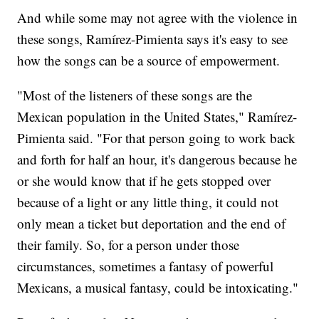
And while some may not agree with the violence in
these songs, Ramírez-Pimienta says it's easy to see
how the songs can be a source of empowerment.
"Most of the listeners of these songs are the
Mexican population in the United States," Ramírez-
Pimienta said. "For that person going to work back
and forth for half an hour, it's dangerous because he
or she would know that if he gets stopped over
because of a light or any little thing, it could not
only mean a ticket but deportation and the end of
their family. So, for a person under those
circumstances, sometimes a fantasy of powerful
Mexicans, a musical fantasy, could be intoxicating."