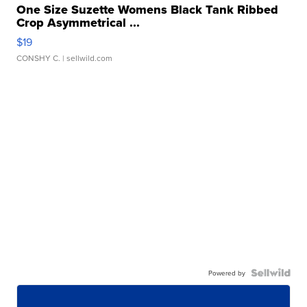
One Size Suzette Womens Black Tank Ribbed
Crop Asymmetrical ...
$19
CONSHY C.
| sellwild.com
Powered by