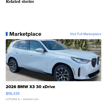
Related stories
Marketplace
Visit Full Marketplace
2026 BMW X3 30 xDrive
$56,335
LOTLINX A.
| sellwild.com