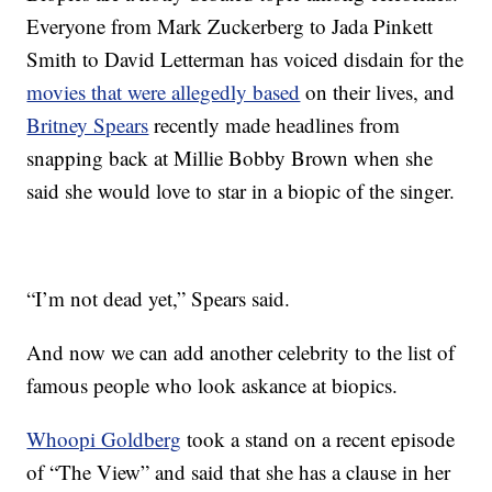
Everyone from Mark Zuckerberg to Jada Pinkett
Smith to David Letterman has voiced disdain for the
movies that were allegedly based
on their lives, and
Britney Spears
recently made headlines from
snapping back at Millie Bobby Brown when she
said she would love to star in a biopic of the singer.
“I’m not dead yet,” Spears said.
And now we can add another celebrity to the list of
famous people who look askance at biopics.
Whoopi Goldberg
took a stand on a recent episode
of “The View” and said that she has a clause in her