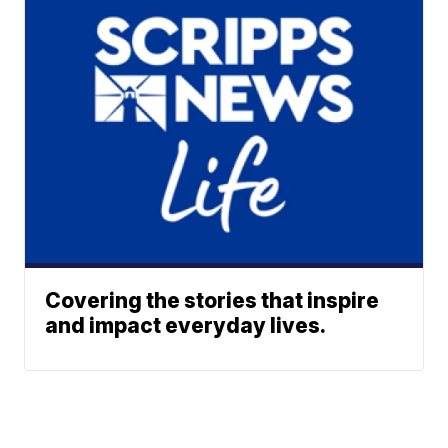
Covering the stories that inspire
and impact everyday lives.