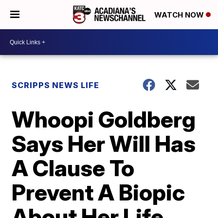
WATCH NOW
SCRIPPS NEWS LIFE
Whoopi Goldberg
Says Her Will Has
A Clause To
Prevent A Biopic
About Her Life