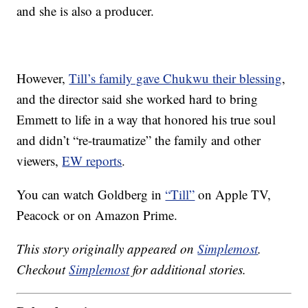
and she is also a producer.
However,
Till’s family gave Chukwu their blessing
,
and the director said she worked hard to bring
Emmett to life in a way that honored his true soul
and didn’t “re-traumatize” the family and other
viewers,
EW reports
.
You can watch Goldberg in
“Till”
on Apple TV,
Peacock or on Amazon Prime.
This story originally appeared on
Simplemost
.
Checkout
Simplemost
for additional stories.