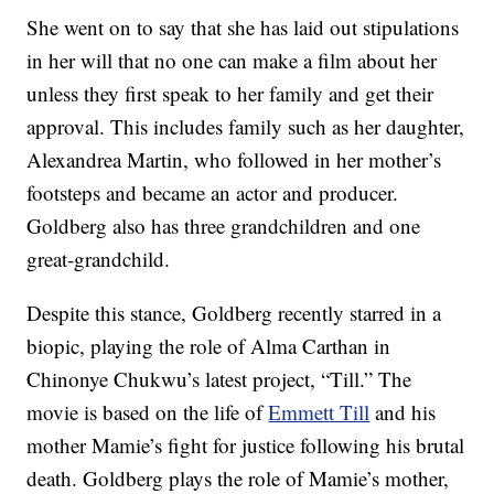
She went on to say that she has laid out stipulations
in her will that no one can make a film about her
unless they first speak to her family and get their
approval. This includes family such as her daughter,
Alexandrea Martin, who followed in her mother’s
footsteps and became an actor and producer.
Goldberg also has three grandchildren and one
great-grandchild.
Despite this stance, Goldberg recently starred in a
biopic, playing the role of Alma Carthan in
Chinonye Chukwu’s latest project, “Till.” The
movie is based on the life of
Emmett Till
and his
mother Mamie’s fight for justice following his brutal
death. Goldberg plays the role of Mamie’s mother,