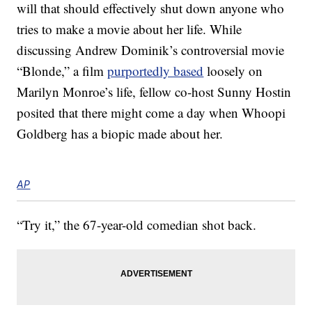
will that should effectively shut down anyone who
tries to make a movie about her life. While
discussing Andrew Dominik’s controversial movie
“Blonde,” a film
purportedly based
loosely on
Marilyn Monroe’s life, fellow co-host Sunny Hostin
posited that there might come a day when Whoopi
Goldberg has a biopic made about her.
AP
“Try it,” the 67-year-old comedian shot back.