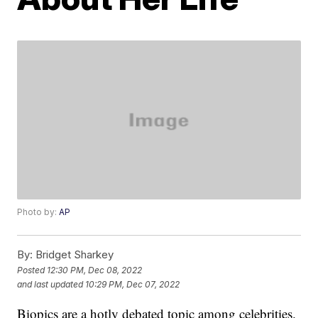
Photo by:
AP
By:
Bridget Sharkey
Posted
12:30 PM, Dec 08, 2022
and last updated
10:29 PM, Dec 07, 2022
Biopics are a hotly debated topic among celebrities.