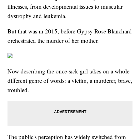
illnesses, from developmental issues to muscular
dystrophy and leukemia.
But that was in 2015, before Gypsy Rose Blanchard
orchestrated the murder of her mother.
Now describing the once-sick girl takes on a whole
different genre of words: a victim, a murderer, brave,
troubled.
The public's perception has widely switched from