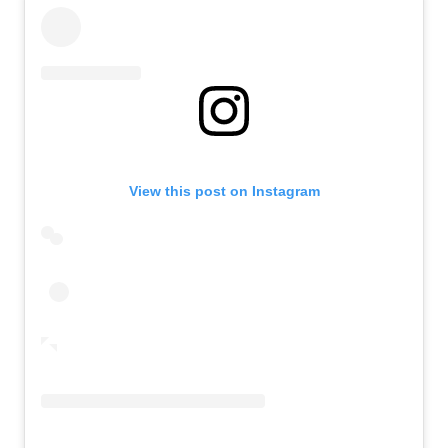
View this post on Instagram