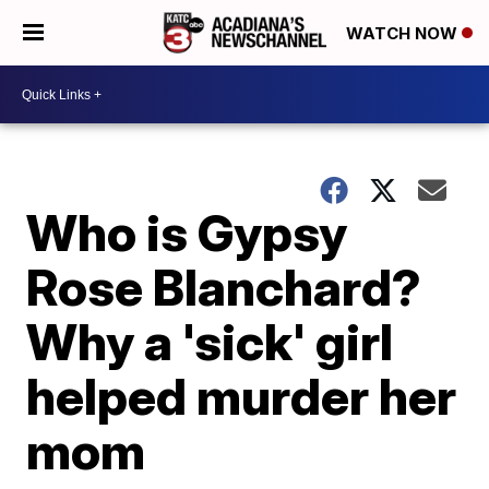
WATCH NOW
Who is Gypsy
Rose Blanchard?
Why a 'sick' girl
helped murder her
mom