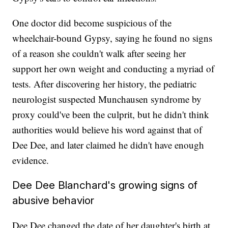
One doctor did become suspicious of the
wheelchair-bound Gypsy, saying he found no signs
of a reason she couldn't walk after seeing her
support her own weight and conducting a myriad of
tests. After discovering her history, the pediatric
neurologist suspected Munchausen syndrome by
proxy could've been the culprit, but he didn't think
authorities would believe his word against that of
Dee Dee, and later claimed he didn't have enough
evidence.
Dee Dee Blanchard's growing signs of
abusive behavior
Dee Dee changed the date of her daughter's birth at