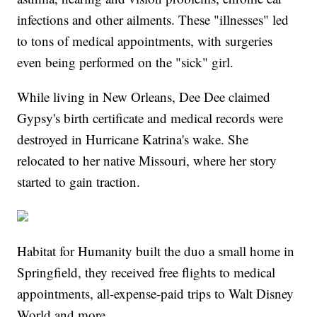
infections and other ailments. These "illnesses" led
to tons of medical appointments, with surgeries
even being performed on the "sick" girl.
While living in New Orleans, Dee Dee claimed
Gypsy's birth certificate and medical records were
destroyed in Hurricane Katrina's wake. She
relocated to her native Missouri, where her story
started to gain traction.
Habitat for Humanity built the duo a small home in
Springfield, they received free flights to medical
appointments, all-expense-paid trips to Walt Disney
World and more.