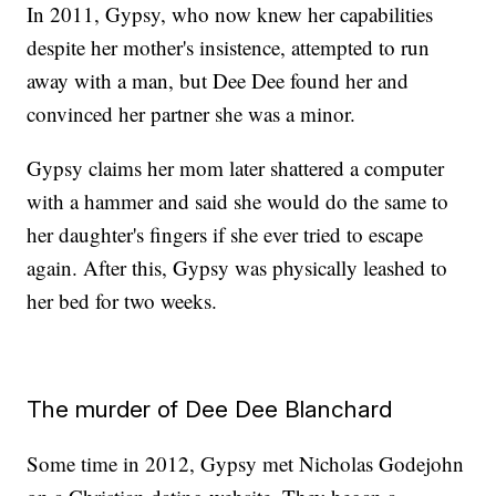
In 2011, Gypsy, who now knew her capabilities
despite her mother's insistence, attempted to run
away with a man, but Dee Dee found her and
convinced her partner she was a minor.
Gypsy claims her mom later shattered a computer
with a hammer and said she would do the same to
her daughter's fingers if she ever tried to escape
again. After this, Gypsy was physically leashed to
her bed for two weeks.
The murder of Dee Dee Blanchard
Some time in 2012, Gypsy met Nicholas Godejohn