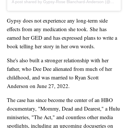
A post shared by Gypsy-Rose Blanchard-Anderson (@gypsyrose_a_blanchard)
Gypsy does not experience any long-term side
effects from any medication she took. She has
earned her GED and has expressed plans to write a
book telling her story in her own words.
She's also built a stronger relationship with her
father, who Dee Dee alienated from much of her
childhood, and was married to Ryan Scott
Anderson on June 27, 2022.
The case has since become the center of an HBO
documentary, "Mommy, Dead and Dearest," a Hulu
miniseries, "The Act," and countless other media
spotlights, including an upcoming docuseries on