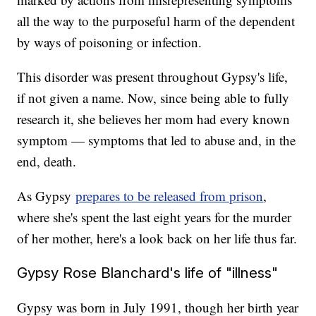
all the way to the purposeful harm of the dependent
by ways of poisoning or infection.
This disorder was present throughout Gypsy's life,
if not given a name. Now, since being able to fully
research it, she believes her mom had every known
symptom — symptoms that led to abuse and, in the
end, death.
As Gypsy
prepares to be released from prison
,
where she's spent the last eight years for the murder
of her mother, here's a look back on her life thus far.
Gypsy Rose Blanchard's life of "illness"
Gypsy was born in July 1991, though her birth year