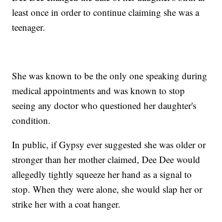
least once in order to continue claiming she was a
teenager.
She was known to be the only one speaking during
medical appointments and was known to stop
seeing any doctor who questioned her daughter's
condition.
In public, if Gypsy ever suggested she was older or
stronger than her mother claimed, Dee Dee would
allegedly tightly squeeze her hand as a signal to
stop. When they were alone, she would slap her or
strike her with a coat hanger.