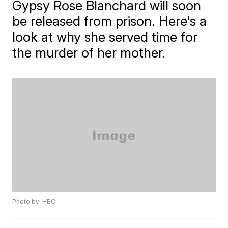
Gypsy Rose Blanchard will soon
be released from prison. Here's a
look at why she served time for
the murder of her mother.
Photo by: HBO