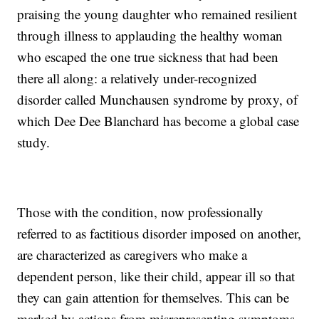
praising the young daughter who remained resilient
through illness to applauding the healthy woman
who escaped the one true sickness that had been
there all along: a relatively under-recognized
disorder called Munchausen syndrome by proxy, of
which Dee Dee Blanchard has become a global case
study.
Those with the condition, now professionally
referred to as factitious disorder imposed on another,
are characterized as caregivers who make a
dependent person, like their child, appear ill so that
they can gain attention for themselves. This can be
marked by actions from misrepresenting symptoms