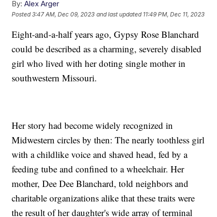
By:
Alex Arger
Posted
3:47 AM, Dec 09, 2023
and last updated
11:49 PM, Dec 11, 2023
Eight-and-a-half years ago, Gypsy Rose Blanchard
could be described as a charming, severely disabled
girl who lived with her doting single mother in
southwestern Missouri.
Her story had become widely recognized in
Midwestern circles by then: The nearly toothless girl
with a childlike voice and shaved head, fed by a
feeding tube and confined to a wheelchair. Her
mother, Dee Dee Blanchard, told neighbors and
charitable organizations alike that these traits were
the result of her daughter's wide array of terminal