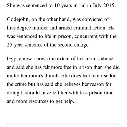
She was sentenced to 10 years in jail in July 2015.
Godejohn, on the other hand, was convicted of
first-degree murder and armed criminal action. He
was sentenced to life in prison, concurrent with the
25-year sentence of the second charge.
Gypsy now knows the extent of her mom's abuse,
and said she has felt more free in prison than she did
under her mom's thumb. She does feel remorse for
the crime but has said she believes her reason for
doing it should have left her with less prison time
and more resources to get help.