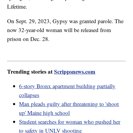
Lifetime.
On Sept. 29, 2023, Gypsy was granted parole. The
now 32-year-old woman will be released from
prison on Dec. 28.
Trending stories at
Scrippsnews.com
6-story Bronx apartment building partially
collapses
Man pleads guilty after threatening to 'shoot
up' Maine high school
Student searches for woman who pushed her
to safety in UNLV shooting