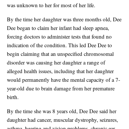
was unknown to her for most of her life.
By the time her daughter was three months old, Dee
Dee began to claim her infant had sleep apnea,
forcing doctors to administer tests that found no
indication of the condition. This led Dee Dee to
begin claiming that an unspecified chromosomal
disorder was causing her daughter a range of
alleged health issues, including that her daughter
would permanently have the mental capacity of a 7-
year-old due to brain damage from her premature
birth.
By the time she was 8 years old, Dee Dee said her
daughter had cancer, muscular dystrophy, seizures,
asthma, hearing and vision problems, chronic ear