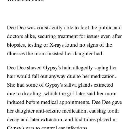
Dee Dee was consistently able to fool the public and
doctors alike, securing treatment for issues even after
biopsies, testing or X-rays found no signs of the
illnesses the mom insisted her daughter had.
Dee Dee shaved Gypsy's hair, allegedly saying her
hair would fall out anyway due to her medication.
She had some of Gypsy's saliva glands extracted
due to drooling, which the girl later said her mom
induced before medical appointments. Dee Dee gave
her daughter anti-seizure medication, causing tooth
decay and later extraction, and had tubes placed in
Gypsy's ears to control ear infections.