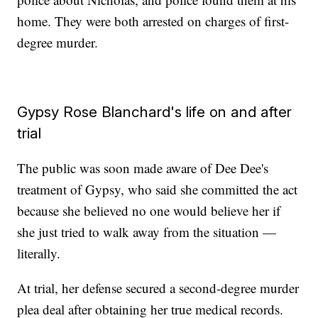
home. They were both arrested on charges of first-
degree murder.
Gypsy Rose Blanchard's life on and after
trial
The public was soon made aware of Dee Dee's
treatment of Gypsy, who said she committed the act
because she believed no one would believe her if
she just tried to walk away from the situation —
literally.
At trial, her defense secured a second-degree murder
plea deal after obtaining her true medical records.