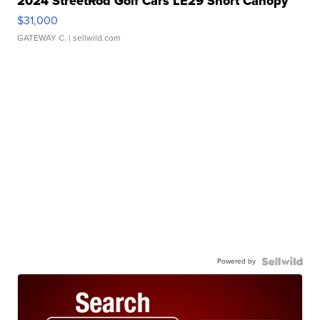
2024 StreetRod Golf Cars LE29 Short Canopy
$31,000
GATEWAY C.
| sellwild.com
Powered by