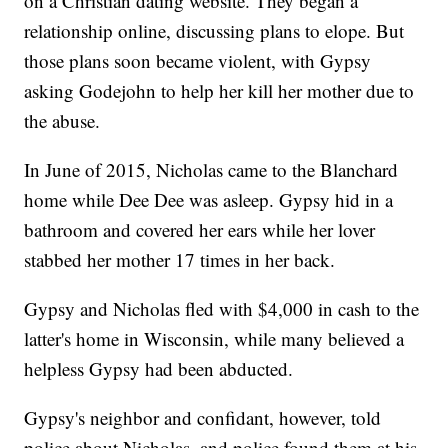
on a Christian dating website. They began a
relationship online, discussing plans to elope. But
those plans soon became violent, with Gypsy
asking Godejohn to help her kill her mother due to
the abuse.
In June of 2015, Nicholas came to the Blanchard
home while Dee Dee was asleep. Gypsy hid in a
bathroom and covered her ears while her lover
stabbed her mother 17 times in her back.
Gypsy and Nicholas fled with $4,000 in cash to the
latter's home in Wisconsin, while many believed a
helpless Gypsy had been abducted.
Gypsy's neighbor and confidant, however, told
police about Nicholas, and police found them at his