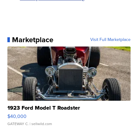
Marketplace
Visit Full Marketplace
1923 Ford Model T Roadster
$40,000
GATEWAY C.
| sellwild.com