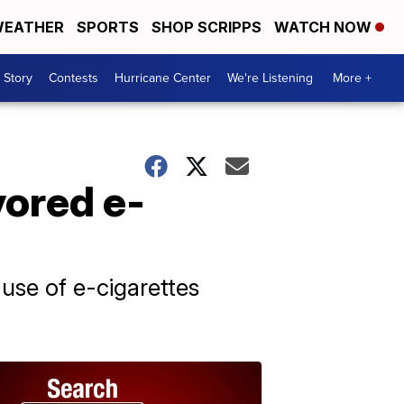
EATHER
SPORTS
SHOP SCRIPPS
WATCH NOW
 Story
Contests
Hurricane Center
We're Listening
More +
vored e-
 use of e-cigarettes