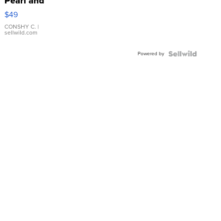
Pearl and
Pink
$49
Leather
Bracelet
CONSHY C.
|
sellwild.com
Adjustable
Buckle
Powered by
Clo...