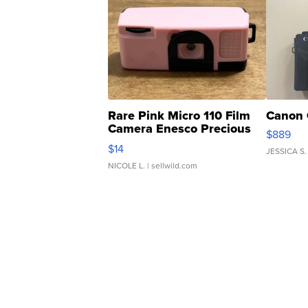
Rare Pink Micro 110 Film
Canon 
Camera Enesco Precious
$889
Moments TD4
$14
JESSICA S.
NICOLE L.
| sellwild.com