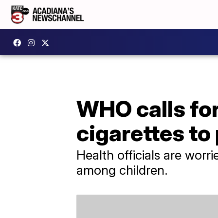
WHO calls for
cigarettes to
Health officials are worr
among children.