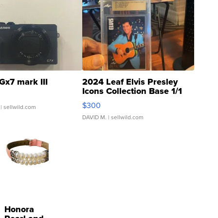
Gx7 mark III
2024 Leaf Elvis Presley
Icons Collection Base 1/1
SSP Clear ...
$300
| sellwild.com
DAVID M.
| sellwild.com
Honora