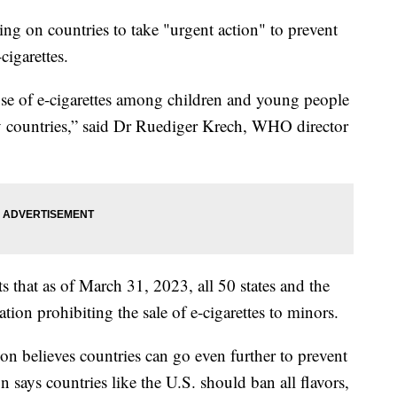
ng on countries to take "urgent action" to prevent
cigarettes.
 use of e-cigarettes among children and young people
y countries,” said Dr Ruediger Krech, WHO director
s that as of March 31, 2023, all 50 states and the
tion prohibiting the sale of e-cigarettes to minors.
n believes countries can go even further to prevent
 says countries like the U.S. should ban all flavors,