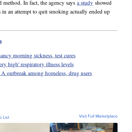
ed method. In fact, the agency says
a study
showed
s in an attempt to quit smoking actually ended up
m
nancy morning sickness, test cures
ry high' respiratory illness levels
s A outbreak among homeless, drug users
Visit Full Marketplace
o List