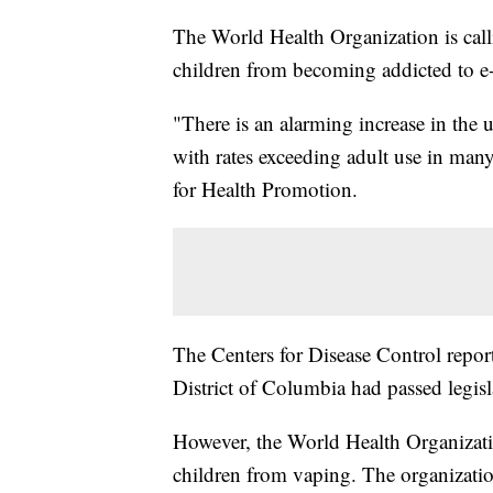
The World Health Organization is calli
children from becoming addicted to e-
"There is an alarming increase in the
with rates exceeding adult use in man
for Health Promotion.
The Centers for Disease Control report
District of Columbia had passed legisla
However, the World Health Organizatio
children from vaping. The organization