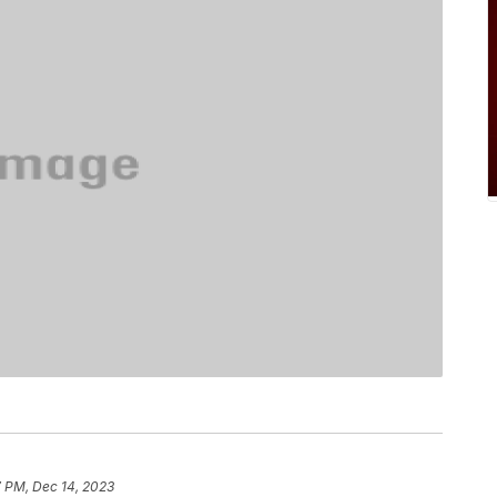
7 PM, Dec 14, 2023