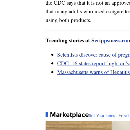
the CDC says that it is not an approv
that many adults who used e-cigarette
using both products.
Trending stories at
Scrippsnews.co
Scientists discover cause of preg
CDC: 16 states report 'high' or 've
Massachusetts warns of Hepatiti
Marketplace
Sell Your Items - Free t