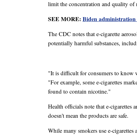
limit the concentration and quality of
SEE MORE:
Biden administration 
The CDC notes that e-cigarette aerosol
potentially harmful substances, inclu
"It is difficult for consumers to know
"For example, some e-cigarettes marke
found to contain nicotine."
Health officials note that e-cigarettes a
doesn't mean the products are safe.
While many smokers use e-cigarettes a