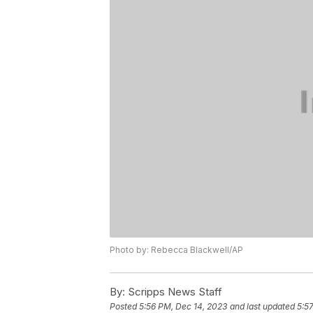
Photo by: Rebecca Blackwell/AP
By:
Scripps News Staff
Posted
5:56 PM, Dec 14, 2023
and last updated
5:5