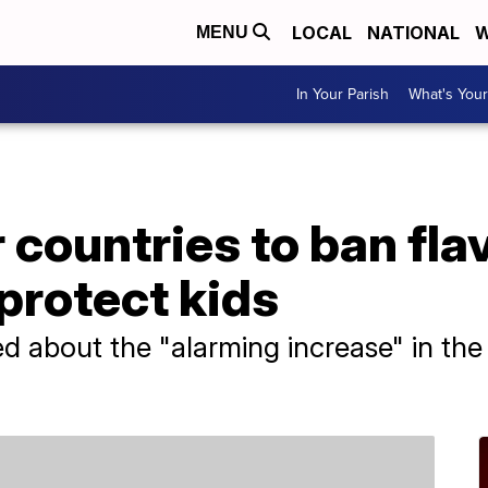
LOCAL
NATIONAL
W
MENU
In Your Parish
What's Your
 countries to ban fla
 protect kids
ied about the "alarming increase" in the