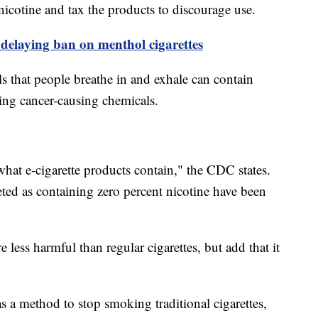
 nicotine and tax the products to discourage use.
delaying ban on menthol cigarettes
s that people breathe in and exhale can contain
ding cancer-causing chemicals.
 what e-cigarette products contain," the CDC states.
ted as containing zero percent nicotine have been
re less harmful than regular cigarettes, but add that it
s a method to stop smoking traditional cigarettes,