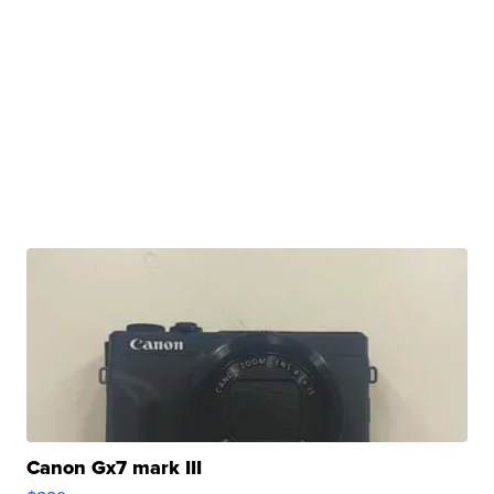
Canon Gx7 mark III