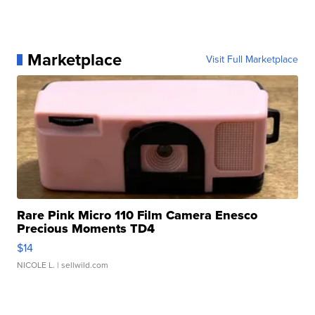
Marketplace
Visit Full Marketplace
Rare Pink Micro 110 Film Camera Enesco
Precious Moments TD4
$14
NICOLE L.
| sellwild.com