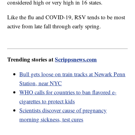
considered high or very high in 16 states.
Like the flu and COVID-19, RSV tends to be most
active from late fall through early spring.
Trending stories at
Scrippsnews.com
Bull gets loose on train tracks at Newark Penn
Station, near NYC
WHO calls for countries to ban flavored e-
cigarettes to protect kids
Scientists discover cause of pregnancy
morning sickness, test cures