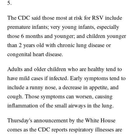
5.
The CDC said those most at risk for RSV include
premature infants; very young infants, especially
those 6 months and younger; and children younger
than 2 years old with chronic lung disease or
congenital heart disease.
Adults and older children who are healthy tend to
have mild cases if infected. Early symptoms tend to
include a runny nose, a decrease in appetite, and
cough. Those symptoms can worsen, causing
inflammation of the small airways in the lung.
Thursday's announcement by the White House
comes as the CDC reports respiratory illnesses are