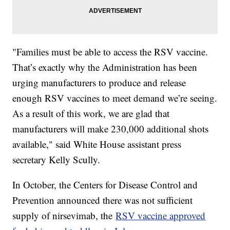
"Families must be able to access the RSV vaccine.
That’s exactly why the Administration has been
urging manufacturers to produce and release
enough RSV vaccines to meet demand we’re seeing.
As a result of this work, we are glad that
manufacturers will make 230,000 additional shots
available," said White House assistant press
secretary Kelly Scully.
In October, the Centers for Disease Control and
Prevention announced there was not sufficient
supply of nirsevimab, the
RSV vaccine approved