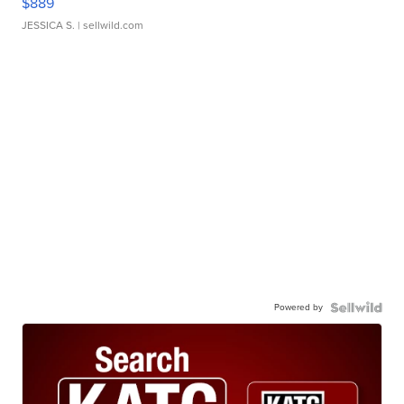
$889
JESSICA S.
| sellwild.com
Powered by