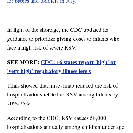
for babies and toddlers in July.
In light of the shortage, the CDC updated its
guidance to prioritize giving doses to infants who
face a high risk of severe RSV.
SEE MORE:
CDC: 16 states report 'high' or
'very high' respiratory illness levels
Trials showed that nirsevimab reduced the risk of
hospitalizations related to RSV among infants by
70%-75%.
According to the CDC, RSV causes 58,000
hospitalizations annually among children under age