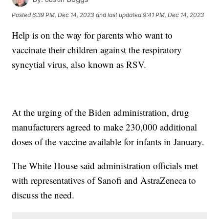
Posted
6:39 PM, Dec 14, 2023
and last updated
9:41 PM, Dec 14, 2023
Help is on the way for parents who want to
vaccinate their children against the respiratory
syncytial virus, also known as RSV.
At the urging of the Biden administration, drug
manufacturers agreed to make 230,000 additional
doses of the vaccine available for infants in January.
The White House said administration officials met
with representatives of Sanofi and AstraZeneca to
discuss the need.