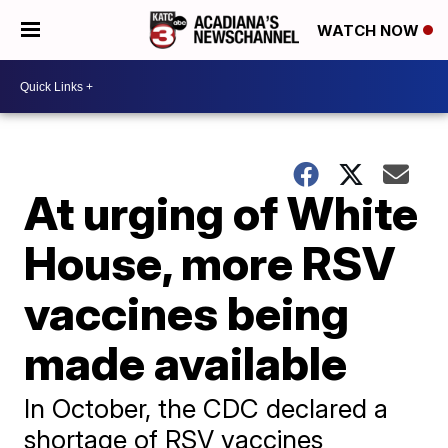
WATCH NOW
At urging of White
House, more RSV
vaccines being
made available
In October, the CDC declared a
shortage of RSV vaccines