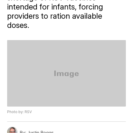
intended for infants, forcing
providers to ration available
doses.
Photo by: RSV
By:
Justin Boggs