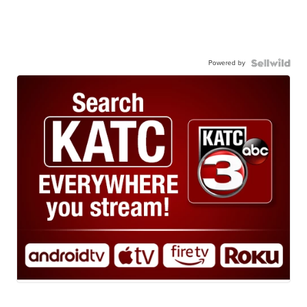
Powered by