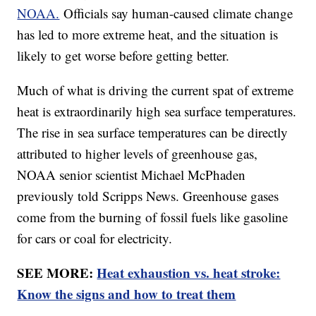
NOAA.
Officials say human-caused climate change
has led to more extreme heat, and the situation is
likely to get worse before getting better.
Much of what is driving the current spat of extreme
heat is extraordinarily high sea surface temperatures.
The rise in sea surface temperatures can be directly
attributed to higher levels of greenhouse gas,
NOAA senior scientist Michael McPhaden
previously told Scripps News. Greenhouse gases
come from the burning of fossil fuels like gasoline
for cars or coal for electricity.
SEE MORE:
Heat exhaustion vs. heat stroke:
Know the signs and how to treat them