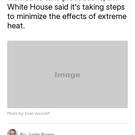
White House said it's taking steps
to minimize the effects of extreme
heat.
Photo by: Evan Vucci/AP
By:
Justin Boggs