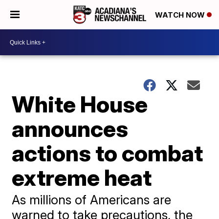
WATCH NOW
White House
announces
actions to combat
extreme heat
As millions of Americans are
warned to take precautions, the