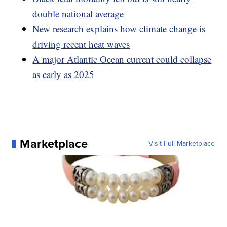
double national average
New research explains how climate change is
driving recent heat waves
A major Atlantic Ocean current could collapse
as early as 2025
Marketplace
Visit Full Marketplace