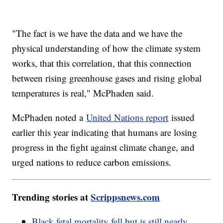
"The fact is we have the data and we have the
physical understanding of how the climate system
works, that this correlation, that this connection
between rising greenhouse gases and rising global
temperatures is real," McPhaden said.
McPhaden noted a
United Nations report
issued
earlier this year indicating that humans are losing
progress in the fight against climate change, and
urged nations to reduce carbon emissions.
Trending stories at
Scrippsnews.com
Black fetal mortality fell but is still nearly