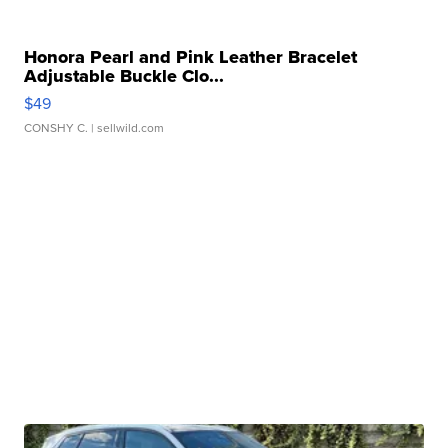
Honora Pearl and Pink Leather Bracelet
Adjustable Buckle Clo...
$49
CONSHY C.
| sellwild.com