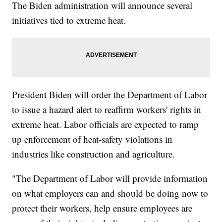
The Biden administration will announce several
initiatives tied to extreme heat.
President Biden will order the Department of Labor
to issue a hazard alert to reaffirm workers' rights in
extreme heat. Labor officials are expected to ramp
up enforcement of heat-safety violations in
industries like construction and agriculture.
"The Department of Labor will provide information
on what employers can and should be doing now to
protect their workers, help ensure employees are