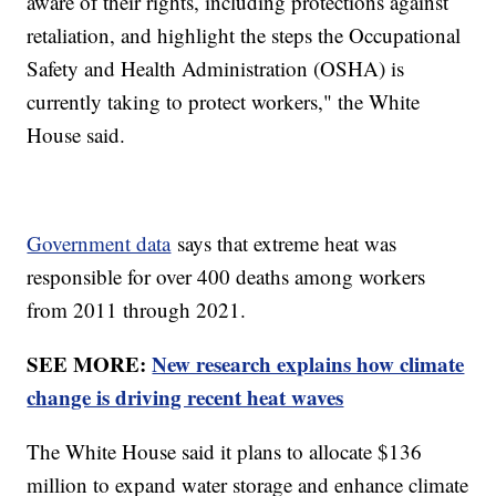
aware of their rights, including protections against
retaliation, and highlight the steps the Occupational
Safety and Health Administration (OSHA) is
currently taking to protect workers," the White
House said.
Government data
says that extreme heat was
responsible for over 400 deaths among workers
from 2011 through 2021.
SEE MORE:
New research explains how climate
change is driving recent heat waves
The White House said it plans to allocate $136
million to expand water storage and enhance climate