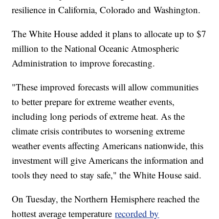
resilience in California, Colorado and Washington.
The White House added it plans to allocate up to $7
million to the National Oceanic Atmospheric
Administration to improve forecasting.
"These improved forecasts will allow communities
to better prepare for extreme weather events,
including long periods of extreme heat. As the
climate crisis contributes to worsening extreme
weather events affecting Americans nationwide, this
investment will give Americans the information and
tools they need to stay safe," the White House said.
On Tuesday, the Northern Hemisphere reached the
hottest average temperature
recorded by