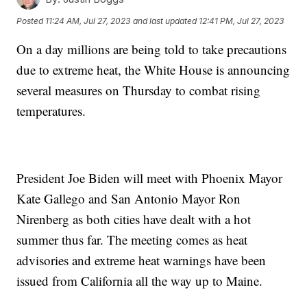
Posted
11:24 AM, Jul 27, 2023
and last updated
12:41 PM, Jul 27, 2023
On a day millions are being told to take precautions
due to extreme heat, the White House is announcing
several measures on Thursday to combat rising
temperatures.
President Joe Biden will meet with Phoenix Mayor
Kate Gallego and San Antonio Mayor Ron
Nirenberg as both cities have dealt with a hot
summer thus far. The meeting comes as heat
advisories and extreme heat warnings have been
issued from California all the way up to Maine.