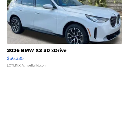
2026 BMW X3 30 xDrive
$56,335
LOTLINX A.
| sellwild.com