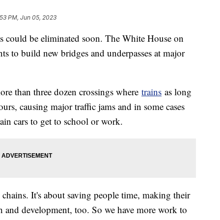
:53 PM, Jun 05, 2023
gs could be eliminated soon. The White House on
ts to build new bridges and underpasses at major
more than three dozen crossings where
trains
as long
ours, causing major traffic jams and in some cases
ain cars to get to school or work.
y chains. It's about saving people time, making their
wth and development, too. So we have more work to