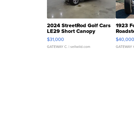
2024 StreetRod Golf Cars
1923 F
LE29 Short Canopy
Roadst
$31,000
$40,00
GATEWAY C.
| sellwild.com
GATEWAY 