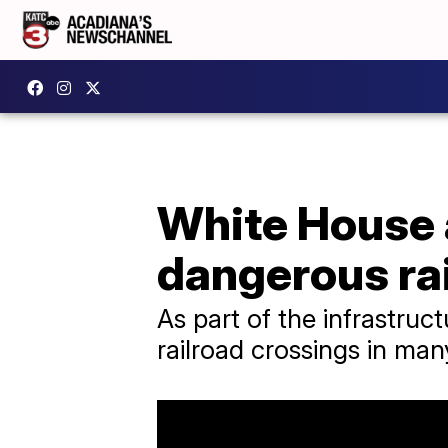
White House 
dangerous rai
As part of the infrastruc
railroad crossings in man