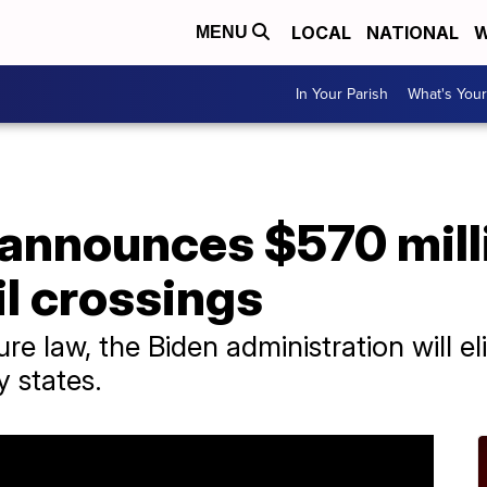
LOCAL
NATIONAL
W
MENU
In Your Parish
What's Your
announces $570 milli
l crossings
ture law, the Biden administration will 
y states.