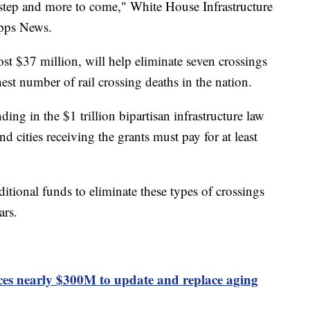
st step and more to come," White House Infrastructure
ipps News.
ost $37 million, will help eliminate seven crossings
st number of rail crossing deaths in the nation.
ding in the $1 trillion bipartisan infrastructure law
nd cities receiving the grants must pay for at least
tional funds to eliminate these types of crossings
ars.
s nearly $300M to update and replace aging