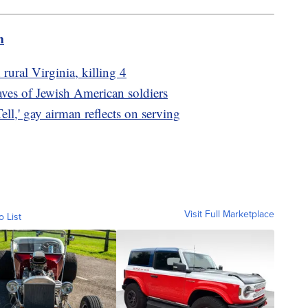
m
 rural Virginia, killing 4
raves of Jewish American soldiers
ell,' gay airman reflects on serving
Visit Full Marketplace
o List