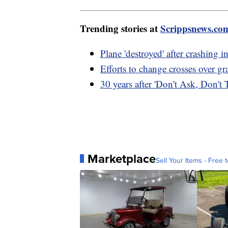
Trending stories at
Scrippsnews.co
Plane 'destroyed' after crashing in
Efforts to change crosses over g
30 years after 'Don't Ask, Don't T
Marketplace
Sell Your Items - Free t