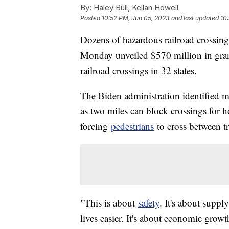
By:
Haley Bull, Kellan Howell
Posted
10:52 PM, Jun 05, 2023
and last updated
10
Dozens of hazardous railroad crossin
Monday unveiled $570 million in gran
railroad crossings in 32 states.
The Biden administration identified 
as two miles can block crossings for h
forcing
pedestrians
to cross between tr
"This is about
safety
. It's about suppl
lives easier. It's about economic gro