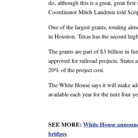
do, although this is a great, great fir
Coordinator Mitch Landrieu told Scr
One of the largest grants, totaling alm
in Houston. Texas has the second highe
The grants are part of $3 billion in fun
approved for railroad projects. States a
20% of the project cost.
The White House says it will make addi
available each year for the next four ye
SEE MORE:
White House announce
bridges