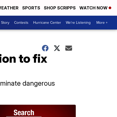
EATHER
SPORTS
SHOP SCRIPPS
WATCH NOW
 Story
Contests
Hurricane Center
We're Listening
More +
on to fix
eliminate dangerous