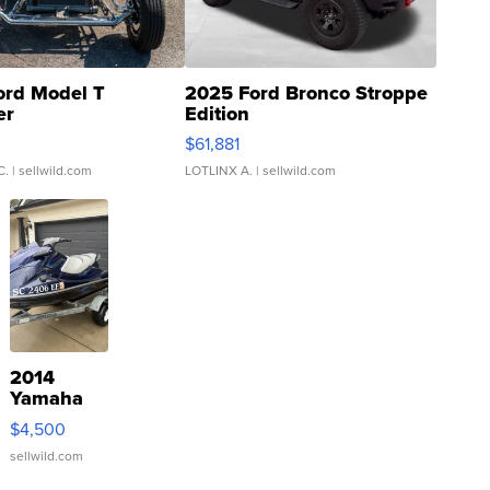
ord Model T
2025 Ford Bronco Stroppe
er
Edition
0
$61,881
C.
| sellwild.com
LOTLINX A.
| sellwild.com
2014
Yamaha
VX Deluxe
$4,500
sellwild.com