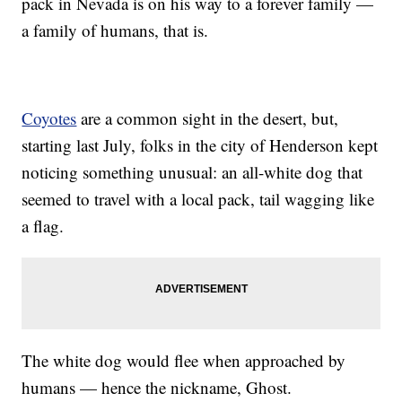
pack in Nevada is on his way to a forever family —
a family of humans, that is.
Coyotes
are a common sight in the desert, but,
starting last July, folks in the city of Henderson kept
noticing something unusual: an all-white dog that
seemed to travel with a local pack, tail wagging like
a flag.
The white dog would flee when approached by
humans — hence the nickname, Ghost.