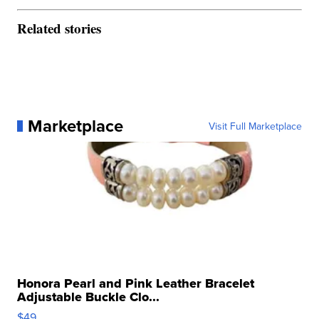
Related stories
Marketplace
Visit Full Marketplace
Honora Pearl and Pink Leather Bracelet
Adjustable Buckle Clo...
$49