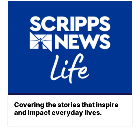
Covering the stories that inspire
and impact everyday lives.