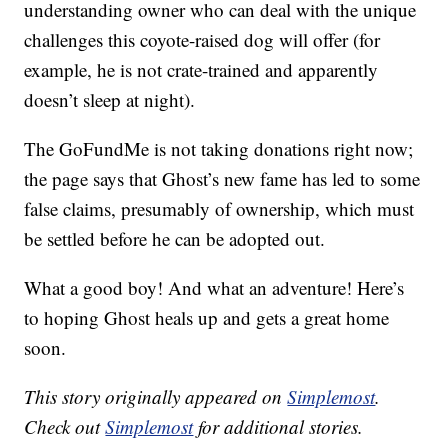
understanding owner who can deal with the unique
challenges this coyote-raised dog will offer (for
example, he is not crate-trained and apparently
doesn’t sleep at night).
The GoFundMe is not taking donations right now;
the page says that Ghost’s new fame has led to some
false claims, presumably of ownership, which must
be settled before he can be adopted out.
What a good boy! And what an adventure! Here’s
to hoping Ghost heals up and gets a great home
soon.
This story originally appeared on
Simplemost
.
Check out
Simplemost
for additional stories.