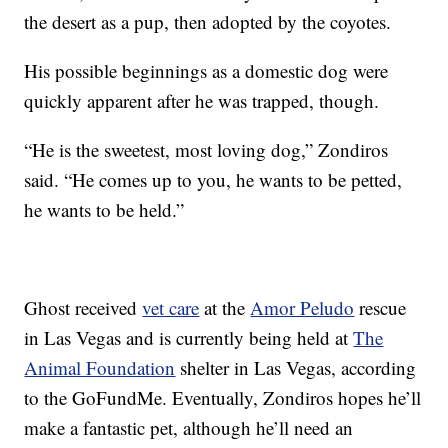
the desert as a pup, then adopted by the coyotes.
His possible beginnings as a domestic dog were
quickly apparent after he was trapped, though.
“He is the sweetest, most loving dog,” Zondiros
said. “He comes up to you, he wants to be petted,
he wants to be held.”
Ghost received
vet care
at the
Amor Peludo
rescue
in Las Vegas and is currently being held at
The
Animal Foundation
shelter in Las Vegas, according
to the GoFundMe. Eventually, Zondiros hopes he’ll
make a fantastic pet, although he’ll need an