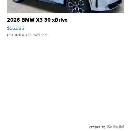
2026 BMW X3 30 xDrive
$56,335
LOTLINX A.
| sellwild.com
Powered by