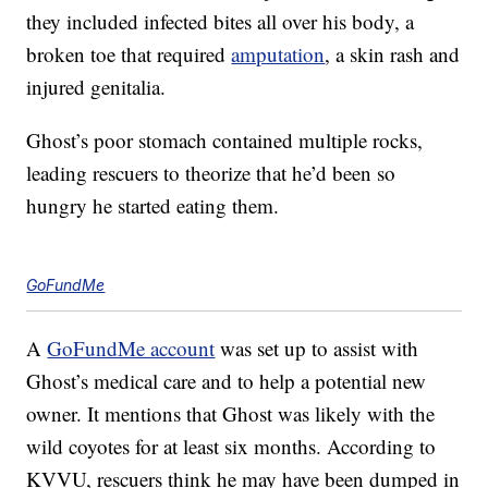
they included infected bites all over his body, a
broken toe that required
amputation
, a skin rash and
injured genitalia.
Ghost’s poor stomach contained multiple rocks,
leading rescuers to theorize that he’d been so
hungry he started eating them.
GoFundMe
A
GoFundMe account
was set up to assist with
Ghost’s medical care and to help a potential new
owner. It mentions that Ghost was likely with the
wild coyotes for at least six months. According to
KVVU, rescuers think he may have been dumped in