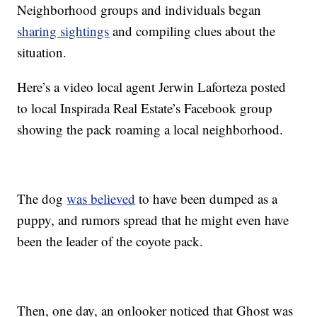
Neighborhood groups and individuals began
sharing sightings
and compiling clues about the
situation.
Here’s a video local agent Jerwin Laforteza posted
to local Inspirada Real Estate’s Facebook group
showing the pack roaming a local neighborhood.
The dog
was believed
to have been dumped as a
puppy, and rumors spread that he might even have
been the leader of the coyote pack.
Then, one day, an onlooker noticed that Ghost was