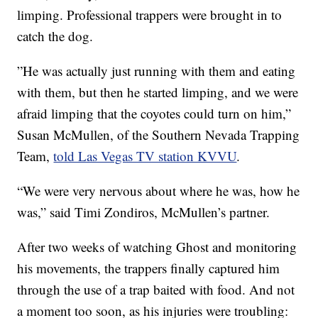
limping. Professional trappers were brought in to
catch the dog.
”He was actually just running with them and eating
with them, but then he started limping, and we were
afraid limping that the coyotes could turn on him,”
Susan McMullen, of the Southern Nevada Trapping
Team,
told Las Vegas TV station KVVU
.
“We were very nervous about where he was, how he
was,” said Timi Zondiros, McMullen’s partner.
After two weeks of watching Ghost and monitoring
his movements, the trappers finally captured him
through the use of a trap baited with food. And not
a moment too soon, as his injuries were troubling: