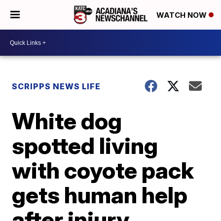
WATCH NOW
SCRIPPS NEWS LIFE
White dog
spotted living
with coyote pack
gets human help
after injury