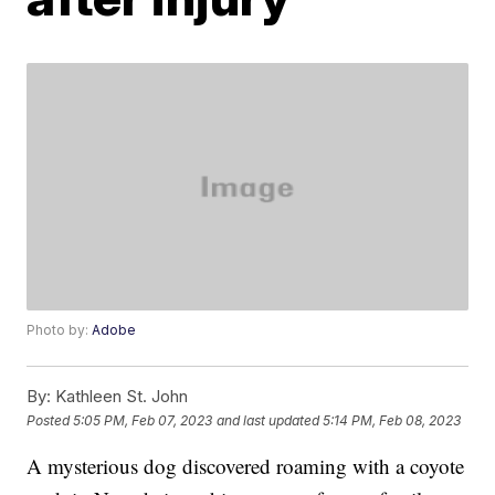
Photo by:
Adobe
By:
Kathleen St. John
Posted
5:05 PM, Feb 07, 2023
and last updated
5:14 PM, Feb 08, 2023
A mysterious dog discovered roaming with a coyote