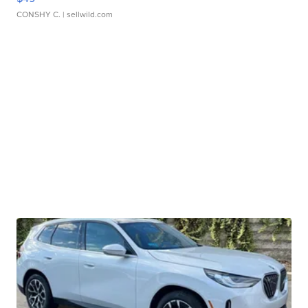
CONSHY C.
| sellwild.com