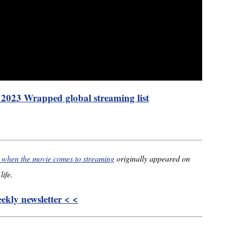
s 2023 Wrapped global streaming list
’ when the movie comes to streaming
originally appeared on
life.
kly newsletter < <