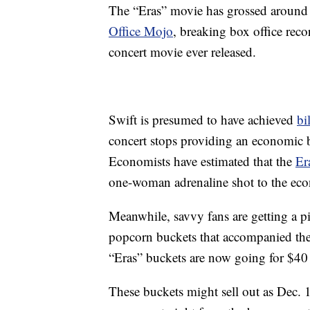
The “Eras” movie has grossed around 
Office Mojo
, breaking box office reco
concert movie ever released.
Swift is presumed to have achieved
bi
concert stops providing an economic boo
Economists have estimated that the
Er
one-woman adrenaline shot to the ec
Meanwhile, savvy fans are getting a p
popcorn buckets that accompanied the
“Eras” buckets are now going for $40
These buckets might sell out as Dec. 