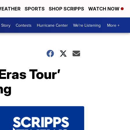
EATHER
SPORTS
SHOP SCRIPPS
WATCH NOW
 Story
Contests
Hurricane Center
We're Listening
More +
Eras Tour’
ng