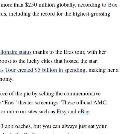
more than $250 million globally, according to
Box
rds, including the record for the highest-grossing
llionaire status
thanks to the Eras tour, with her
st to the lucky cities that hosted the star.
as Tour created $5 billion in spending
, making her a
onomy.
iece of the pie by selling the commemorative
 “Eras” theater screenings. These official AMC
 or more on sites such as
Etsy
and
eBay
.
13 approaches, but you can always just eat your