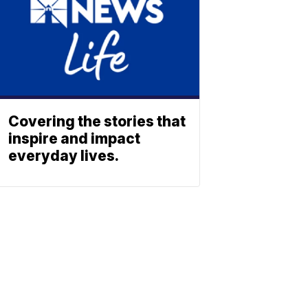
Covering the stories that
inspire and impact
everyday lives.