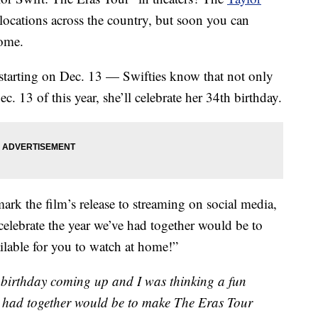
ocations across the country, but soon you can
home.
 starting on Dec. 13 — Swifties know that not only
. 13 of this year, she’ll celebrate her 34th birthday.
ark the film’s release to streaming on social media,
celebrate the year we’ve had together would be to
lable for you to watch at home!”
 a birthday coming up and I was thinking a fun
e had together would be to make The Eras Tour