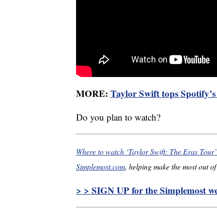
MORE:
Taylor Swift tops Spotify’
Do you plan to watch?
Where to watch ‘Taylor Swift: The Eras Tour
Simplemost.com
, helping make the most out of 
> > SIGN UP for the Simplemost wee