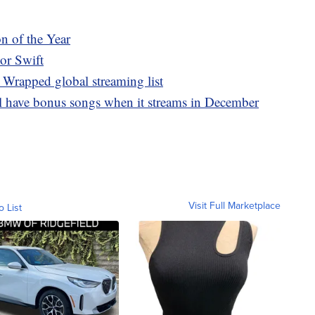
n of the Year
lor Swift
 Wrapped global streaming list
ll have bonus songs when it streams in December
Visit Full Marketplace
o List