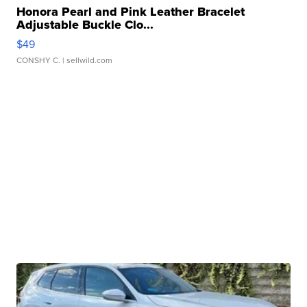
Honora Pearl and Pink Leather Bracelet
Adjustable Buckle Clo...
$49
CONSHY C.
| sellwild.com