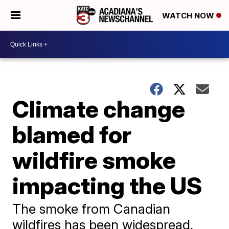
WATCH NOW
Climate change
blamed for
wildfire smoke
impacting the US
The smoke from Canadian
wildfires has been widespread,