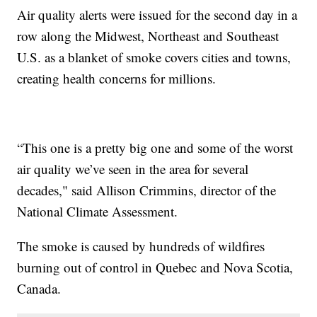
Air quality alerts were issued for the second day in a
row along the Midwest, Northeast and Southeast
U.S. as a blanket of smoke covers cities and towns,
creating health concerns for millions.
“This one is a pretty big one and some of the worst
air quality we’ve seen in the area for several
decades," said Allison Crimmins, director of the
National Climate Assessment.
The smoke is caused by hundreds of wildfires
burning out of control in Quebec and Nova Scotia,
Canada.