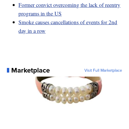
Former convict overcoming the lack of reentry
programs in the US
Smoke causes cancellations of events for 2nd
day in a row
Marketplace
Visit Full Marketplace