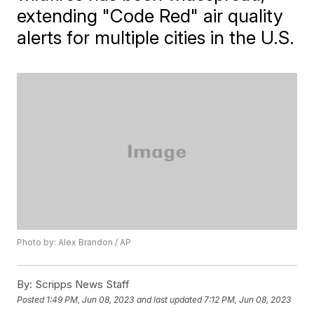
extending "Code Red" air quality
alerts for multiple cities in the U.S.
Photo by: Alex Brandon / AP
By:
Scripps News Staff
Posted
1:49 PM, Jun 08, 2023
and last updated
7:12 PM, Jun 08, 2023