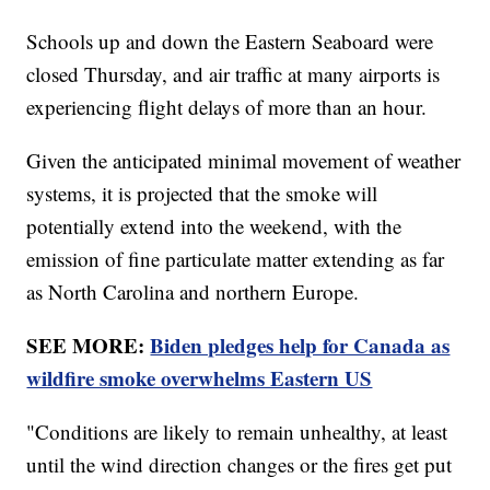
Schools up and down the Eastern Seaboard were
closed Thursday, and air traffic at many airports is
experiencing flight delays of more than an hour.
Given the anticipated minimal movement of weather
systems, it is projected that the smoke will
potentially extend into the weekend, with the
emission of fine particulate matter extending as far
as North Carolina and northern Europe.
SEE MORE:
Biden pledges help for Canada as
wildfire smoke overwhelms Eastern US
"Conditions are likely to remain unhealthy, at least
until the wind direction changes or the fires get put