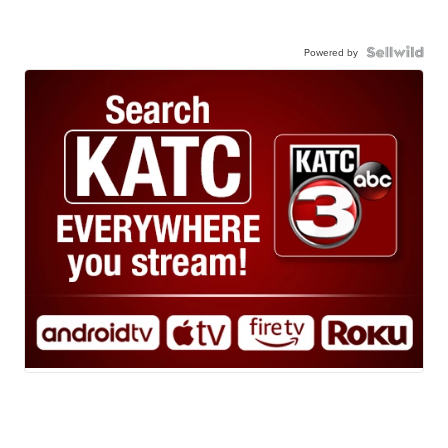
Powered by