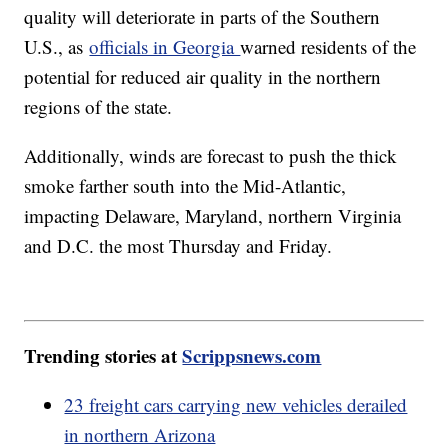
quality will deteriorate in parts of the Southern
U.S., as
officials in Georgia
warned residents of the
potential for reduced air quality in the northern
regions of the state.
Additionally, winds are forecast to push the thick
smoke farther south into the Mid-Atlantic,
impacting Delaware, Maryland, northern Virginia
and D.C. the most Thursday and Friday.
Trending stories at
Scrippsnews.com
23 freight cars carrying new vehicles derailed
in northern Arizona