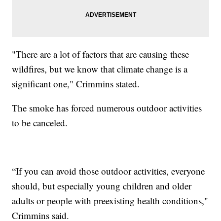
"There are a lot of factors that are causing these
wildfires, but we know that climate change is a
significant one," Crimmins stated.
The smoke has forced numerous outdoor activities
to be canceled.
“If you can avoid those outdoor activities, everyone
should, but especially young children and older
adults or people with preexisting health conditions,"
Crimmins said.