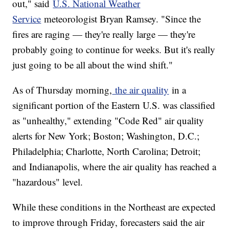
out," said
U.S. National Weather
Service
meteorologist Bryan Ramsey. "Since the
fires are raging — they're really large — they're
probably going to continue for weeks. But it's really
just going to be all about the wind shift."
As of Thursday morning,
the air quality
in a
significant portion of the Eastern U.S. was classified
as "unhealthy," extending "Code Red" air quality
alerts for New York; Boston; Washington, D.C.;
Philadelphia; Charlotte, North Carolina; Detroit;
and Indianapolis, where the air quality has reached a
"hazardous" level.
While these conditions in the Northeast are expected
to improve through Friday, forecasters said the air