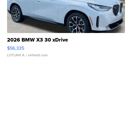
2026 BMW X3 30 xDrive
$56,335
LOTLINX A.
| sellwild.com